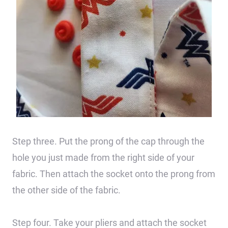
Step three. Put the prong of the cap through the
hole you just made from the right side of your
fabric. Then attach the socket onto the prong from
the other side of the fabric.
Step four. Take your pliers and attach the socket