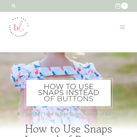
Skip
0
to
content
/
Sewing
/
How to Use Snaps Instead of Buttons
How to Use Snaps