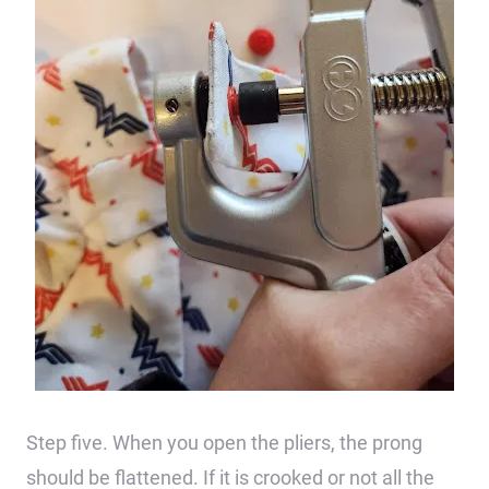
Step five. When you open the pliers, the prong
should be flattened. If it is crooked or not all the