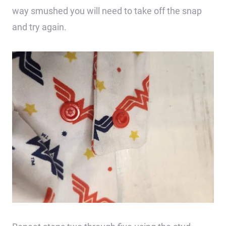
way smushed you will need to take off the snap
and try again.