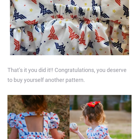
That’s it you did it!! Congratulations, you deserve
to buy yourself another pattern.