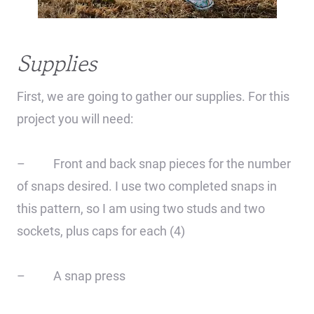
Supplies
First, we are going to gather our supplies. For this
project you will need:
– Front and back snap pieces for the number
of snaps desired. I use two completed snaps in
this pattern, so I am using two studs and two
sockets, plus caps for each (4)
– A snap press