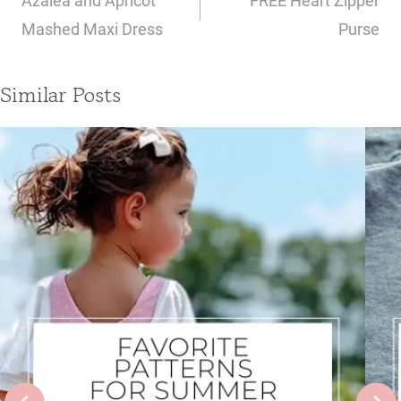
Azalea and Apricot
FREE Heart Zipper
Mashed Maxi Dress
Purse
Similar Posts