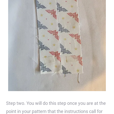
Step two. You will do this step once you are at the
point in your pattern that the instructions call for