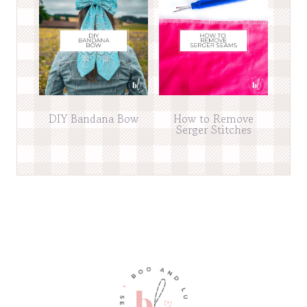
DIY Bandana Bow
How to Remove
Serger Stitches