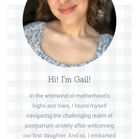
Hi! I'm Gail!
In the whirlwind of motherhood’s
highs and lows, I found myself
navigating the challenging realm of
postpartum anxiety after welcoming
our first daughter. And so, I embarked