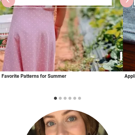
Favorite Patterns for Summer
Appl