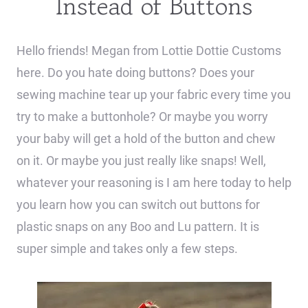
Instead of Buttons
Hello friends! Megan from Lottie Dottie Customs
here. Do you hate doing buttons? Does your
sewing machine tear up your fabric every time you
try to make a buttonhole? Or maybe you worry
your baby will get a hold of the button and chew
on it. Or maybe you just really like snaps! Well,
whatever your reasoning is I am here today to help
you learn how you can switch out buttons for
plastic snaps on any Boo and Lu pattern. It is
super simple and takes only a few steps.