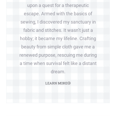
upon a quest for a therapeutic
escape. Armed with the basics of
sewing, I discovered my sanctuary in
fabric and stitches. It wasn’t just a
hobby; it became my lifeline. Crafting
beauty from simple cloth gave me a
renewed purpose, rescuing me during
a time when survival felt like a distant
dream.
LEARN MORE