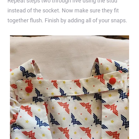
Repeat steps two through five using the stud
instead of the socket. Now make sure they fit
together flush. Finish by adding all of your snaps.