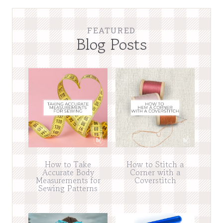
FEATURED
Blog Posts
How to Take
How to Stitch a
Accurate Body
Corner with a
Measurements for
Coverstitch
Sewing Patterns