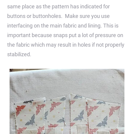
same place as the pattern has indicated for
buttons or buttonholes. Make sure you use
interfacing on the main fabric and lining. This is
important because snaps put a lot of pressure on
the fabric which may result in holes if not properly
stabilized.