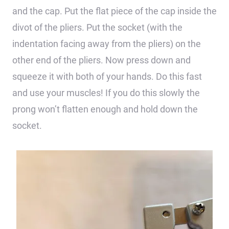
and the cap. Put the flat piece of the cap inside the
divot of the pliers. Put the socket (with the
indentation facing away from the pliers) on the
other end of the pliers. Now press down and
squeeze it with both of your hands. Do this fast
and use your muscles! If you do this slowly the
prong won’t flatten enough and hold down the
socket.