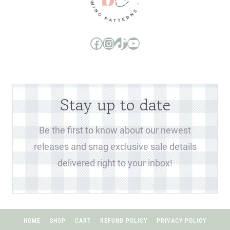
Boo and Lu Pattern Company Facebook Group
Boo and Lu Pattern Company Instagram
Boo and Lu Pattern Company TikTok
Boo and Lu Pattern Company Youtube Channel
Stay up to date
Be the first to know about our newest
releases and snag exclusive sale details
delivered right to your inbox!
HOME
SHOP
CART
REFUND POLICY
PRIVACY POLICY