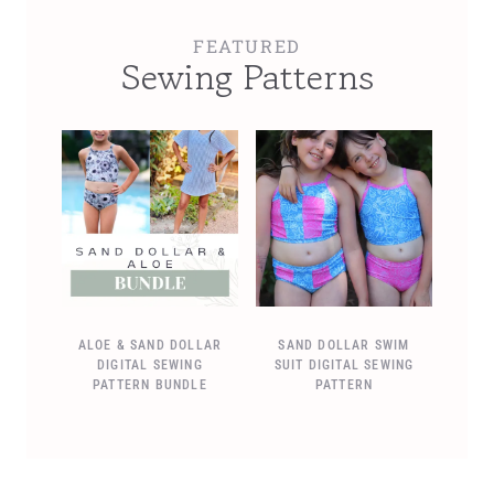
FEATURED
Sewing Patterns
ALOE & SAND DOLLAR
SAND DOLLAR SWIM
DIGITAL SEWING
SUIT DIGITAL SEWING
PATTERN BUNDLE
PATTERN