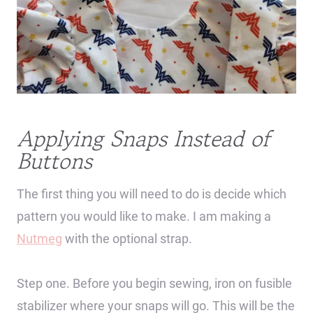
Applying Snaps Instead of
Buttons
The first thing you will need to do is decide which
pattern you would like to make. I am making a
Nutmeg
with the optional strap.
Step one. Before you begin sewing, iron on fusible
stabilizer where your snaps will go. This will be the