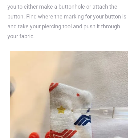
you to either make a buttonhole or attach the
button. Find where the marking for your button is
and take your piercing tool and push it through
your fabric.