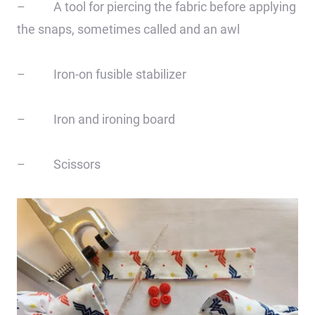
– A tool for piercing the fabric before applying
the snaps, sometimes called and an awl
– Iron-on fusible stabilizer
– Iron and ironing board
– Scissors