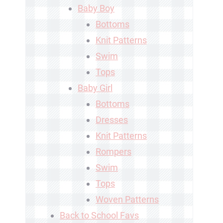
Baby Boy
Bottoms
Knit Patterns
Swim
Tops
Baby Girl
Bottoms
Dresses
Knit Patterns
Rompers
Swim
Tops
Woven Patterns
Back to School Favs