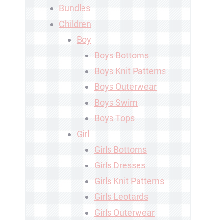
Bundles
Children
Boy
Boys Bottoms
Boys Knit Patterns
Boys Outerwear
Boys Swim
Boys Tops
Girl
Girls Bottoms
Girls Dresses
Girls Knit Patterns
Girls Leotards
Girls Outerwear