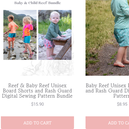
Reef & Baby Reef Unisex
Baby Reef Unisex 
Board Shorts and Rash Guard
and Rash Guard Di
Digital Sewing Pattern Bundle
Patter
$
15.90
$
8.95
ADD TO CART
ADD TO C