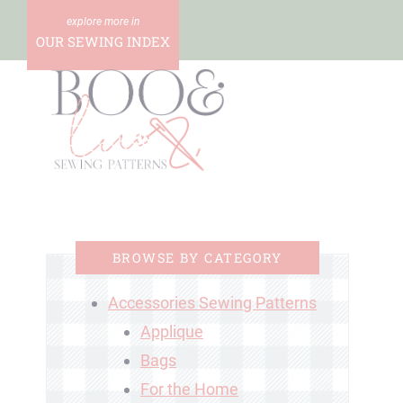
Skip
to
OUR SEWING INDEX
content
BROWSE BY CATEGORY
Accessories Sewing Patterns
Applique
Bags
For the Home