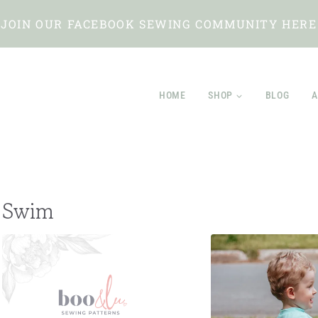
JOIN OUR FACEBOOK SEWING COMMUNITY HERE
HOME
SHOP
BLOG
A
Swim