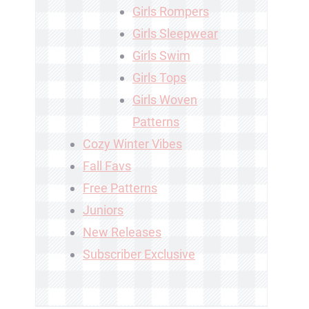
Girls Rompers
Girls Sleepwear
Girls Swim
Girls Tops
Girls Woven
Patterns
Cozy Winter Vibes
Fall Favs
Free Patterns
Juniors
New Releases
Subscriber Exclusive