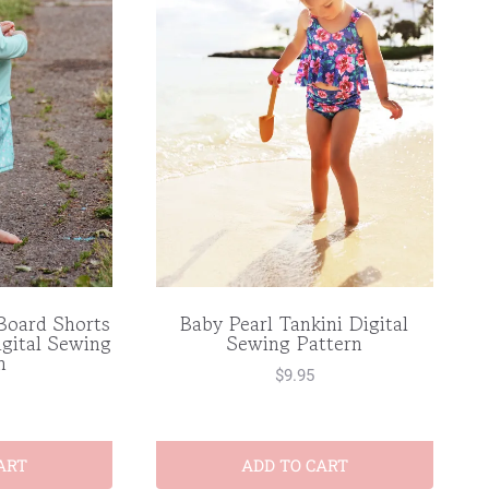
Board Shorts
Baby Pearl Tankini Digital
gital Sewing
Sewing Pattern
n
$
9.95
ART
ADD TO CART