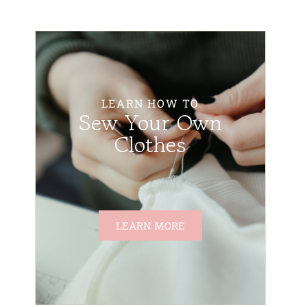
LEARN HOW TO
Sew Your Own
Clothes
LEARN MORE