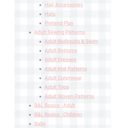
Hair Accessories
Hats
Pretend Play
Adult Sewing Patterns
Adult Bodysuits & Swim
Adult Bottoms
Adult Dresses
Adult Knit Patterns
Adult Outerwear
Adult Tops
Adult Woven Patterns
B&L Basics - Adult
B&L Basics - Children
Baby