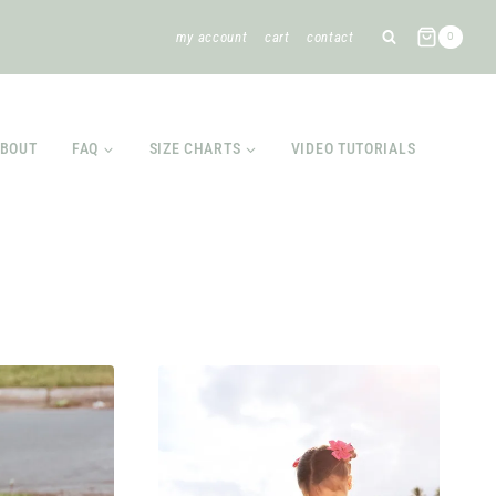
my account
cart
contact
0
BOUT
FAQ
SIZE CHARTS
VIDEO TUTORIALS