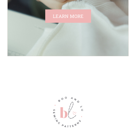
LEARN MORE