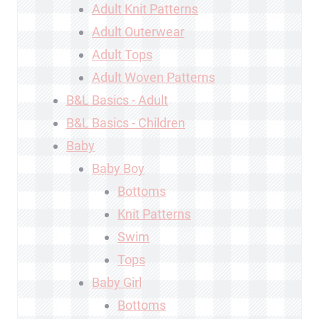
Adult Knit Patterns
Adult Outerwear
Adult Tops
Adult Woven Patterns
B&L Basics - Adult
B&L Basics - Children
Baby
Baby Boy
Bottoms
Knit Patterns
Swim
Tops
Baby Girl
Bottoms