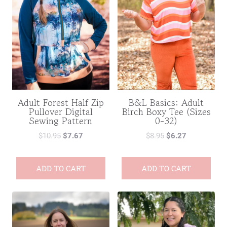
Adult Forest Half Zip
B&L Basics: Adult
Pullover Digital
Birch Boxy Tee (Sizes
Sewing Pattern
0-32)
$
10.95
$
7.67
$
8.95
$
6.27
ADD TO CART
ADD TO CART