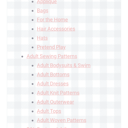
Applique
Bags
For the Home
Hair Accessories
Hats
Pretend Play
Adult Sewing Patterns
Adult Bodysuits & Swim
Adult Bottoms
Adult Dresses
Adult Knit Patterns
Adult Outerwear
Adult Tops
Adult Woven Patterns