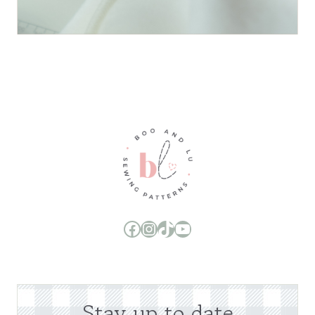
Boo and Lu Pattern Company Facebook Group
Boo and Lu Pattern Company Instagram
Boo and Lu Pattern Company TikTok
Boo and Lu Pattern Company Youtube Channel
Stay up to date