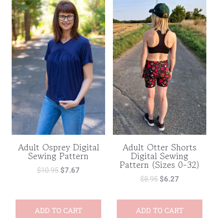
Adult Osprey Digital
Adult Otter Shorts
Sewing Pattern
Digital Sewing
Pattern (Sizes 0-32)
$
10.95
$
7.67
$
8.95
$
6.27
ADD TO CART
ADD TO CART