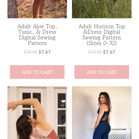
Adult Aloe Top,
Adult Horizon Top
Tunic, & Dress
&Dress Digital
Digital Sewing
Sewing Pattern
Pattern
(Sizes 0-32)
$
10.95
$
7.67
$
10.95
$
7.67
ADD TO CART
ADD TO CART