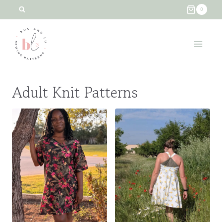
Skip
0
to
content
Adult Knit Patterns