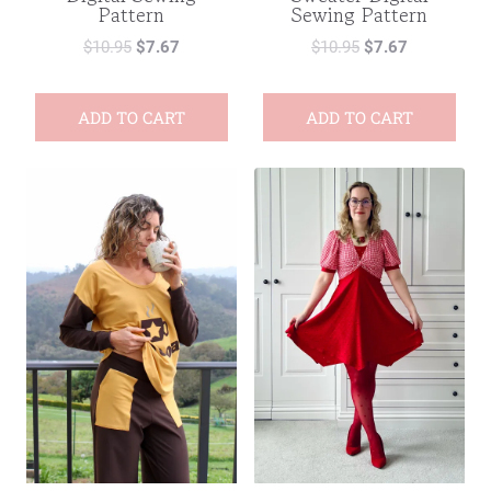
Pattern
Sewing Pattern
$
10.95
$
7.67
$
10.95
$
7.67
ADD TO CART
ADD TO CART