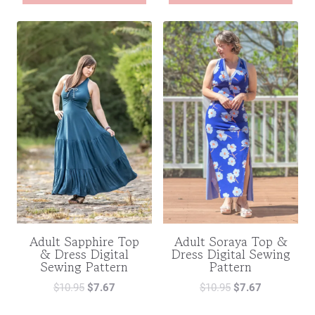
Adult Sapphire Top
Adult Soraya Top &
& Dress Digital
Dress Digital Sewing
Sewing Pattern
Pattern
$
10.95
$
7.67
$
10.95
$
7.67