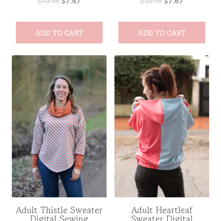
$
10.95
$
7.67
$
10.95
$
7.67
ADD TO CART
ADD TO CART
Adult Thistle Sweater
Adult Heartleaf
Digital Sewing
Sweater Digital