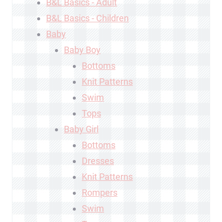
B&L Basics - Adult
B&L Basics - Children
Baby
Baby Boy
Bottoms
Knit Patterns
Swim
Tops
Baby Girl
Bottoms
Dresses
Knit Patterns
Rompers
Swim