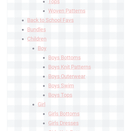
Tops
Woven Patterns
Back to School Favs
Bundles
Children
Boy
Boys Bottoms
Boys Knit Patterns
Boys Outerwear
Boys Swim
Boys Tops
Girl
Girls Bottoms
Girls Dresses