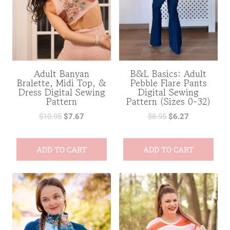
Adult Banyan
B&L Basics: Adult
Bralette, Midi Top, &
Pebble Flare Pants
Dress Digital Sewing
Digital Sewing
Pattern
Pattern (Sizes 0-32)
$
10.95
$
7.67
$
8.95
$
6.27
ADD TO CART
ADD TO CART