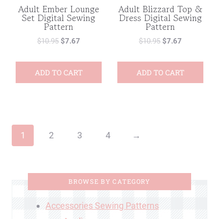
Adult Ember Lounge
Adult Blizzard Top &
Set Digital Sewing
Dress Digital Sewing
Pattern
Pattern
$
10.95
$
7.67
$
10.95
$
7.67
ADD TO CART
ADD TO CART
1
2
3
4
→
BROWSE BY CATEGORY
Accessories Sewing Patterns