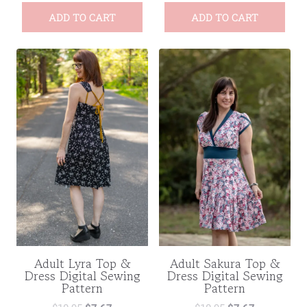
ADD TO CART
ADD TO CART
Adult Lyra Top &
Adult Sakura Top &
Dress Digital Sewing
Dress Digital Sewing
Pattern
Pattern