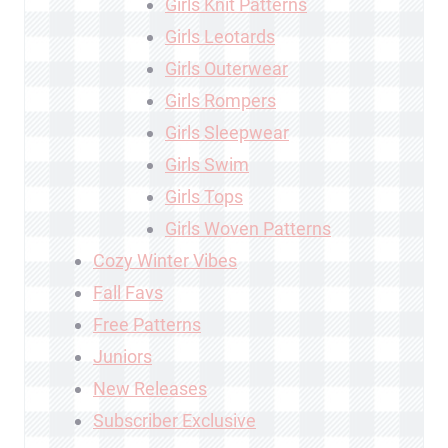
Girls Knit Patterns
Girls Leotards
Girls Outerwear
Girls Rompers
Girls Sleepwear
Girls Swim
Girls Tops
Girls Woven Patterns
Cozy Winter Vibes
Fall Favs
Free Patterns
Juniors
New Releases
Subscriber Exclusive