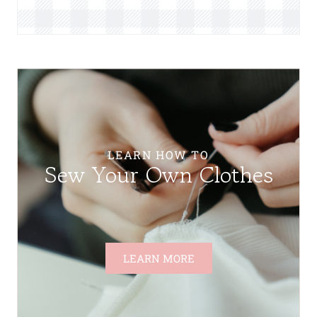
LEARN HOW TO
Sew Your Own Clothes
LEARN MORE