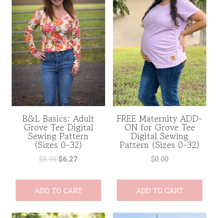
B&L Basics: Adult
FREE Maternity ADD-
Grove Tee Digital
ON for Grove Tee
Sewing Pattern
Digital Sewing
(Sizes 0-32)
Pattern (Sizes 0-32)
$
8.95
$
6.27
$
0.00
ADD TO CART
ADD TO CART