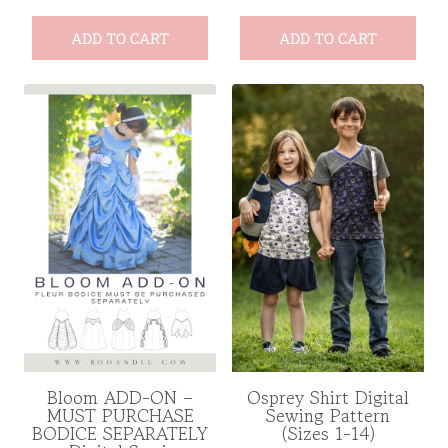
ADD TO CART
ADD TO CART
Bloom ADD-ON –
Osprey Shirt Digital
MUST PURCHASE
Sewing Pattern
BODICE SEPARATELY
(Sizes 1-14)