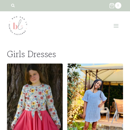
Skip
0
to
content
Girls Dresses