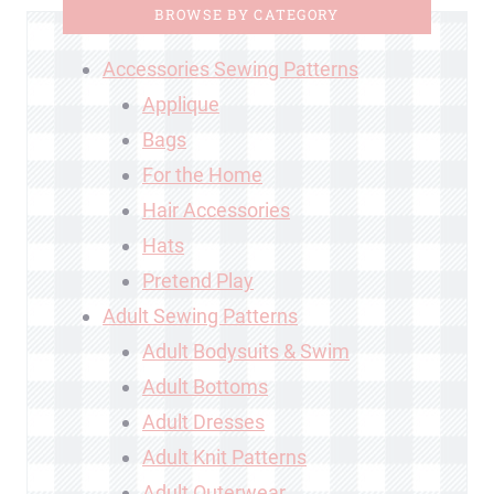
BROWSE BY CATEGORY
Accessories Sewing Patterns
Applique
Bags
For the Home
Hair Accessories
Hats
Pretend Play
Adult Sewing Patterns
Adult Bodysuits & Swim
Adult Bottoms
Adult Dresses
Adult Knit Patterns
Adult Outerwear