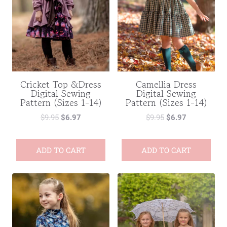
Cricket Top &Dress
Camellia Dress
Digital Sewing
Digital Sewing
Pattern (Sizes 1-14)
Pattern (Sizes 1-14)
$
9.95
$
6.97
$
9.95
$
6.97
ADD TO CART
ADD TO CART