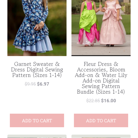
Garnet Sweater &
Fleur Dress &
Dress Digital Sewing
Accessories, Bloom
Pattern (Sizes 1-14)
Add-on & Water Lily
Add-on Digital
$
9.95
$
6.97
Sewing Pattern
Bundle (Sizes 1-14)
$
22.85
$
16.00
ADD TO CART
ADD TO CART