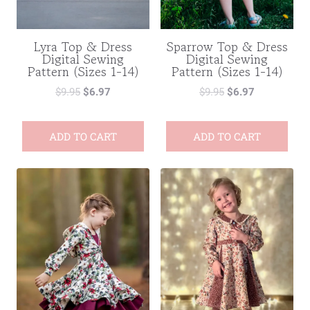
Lyra Top & Dress
Sparrow Top & Dress
Digital Sewing
Digital Sewing
Pattern (Sizes 1-14)
Pattern (Sizes 1-14)
$
9.95
$
6.97
$
9.95
$
6.97
ADD TO CART
ADD TO CART