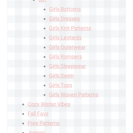
Girls Bottoms
Girls Dresses
Girls Knit Patterns
Girls Leotards
Girls Outerwear
Girls Rompers
Girls Sleepwear
Girls Swim
Girls Tops
Girls Woven Patterns
Cozy Winter Vibes
Fall Favs
Free Patterns
Juniors