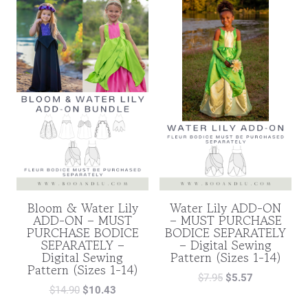
Bloom & Water Lily
Water Lily ADD-ON
ADD-ON – MUST
– MUST PURCHASE
PURCHASE BODICE
BODICE SEPARATELY
SEPARATELY –
– Digital Sewing
Digital Sewing
Pattern (Sizes 1-14)
Pattern (Sizes 1-14)
$
7.95
$
5.57
$
14.90
$
10.43