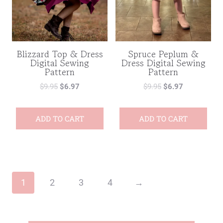
Blizzard Top & Dress
Spruce Peplum &
Digital Sewing
Dress Digital Sewing
Pattern
Pattern
$
9.95
$
6.97
$
9.95
$
6.97
ADD TO CART
ADD TO CART
1
2
3
4
→