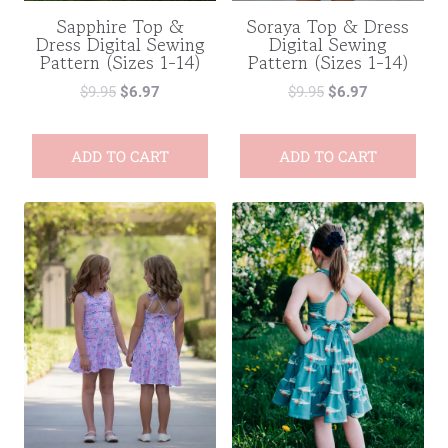
Sapphire Top &
Soraya Top & Dress
Dress Digital Sewing
Digital Sewing
Pattern (Sizes 1-14)
Pattern (Sizes 1-14)
$
9.95
$
6.97
$
9.95
$
6.97
ADD TO CART
ADD TO CART