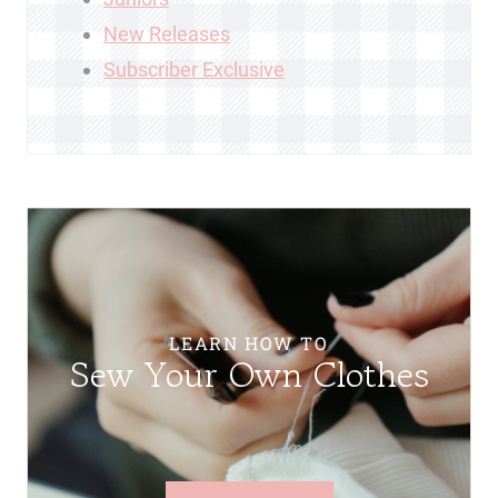
New Releases
Subscriber Exclusive
LEARN HOW TO
Sew Your Own Clothes