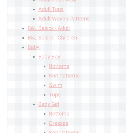
Adult Tops
Adult Woven Patterns
B&L Basics - Adult
B&L Basics - Children
Baby
Baby Boy
Bottoms
Knit Patterns
Swim
Tops
Baby Girl
Bottoms
Dresses
Knit Patterns