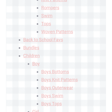
Rompers
Swim
Tops
Woven Patterns
Back to School Favs
Bundles
Children
Boy
Boys Bottoms
Boys Knit Patterns
Boys Outerwear
Boys Swim
Boys Tops
Girl