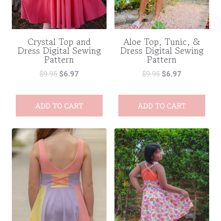
Crystal Top and
Aloe Top, Tunic, &
Dress Digital Sewing
Dress Digital Sewing
Pattern
Pattern
$
9.95
$
6.97
$
9.95
$
6.97
ADD TO CART
ADD TO CART