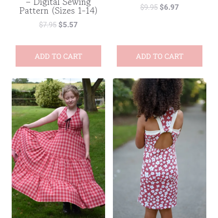
– Digital Sewing
$
9.95
$
6.97
Pattern (Sizes 1-14)
$
7.95
$
5.57
ADD TO CART
ADD TO CART