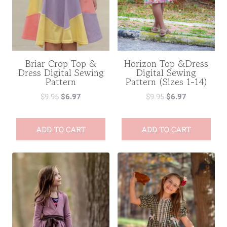
Briar Crop Top &
Horizon Top &Dress
Dress Digital Sewing
Digital Sewing
Pattern
Pattern (Sizes 1-14)
$
9.95
$
6.97
$
9.95
$
6.97
ADD TO CART
ADD TO CART