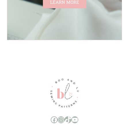
LEARN MORE
Boo and Lu Pattern Company Facebook Group
Boo and Lu Pattern Company Instagram
Boo and Lu Pattern Company TikTok
Boo and Lu Pattern Company Youtube Channel