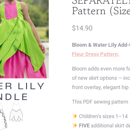
SEPARATELY 
Pattern (Siz
$
14.90
Bloom & Water Lily Add-
Fleur Dress Pattern.
Bloom adds even more fair
of new skirt options — in
front overlay, elegant hip 
This PDF sewing pattern 
Children’s sizes 1–14
FIVE
additional skirt d