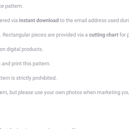
ce pattern.
vered via
instant download
to the email address used dur
. Rectangular pieces are provided via a
cutting chart
for 
on digital products.
 and print this pattern.
tern is strictly prohibited.
tern, but please use your own photos when marketing you