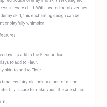
nspired bodice overlay and skirt set designed
incess in every child. With layered petal overlays
derlay skirt, this enchanting design can be
ant or playfully whimsical.
features:
erlays to add to the Fleur bodice
lays to add to Fleur.
 skirt to add to Fleur
timeless fairytale look or a one-of-a-kind
ter Lily is sure to make your little one shine.
ern.