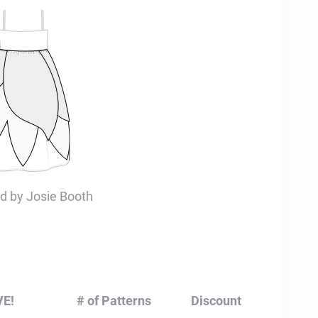
d by Josie Booth
VE!
# of Patterns
Discount