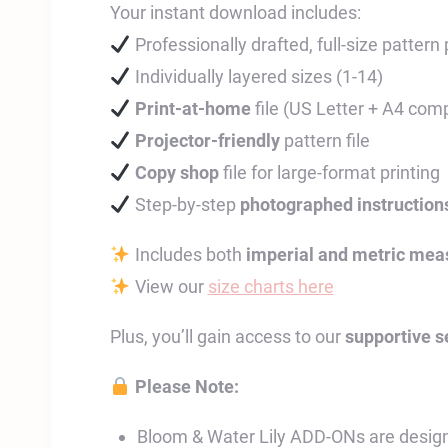
Your instant download includes:
Professionally drafted, full-size pattern
Individually layered sizes (1-14)
Print-at-home
file (US Letter + A4 comp
Projector-friendly
pattern file
Copy shop
file for large-format printing
Step-by-step
photographed instruction
Includes both
imperial and metric me
View our
size charts here
Plus, you’ll gain access to our
supportive 
Please Note:
Bloom & Water Lily ADD-ONs are design