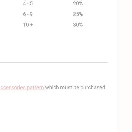
4 - 5
20%
6 - 9
25%
10 +
30%
Accessories pattern
which must be purchased