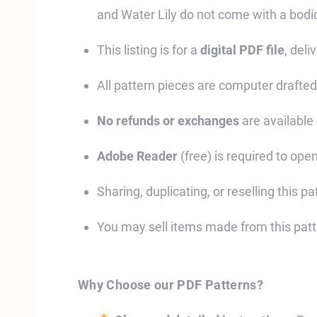
and Water Lily do not come with a bodi
This listing is for a
digital PDF file
, deli
All pattern pieces are computer drafted
No refunds or exchanges
are available 
Adobe Reader
(free) is required to open
Sharing, duplicating, or reselling this pat
You may sell items made from this pat
Why Choose our PDF Patterns?