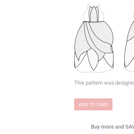
This pattern was designe
Bloom
ADD TO CART
&
Water
Buy more and SA
Lily