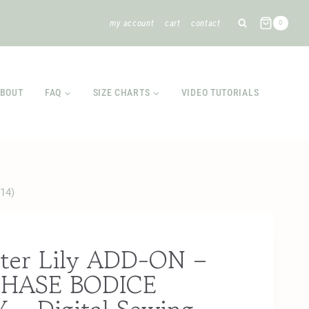
my account
cart
contact
0
BOUT
FAQ
SIZE CHARTS
VIDEO TUTORIALS
14)
ter Lily ADD-ON –
HASE BODICE