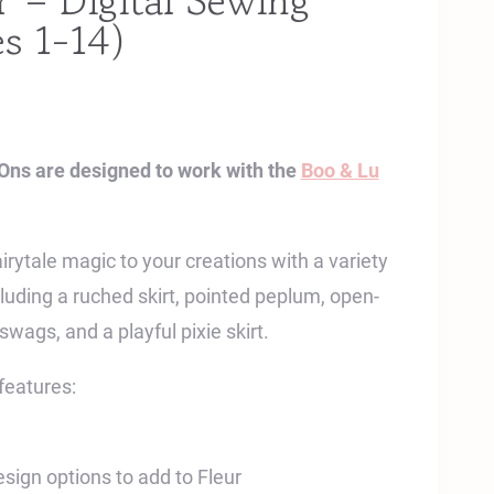
– Digital Sewing
es 1-14)
Ons are designed to work with the
Boo & Lu
ytale magic to your creations with a variety
cluding a ruched skirt, pointed peplum, open-
swags, and a playful pixie skirt.
features:
esign options to add to Fleur