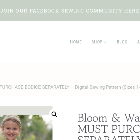
JOIN OUR FACEBOOK SEWING COMMUNITY HERE
HOME
SHOP
BLOG
A
PURCHASE BODICE SEPARATELY – Digital Sewing Pattern (Sizes 1-
Bloom & Wa
MUST PURC