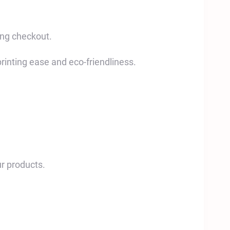
ing checkout.
printing ease and eco-friendliness.
r products.