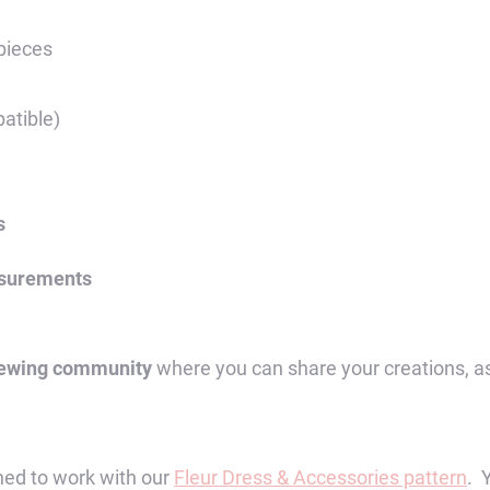
quantity
 pieces
atible)
s
asurements
sewing community
where you can share your creations, a
ed to work with our
Fleur Dress & Accessories pattern
. 