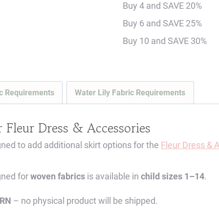
Buy 4 and SAVE 20%
ADD-
Buy 6 and SAVE 25%
ON
Buy 10 and SAVE 30%
-
MUST
PURCHASE
BODICE
c Requirements
Water Lily Fabric Requirements
SEPARATELY
-
r
Fleur Dress & Accessories
Digital
d to add additional skirt options for the
Fleur Dress & 
Sewing
Pattern
gned for
woven fabrics
is available in
child sizes 1–14
.
(Sizes
1-
ERN
– no physical product will be shipped.
14)