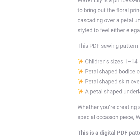
Water Lily is a princess-i
to bring out the floral pr
cascading over a petal un
styled to feel either eleg
This PDF sewing pattern 
Children’s sizes 1–14
Petal shaped bodice ov
Petal shaped skirt over
A petal shaped underlay
Whether you’re creating a 
special occasion piece, Wa
This is a digital PDF patt