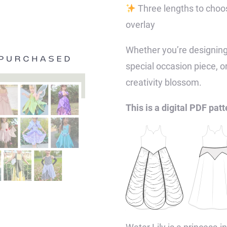
Three lengths to choos
overlay
Whether you’re designing
special occasion piece, o
creativity blossom.
This is a digital PDF patt