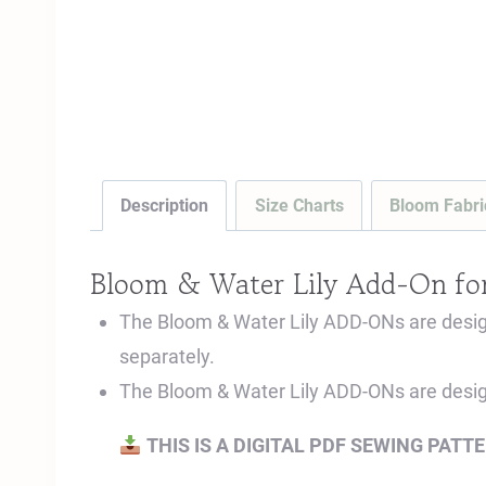
Description
Size Charts
Bloom Fabri
Bloom & Water Lily Add-On fo
The Bloom & Water Lily ADD-ONs are designe
separately.
The Bloom & Water Lily ADD-ONs are desi
THIS IS A DIGITAL PDF SEWING PATT