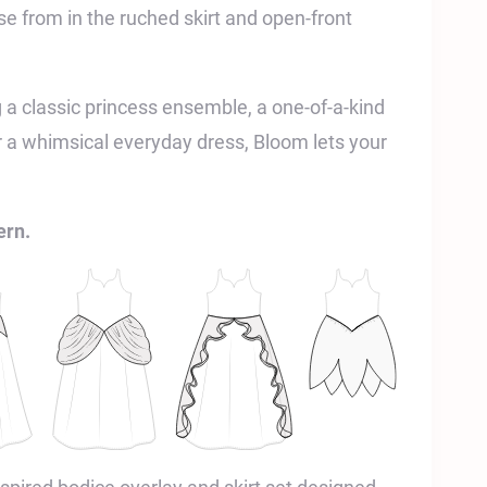
e from in the ruched skirt and open-front
 a classic princess ensemble, a one-of-a-kind
r a whimsical everyday dress, Bloom lets your
ern.