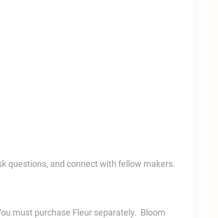
sk questions, and connect with fellow makers.
You must purchase Fleur separately. Bloom