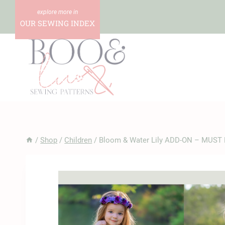
Skip
to
OUR SEWING INDEX
content
/
Shop
/
Children
/
Bloom & Water Lily ADD-ON – MUST 