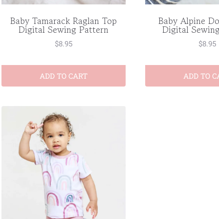
Baby Alpine D
Baby Tamarack Raglan Top
Digital Sewin
Digital Sewing Pattern
$
8.95
$
8.95
ADD TO CART
ADD TO C