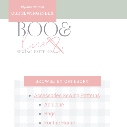
Skip
to
OUR SEWING INDEX
content
BROWSE BY CATEGORY
Accessories Sewing Patterns
Applique
Bags
For the Home