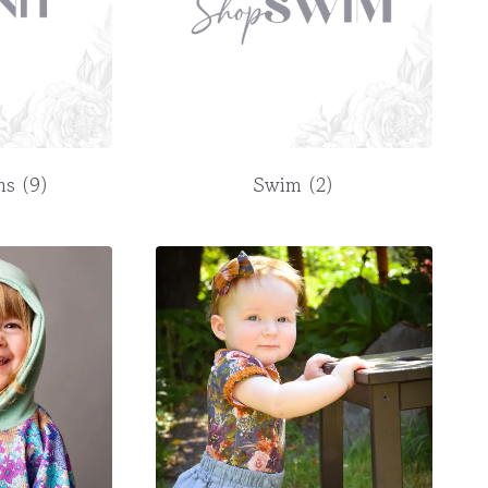
rns
(9)
Swim
(2)