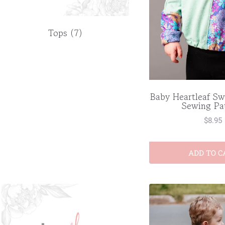
Tops
(7)
Baby Heartleaf Sw
Sewing Pa
$
8.95
ADD TO C