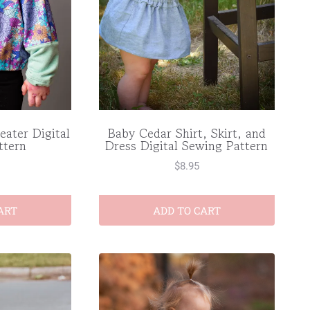
eater Digital
Baby Cedar Shirt, Skirt, and
ttern
Dress Digital Sewing Pattern
$
8.95
ART
ADD TO CART