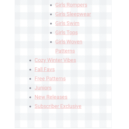
Girls Rompers
Girls Sleepwear
Girls Swim
Girls Tops
Girls Woven
Patterns
Cozy Winter Vibes
Fall Favs
Free Patterns
Juniors
New Releases
Subscriber Exclusive