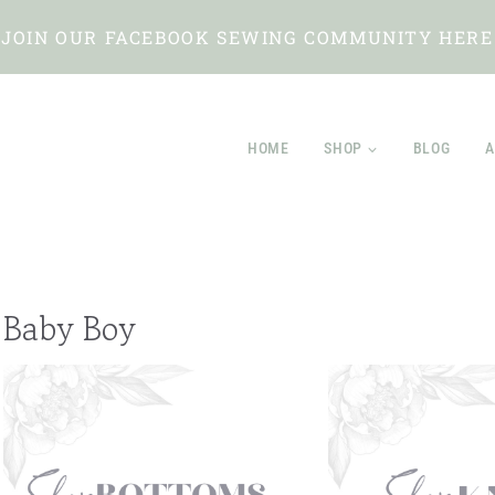
JOIN OUR FACEBOOK SEWING COMMUNITY HERE
HOME
SHOP
BLOG
A
Baby Boy