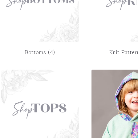
Bottoms
(4)
Knit Patte