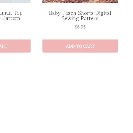
olman Top
Baby Peach Shorts Digital
g Pattern
Sewing Pattern
$
6.95
ART
ADD TO CART