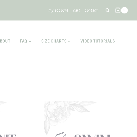
my account
cart
contact
0
BOUT
FAQ
SIZE CHARTS
VIDEO TUTORIALS