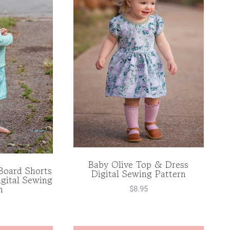
Baby Olive Top & Dress
Board Shorts
Digital Sewing Pattern
gital Sewing
n
$
8.95