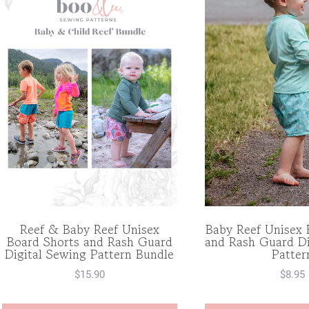
Reef & Baby Reef Unisex
Baby Reef Unisex 
Board Shorts and Rash Guard
and Rash Guard Di
Digital Sewing Pattern Bundle
Patter
$
15.90
$
8.95