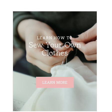
LEARN HOW TO
Sew Your Own
Clothes
LEARN MORE