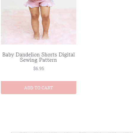
Baby Dandelion Shorts Digital
Sewing Pattern
$
6.95
ADD TO CART