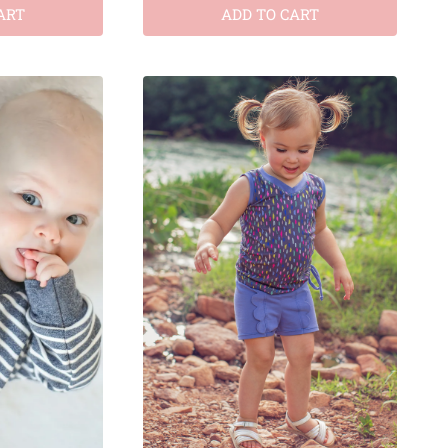
ART
ADD TO CART