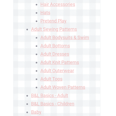
Hair Accessories
Hats
Pretend Play
Adult Sewing Patterns
Adult Bodysuits & Swim
Adult Bottoms
Adult Dresses
Adult Knit Patterns
Adult Outerwear
Adult Tops
Adult Woven Patterns
B&L Basics - Adult
B&L Basics - Children
Baby