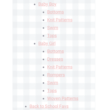
Baby Boy
Bottoms
Knit Patterns
Swim
Tops
Baby Girl
Bottoms
Dresses
Knit Patterns
Rompers
Swim
Tops
Woven Patterns
Back to School Favs