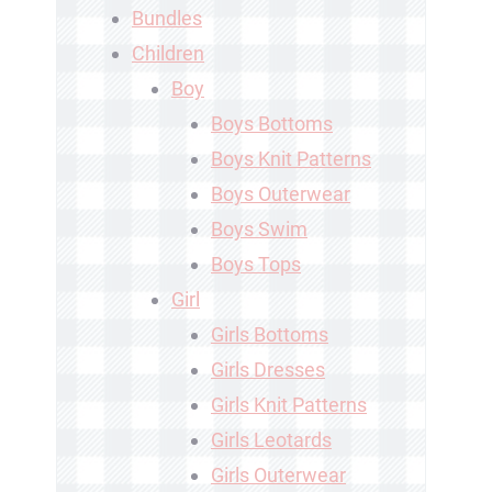
Bundles
Children
Boy
Boys Bottoms
Boys Knit Patterns
Boys Outerwear
Boys Swim
Boys Tops
Girl
Girls Bottoms
Girls Dresses
Girls Knit Patterns
Girls Leotards
Girls Outerwear