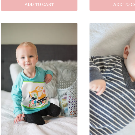
ADD TO CART
ADD TO C