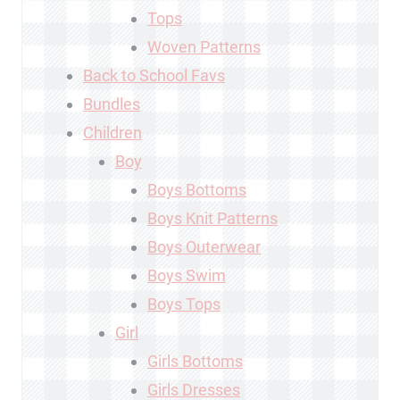
Tops
Woven Patterns
Back to School Favs
Bundles
Children
Boy
Boys Bottoms
Boys Knit Patterns
Boys Outerwear
Boys Swim
Boys Tops
Girl
Girls Bottoms
Girls Dresses