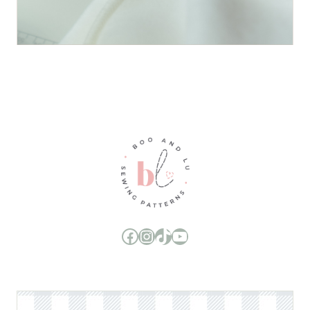
Boo and Lu Pattern Company Facebook Group
Boo and Lu Pattern Company Instagram
Boo and Lu Pattern Company TikTok
Boo and Lu Pattern Company Youtube Channel