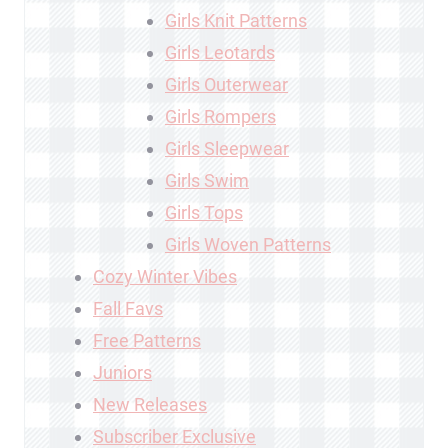
Girls Knit Patterns
Girls Leotards
Girls Outerwear
Girls Rompers
Girls Sleepwear
Girls Swim
Girls Tops
Girls Woven Patterns
Cozy Winter Vibes
Fall Favs
Free Patterns
Juniors
New Releases
Subscriber Exclusive