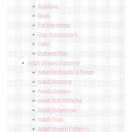
Applique
Bags
For the Home
Hair Accessories
Hats
Pretend Play
Adult Sewing Patterns
Adult Bodysuits & Swim
Adult Bottoms
Adult Dresses
Adult Knit Patterns
Adult Outerwear
Adult Tops
Adult Woven Patterns