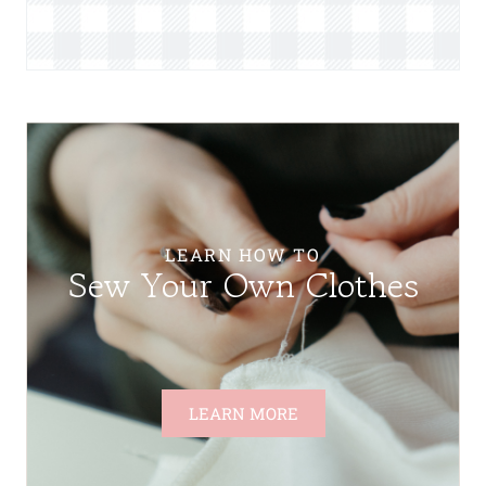
LEARN HOW TO
Sew Your Own Clothes
LEARN MORE