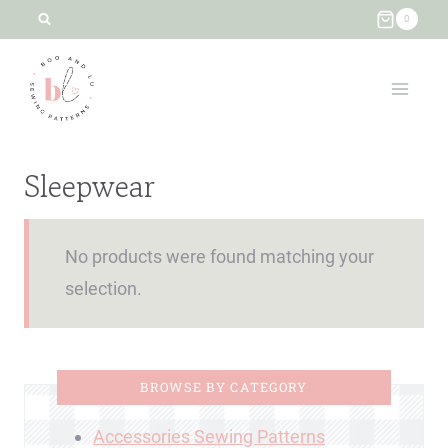
Skip
0
to
content
Sleepwear
No products were found matching your
selection.
BROWSE BY CATEGORY
Accessories Sewing Patterns