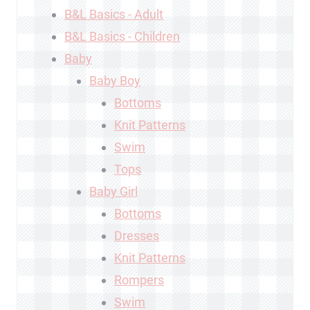
B&L Basics - Adult
B&L Basics - Children
Baby
Baby Boy
Bottoms
Knit Patterns
Swim
Tops
Baby Girl
Bottoms
Dresses
Knit Patterns
Rompers
Swim