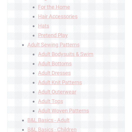
For the Home
Hair Accessories
Hats
Pretend Play
Adult Sewing Patterns
Adult Bodysuits & Swim
Adult Bottoms
Adult Dresses
Adult Knit Patterns
Adult Outerwear
Adult Tops
Adult Woven Patterns
B&L Basics - Adult
B&L Basics - Children