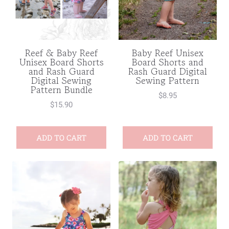
Reef & Baby Reef
Baby Reef Unisex
Unisex Board Shorts
Board Shorts and
and Rash Guard
Rash Guard Digital
Digital Sewing
Sewing Pattern
Pattern Bundle
$
8.95
$
15.90
ADD TO CART
ADD TO CART