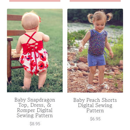
Baby Snapdragon
Baby Peach Shorts
Top, Dress, &
Digital Sewing
Romper Digital
Pattern
Sewing Pattern
$
6.95
$
8.95