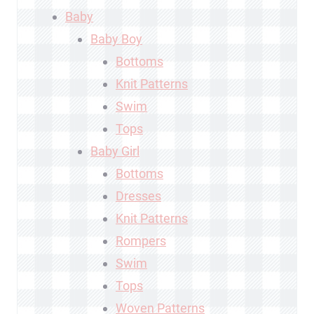
Baby
Baby Boy
Bottoms
Knit Patterns
Swim
Tops
Baby Girl
Bottoms
Dresses
Knit Patterns
Rompers
Swim
Tops
Woven Patterns