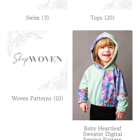
Swim
(3)
Tops
(20)
Woven Patterns
(10)
Baby Heartleaf
Sweater Digital
Sewing Pattern