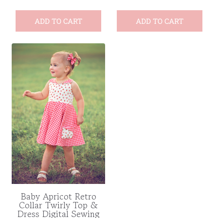
ADD TO CART
ADD TO CART
Baby Apricot Retro
Collar Twirly Top &
Dress Digital Sewing