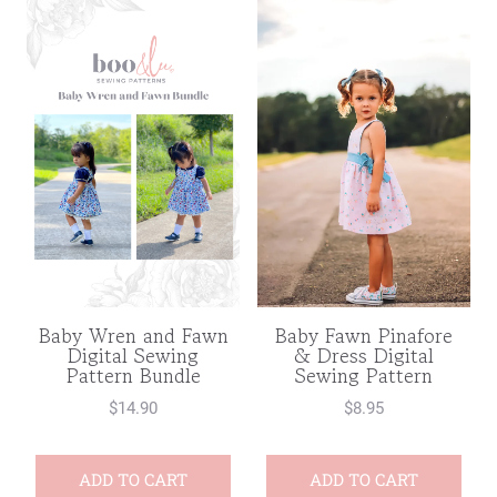
Baby Wren and Fawn
Baby Fawn Pinafore
Digital Sewing
& Dress Digital
Pattern Bundle
Sewing Pattern
$
14.90
$
8.95
ADD TO CART
ADD TO CART