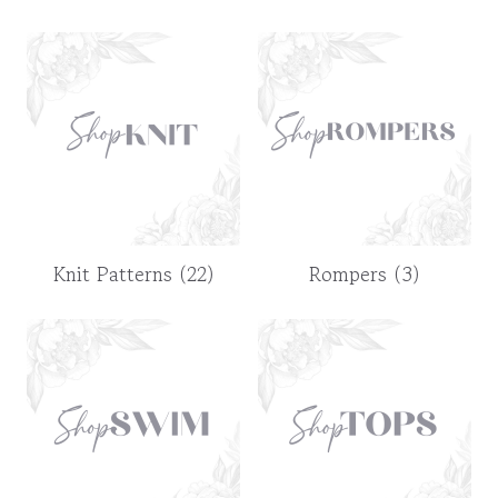
Knit Patterns
(22)
Rompers
(3)