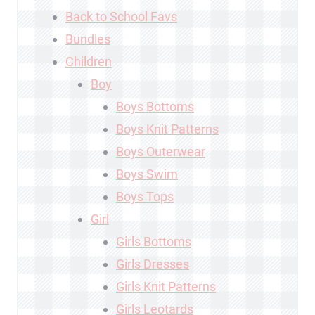
Back to School Favs
Bundles
Children
Boy
Boys Bottoms
Boys Knit Patterns
Boys Outerwear
Boys Swim
Boys Tops
Girl
Girls Bottoms
Girls Dresses
Girls Knit Patterns
Girls Leotards