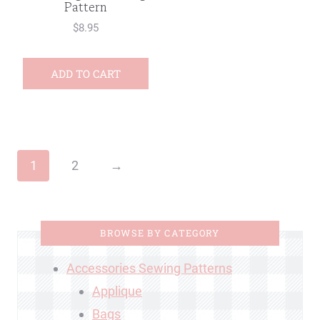
Pattern
$
8.95
ADD TO CART
1
2
→
BROWSE BY CATEGORY
Accessories Sewing Patterns
Applique
Bags