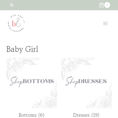
Skip
0
to
content
Baby Girl
Bottoms
(6)
Dresses
(19)