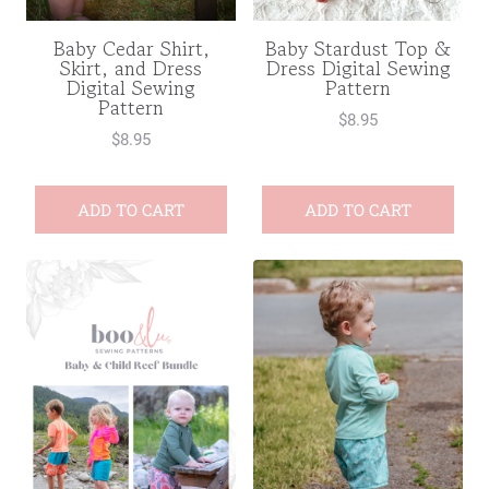
Baby Cedar Shirt,
Baby Stardust Top &
Skirt, and Dress
Dress Digital Sewing
Digital Sewing
Pattern
Pattern
$
8.95
$
8.95
ADD TO CART
ADD TO CART