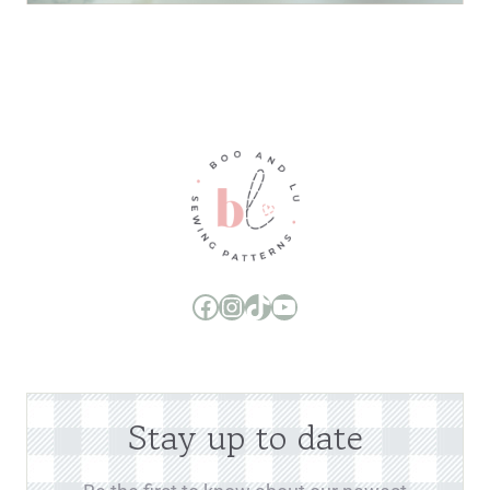
Boo and Lu Pattern Company Facebook Group
Boo and Lu Pattern Company Instagram
Boo and Lu Pattern Company TikTok
Boo and Lu Pattern Company Youtube Channel
Stay up to date