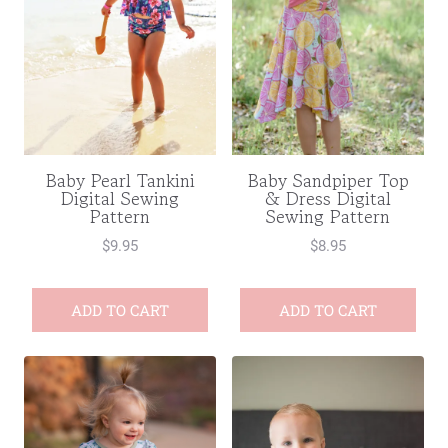
Baby Pearl Tankini
Baby Sandpiper Top
Digital Sewing
& Dress Digital
Pattern
Sewing Pattern
$
9.95
$
8.95
ADD TO CART
ADD TO CART