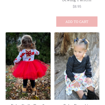
$
8.95
ADD TO CART