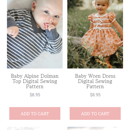
Baby Wren Dress
Baby Alpine Dolman
Digital Sewing
Top Digital Sewing
Pattern
Pattern
$
8.95
$
8.95
ADD TO CART
ADD TO CART