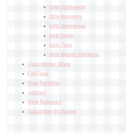
Girls Outerwear
Girls Rompers
Girls Sleepwear
Girls Swim
Girls Tops
Girls Woven Patterns
Cozy Winter Vibes
Fall Favs
Free Patterns
Juniors
New Releases
Subscriber Exclusive