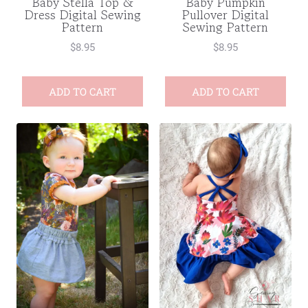
Baby Stella Top &
Baby Pumpkin
Dress Digital Sewing
Pullover Digital
Pattern
Sewing Pattern
$
8.95
$
8.95
ADD TO CART
ADD TO CART