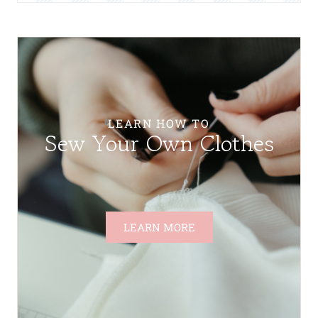
LEARN HOW TO
Sew Your Own Clothes
LEARN MORE