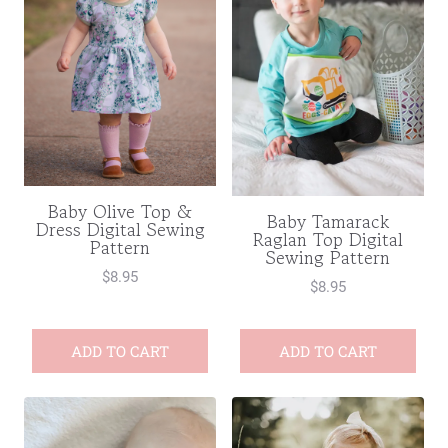
Baby Olive Top &
Baby Tamarack
Dress Digital Sewing
Raglan Top Digital
Pattern
Sewing Pattern
$
8.95
$
8.95
ADD TO CART
ADD TO CART