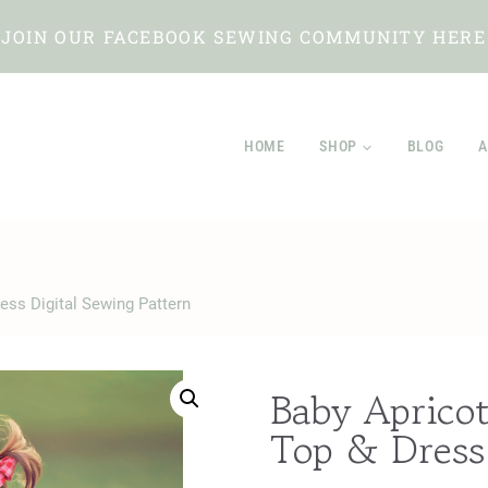
JOIN OUR FACEBOOK SEWING COMMUNITY HERE
HOME
SHOP
BLOG
A
ress Digital Sewing Pattern
Baby Apricot
Top & Dress 