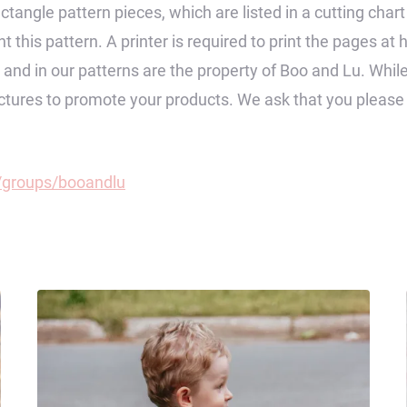
ctangle pattern pieces, which are listed in a cutting char
 this pattern. A printer is required to print the pages at 
op and in our patterns are the property of Boo and Lu. Wh
pictures to promote your products. We ask that you pleas
groups/booandlu