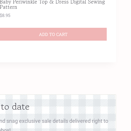
Baby Periwinkle Top & Dress Digital Sewing
Pattern
$
8.95
ADD TO CART
 to date
d snag exclusive sale details delivered right to
nbox!