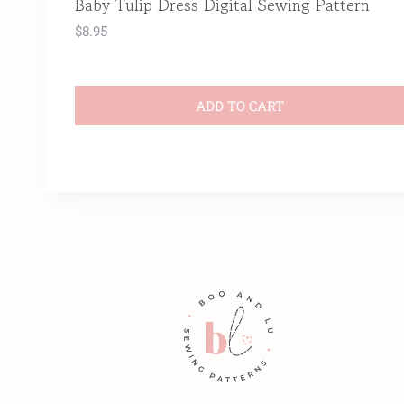
Baby Tulip Dress Digital Sewing Pattern
$
8.95
ADD TO CART