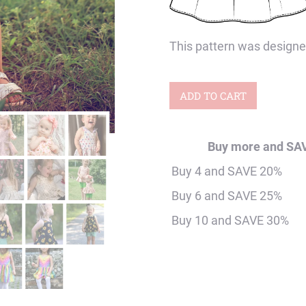
This pattern was designe
Baby
ADD TO CART
Apricot
Retro
Buy more and SA
Collar
Buy 4 and SAVE 20%
Twirly
Buy 6 and SAVE 25%
Top
Buy 10 and SAVE 30%
&
Dress
Digital
Sewing