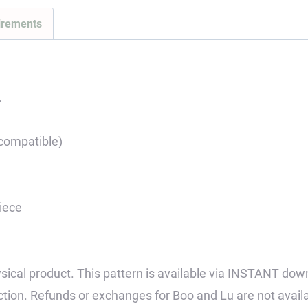
Pattern
irements
quantity
.
 compatible)
piece
 physical product. This pattern is available via INSTANT dow
tion. Refunds or exchanges for Boo and Lu are not avail