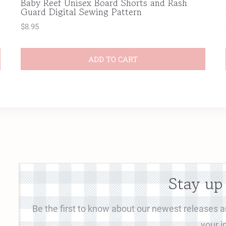
Baby Reef Unisex Board Shorts and Rash
Guard Digital Sewing Pattern
$
8.95
ADD TO CART
Stay up
Be the first to know about our newest releases an
your i