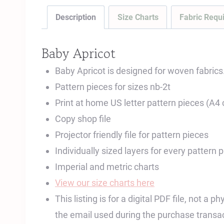
Description
Size Charts
Fabric Requ
Baby Apricot
Baby Apricot is designed for woven fabrics
Pattern pieces for sizes nb-2t
Print at home US letter pattern pieces (A4
Copy shop file
Projector friendly file for pattern pieces
Individually sized layers for every pattern 
Imperial and metric charts
View our size charts here
This listing is for a digital PDF file, not a
the email used during the purchase transac