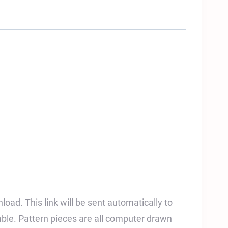
nload. This link will be sent automatically to
able. Pattern pieces are all computer drawn