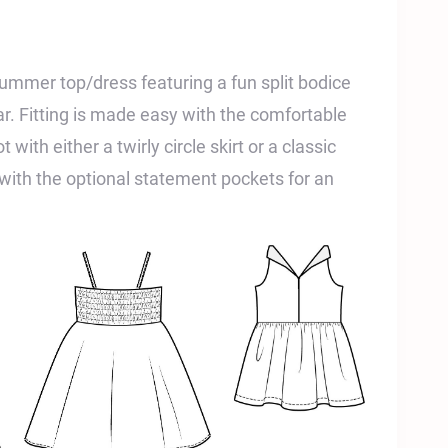
ummer top/dress featuring a fun split bodice
ar. Fitting is made easy with the comfortable
 with either a twirly circle skirt or a classic
with the optional statement pockets for an