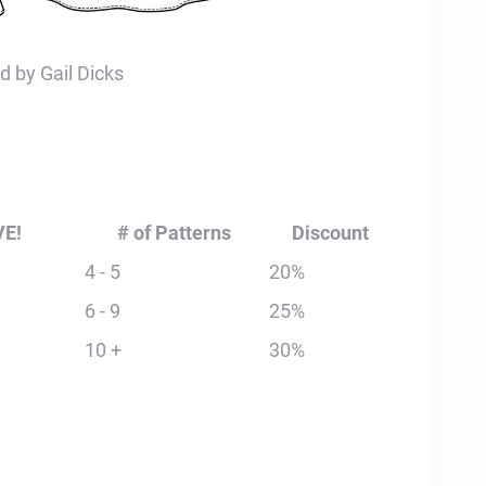
d by Gail Dicks
VE!
# of Patterns
Discount
4 - 5
20%
6 - 9
25%
10 +
30%