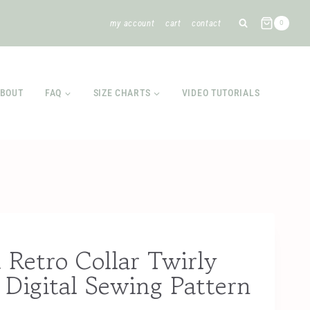
my account
cart
contact
0
BOUT
FAQ
SIZE CHARTS
VIDEO TUTORIALS
 Retro Collar Twirly
Digital Sewing Pattern