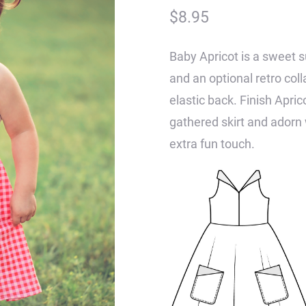
$
8.95
Baby Apricot is a sweet s
and an optional retro coll
elastic back. Finish Apricot
gathered skirt and adorn 
extra fun touch.