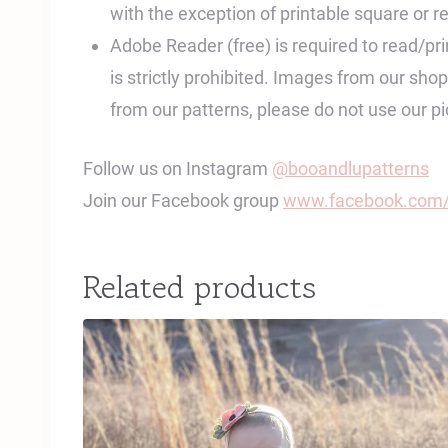
with the exception of printable square or re
Adobe Reader (free) is required to read/print
is strictly prohibited. Images from our sh
from our patterns, please do not use our 
Follow us on Instagram
@booandlupatterns
Join our Facebook group
www.facebook.com/
Related products