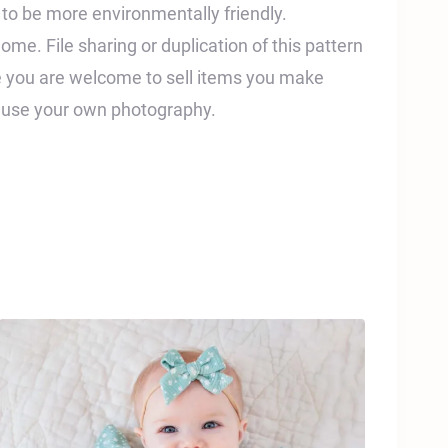
t to be more environmentally friendly.
home. File sharing or duplication of this pattern
ile you are welcome to sell items you make
e use your own photography.