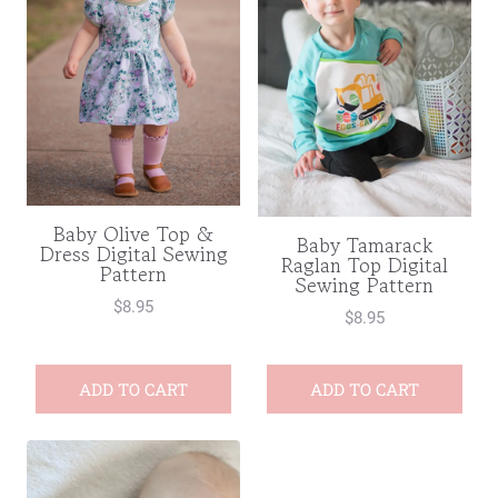
Baby Olive Top &
Baby Tamarack
Dress Digital Sewing
Raglan Top Digital
Pattern
Sewing Pattern
$
8.95
$
8.95
ADD TO CART
ADD TO CART