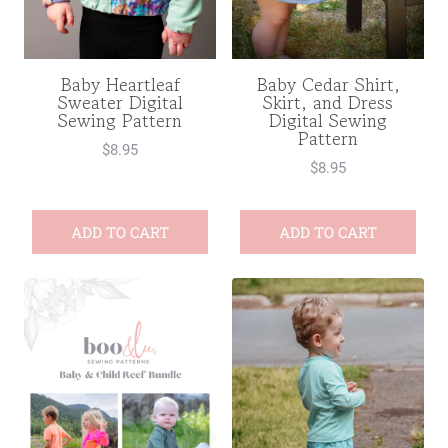
Baby Heartleaf
Baby Cedar Shirt,
Sweater Digital
Skirt, and Dress
Sewing Pattern
Digital Sewing
Pattern
$
8.95
$
8.95
ADD TO CART
ADD TO CART