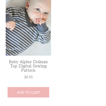
Baby Alpine Dolman
Top Digital Sewing
Pattern
$
8.95
ADD TO CART