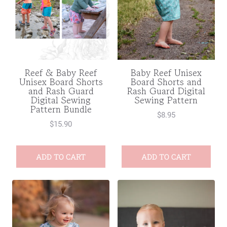
Reef & Baby Reef
Baby Reef Unisex
Unisex Board Shorts
Board Shorts and
and Rash Guard
Rash Guard Digital
Digital Sewing
Sewing Pattern
Pattern Bundle
$
8.95
$
15.90
ADD TO CART
ADD TO CART