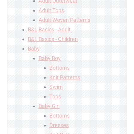
Adult Outerwear
Adult Tops
Adult Woven Patterns
B&L Basics - Adult
B&L Basics - Children
Baby
Baby Boy
Bottoms
Knit Patterns
Swim
Tops
Baby Girl
Bottoms
Dresses