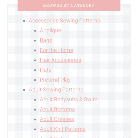
BROWSE BY CATEGORY
Accessories Sewing Patterns
Applique
Bags
For the Home
Hair Accessories
Hats
Pretend Play
Adult Sewing Patterns
Adult Bodysuits & Swim
Adult Bottoms
Adult Dresses
Adult Knit Patterns