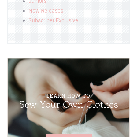
Juniors
New Releases
Subscriber Exclusive
LEARN HOW TO
Sew Your Own Clothes