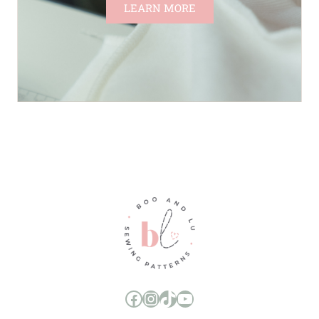
LEARN MORE
Boo and Lu Pattern Company Facebook Group
Boo and Lu Pattern Company Instagram
Boo and Lu Pattern Company TikTok
Boo and Lu Pattern Company Youtube Channel