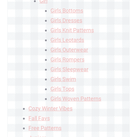
Girl
Girls Bottoms
Girls Dresses
Girls Knit Patterns
Girls Leotards
Girls Outerwear
Girls Rompers
Girls Sleepwear
Girls Swim
Girls Tops
Girls Woven Patterns
Cozy Winter Vibes
Fall Favs
Free Patterns