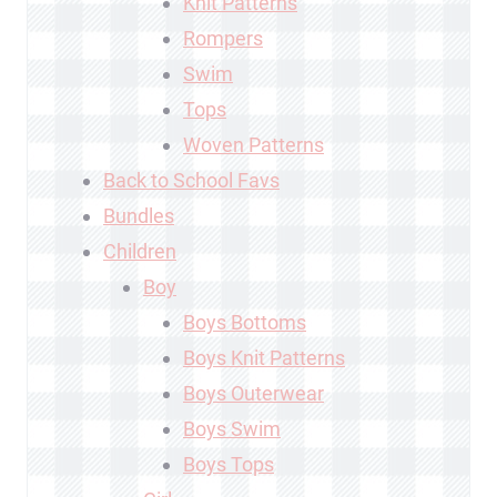
Knit Patterns
Rompers
Swim
Tops
Woven Patterns
Back to School Favs
Bundles
Children
Boy
Boys Bottoms
Boys Knit Patterns
Boys Outerwear
Boys Swim
Boys Tops