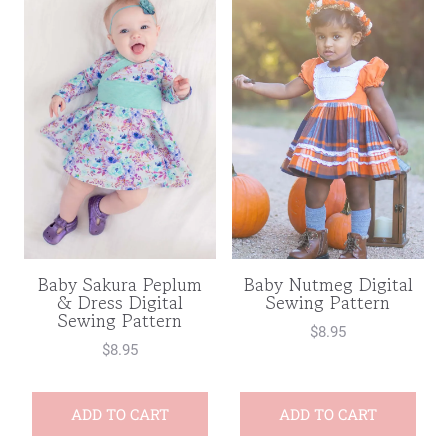
Baby Nutmeg Digital
Baby Sakura Peplum
Sewing Pattern
& Dress Digital
Sewing Pattern
$
8.95
$
8.95
ADD TO CART
ADD TO CART