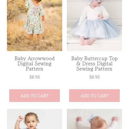
Baby Arrowwood
Baby Buttercup Top
Digital Sewing
& Dress Digital
Pattern
Sewing Pattern
$
8.95
$
8.95
ADD TO CART
ADD TO CART