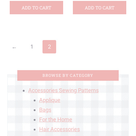
ADD TO CART
ADD TO CART
←
1
2
BROWSE BY CATEGORY
Accessories Sewing Patterns
Applique
Bags
For the Home
Hair Accessories