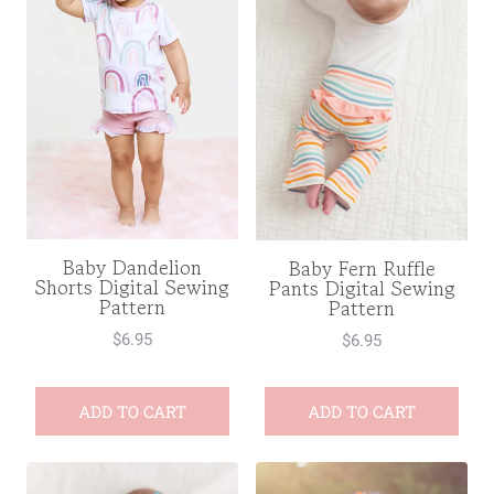
Baby Dandelion
Baby Fern Ruffle
Shorts Digital Sewing
Pants Digital Sewing
Pattern
Pattern
$
6.95
$
6.95
ADD TO CART
ADD TO CART