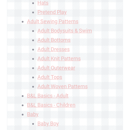
Hats
Pretend Play
Adult Sewing Patterns
Adult Bodysuits & Swim
Adult Bottoms
Adult Dresses
Adult Knit Patterns
Adult Outerwear
Adult Tops
Adult Woven Patterns
B&L Basics - Adult
B&L Basics - Children
Baby
Baby Boy