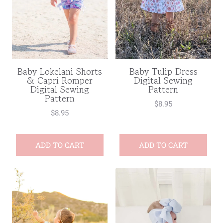
Baby Lokelani Shorts
Baby Tulip Dress
& Capri Romper
Digital Sewing
Digital Sewing
Pattern
Pattern
$
8.95
$
8.95
ADD TO CART
ADD TO CART