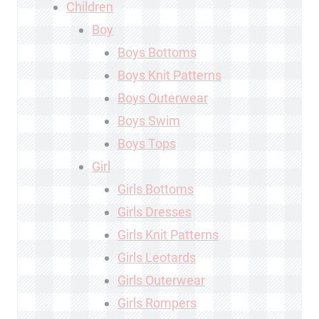
Children
Boy
Boys Bottoms
Boys Knit Patterns
Boys Outerwear
Boys Swim
Boys Tops
Girl
Girls Bottoms
Girls Dresses
Girls Knit Patterns
Girls Leotards
Girls Outerwear
Girls Rompers