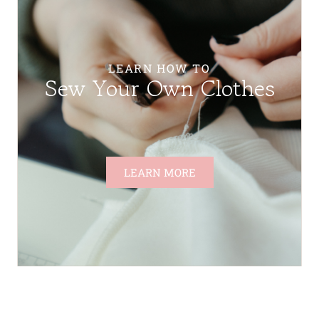
LEARN HOW TO
Sew Your Own Clothes
LEARN MORE