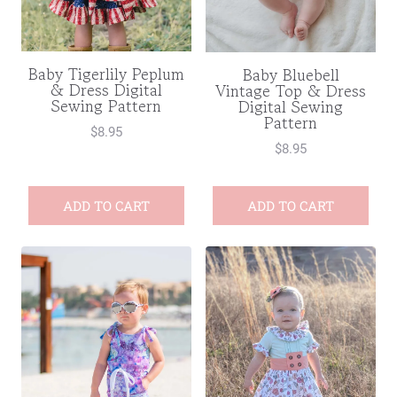
Baby Tigerlily Peplum
Baby Bluebell
& Dress Digital
Vintage Top & Dress
Sewing Pattern
Digital Sewing
Pattern
$
8.95
$
8.95
ADD TO CART
ADD TO CART