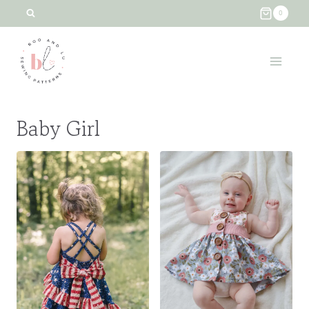
Skip
0
to
content
Baby Girl