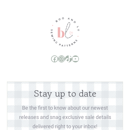
Boo and Lu Pattern Company Facebook Group
Boo and Lu Pattern Company Instagram
Boo and Lu Pattern Company TikTok
Boo and Lu Pattern Company Youtube Channel
Stay up to date
Be the first to know about our newest
releases and snag exclusive sale details
delivered right to your inbox!