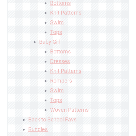
Bottoms
Knit Patterns
Swim
Tops
Baby Girl
Bottoms
Dresses
Knit Patterns
Rompers
Swim
Tops
Woven Patterns
Back to School Favs
Bundles