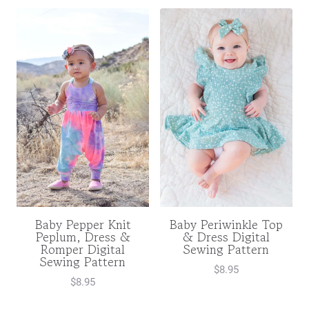
Baby Pepper Knit
Baby Periwinkle Top
Peplum, Dress &
& Dress Digital
Romper Digital
Sewing Pattern
Sewing Pattern
$
8.95
$
8.95