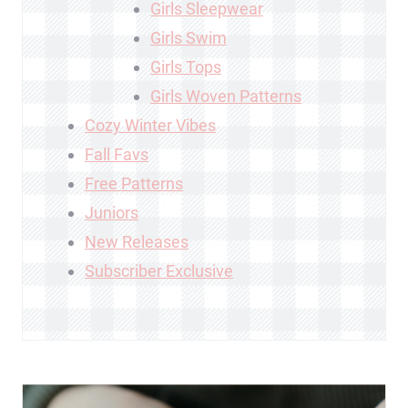
Girls Sleepwear
Girls Swim
Girls Tops
Girls Woven Patterns
Cozy Winter Vibes
Fall Favs
Free Patterns
Juniors
New Releases
Subscriber Exclusive