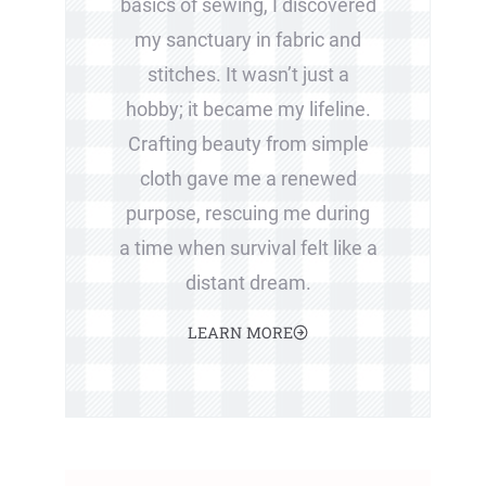
basics of sewing, I discovered
my sanctuary in fabric and
stitches. It wasn’t just a
hobby; it became my lifeline.
Crafting beauty from simple
cloth gave me a renewed
purpose, rescuing me during
a time when survival felt like a
distant dream.
LEARN MORE