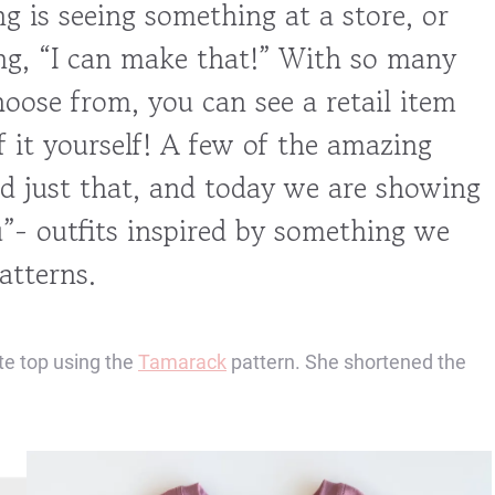
g is seeing something at a store, or
ing, “I can make that!” With so many
oose from, you can see a retail item
 it yourself! A few of the amazing
 just that, and today we are showing
”- outfits inspired by something we
atterns.
te top using the
Tamarack
pattern. She shortened the