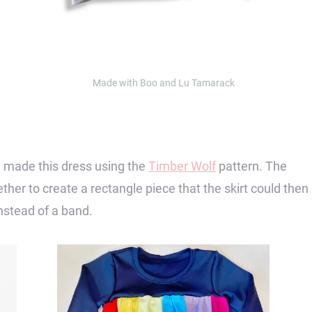
Made with Boo and Lu Tamarack
 made this dress using the
Timber Wolf
pattern. The
ther to create a rectangle piece that the skirt could then
nstead of a band.