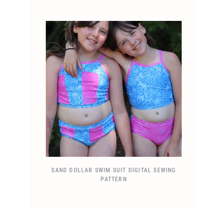
SAND DOLLAR SWIM SUIT DIGITAL SEWING
PATTERN