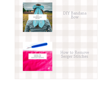
DIY Bandana
Bow
How to Remove
Serger Stitches