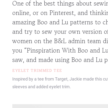
One of the best things about sewin
online, or on Pinterest, and think
amazing
Boo and Lu patterns
to ch
and try to sew your own version of
women on the B&L admin team did
you “Pinspiration With Boo and Lu
saw, and made using Boo and Lu p
EYELET TRIMMED TEE
Inspired by a tee from Target, Jackie made this cu
sleeves and added eyelet trim.