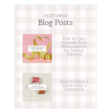
FEATURED
Blog Posts
How to Take
Accurate Body
Measurements
for Sewing
Patterns
How to Stitch a
Corner with a
Coverstitch