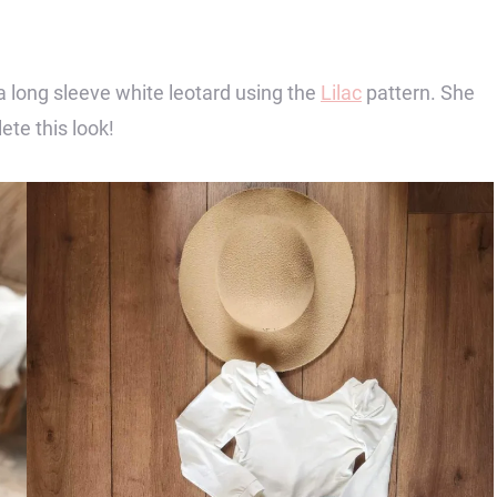
a long sleeve white leotard using the
Lilac
pattern. She
ete this look!