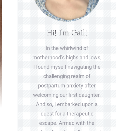
Hi! I'm Gail!
In the whirlwind of
motherhood’s highs and lows,
I found myself navigating the
challenging realm of
postpartum anxiety after
welcoming our first daughter.
And so, I embarked upon a
quest for a therapeutic
escape. Armed with the