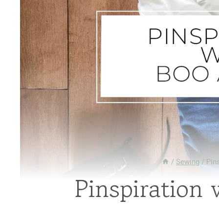
/
Sewing
/
Pin
Pinspiration