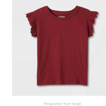
“Pinspiration” from Target