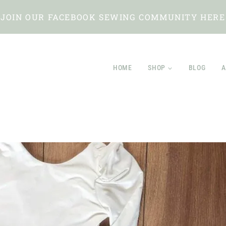
JOIN OUR FACEBOOK SEWING COMMUNITY HERE
HOME
SHOP
BLOG
A