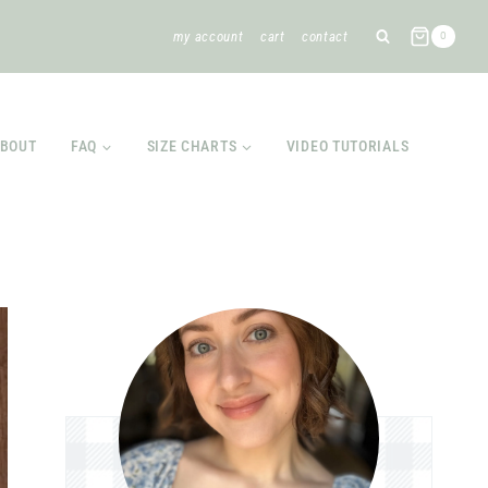
my account
cart
contact
0
BOUT
FAQ
SIZE CHARTS
VIDEO TUTORIALS