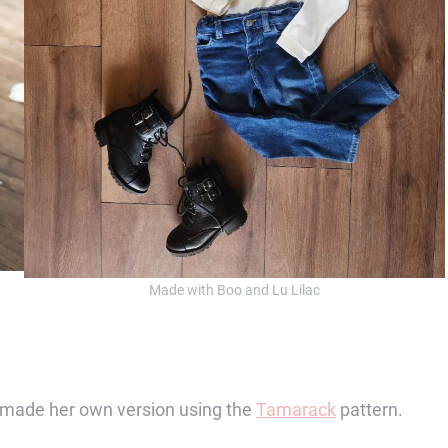
Made with Boo and Lu Lilac
n made her own version using the
Tamarack
pattern.