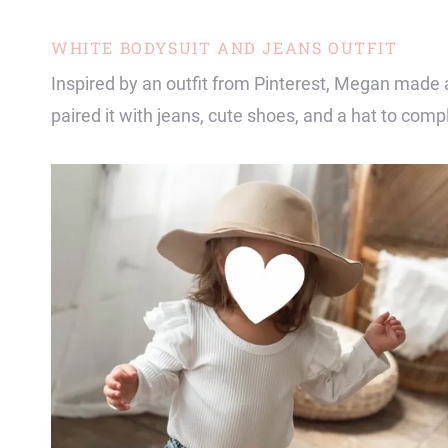
WHITE BODYSUIT AND JEANS OUTFIT
Inspired by an outfit from Pinterest, Megan made 
paired it with jeans, cute shoes, and a hat to compl