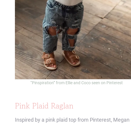
“Pinspiration” from Ellie and Coco seen on Pinterest
Pink Plaid Raglan
Inspired by a pink plaid top from Pinterest, Mega