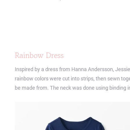
Rainbow Dress
Inspired by a dress from Hanna Andersson, Jessie
rainbow colors were cut into strips, then sewn toge
be made from. The neck was done using binding i