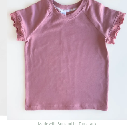
Made with Boo and Lu Tamarack