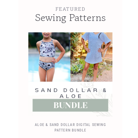
FEATURED
Sewing Patterns
ALOE & SAND DOLLAR DIGITAL SEWING
PATTERN BUNDLE