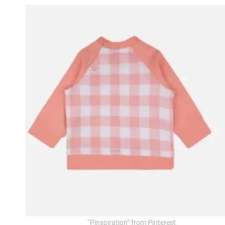
“Pinspiration” from Pinterest