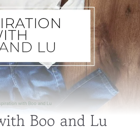
spiration with Boo and Lu
 with Boo and Lu