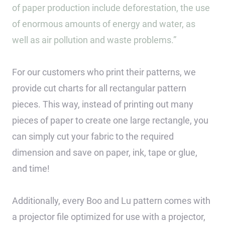
of paper production include deforestation, the use
of enormous amounts of energy and water, as
well as air pollution and waste problems.”
For our customers who print their patterns, we
provide cut charts for all rectangular pattern
pieces. This way, instead of printing out many
pieces of paper to create one large rectangle, you
can simply cut your fabric to the required
dimension and save on paper, ink, tape or glue,
and time!
Additionally, every Boo and Lu pattern comes with
a projector file optimized for use with a projector,