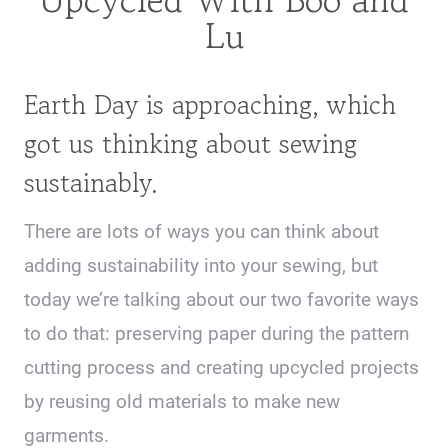
Lu
Earth Day is approaching, which
got us thinking about sewing
sustainably.
There are lots of ways you can think about
adding sustainability into your sewing, but
today we’re talking about our two favorite ways
to do that: preserving paper during the pattern
cutting process and creating upcycled projects
by reusing old materials to make new
garments.