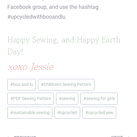
Facebook group, and use the hashtag
#upcycledwithbooandlu
Happy Sewing, and Happy Earth
Day!
xoxo Jessie
Post
#
boo and lu
#
Children's Sewing Pattern
Tags:
#
PDF Sewing Pattern
#
sewing
#
sewing for girls
#
sustainable sewing
#
upcycled
#
upcycled sew
Post