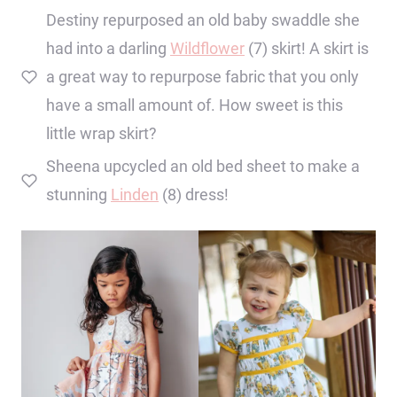
Destiny repurposed an old baby swaddle she
had into a darling
Wildflower
(7) skirt! A skirt is
a great way to repurpose fabric that you only
have a small amount of. How sweet is this
little wrap skirt?
Sheena upcycled an old bed sheet to make a
stunning
Linden
(8) dress!