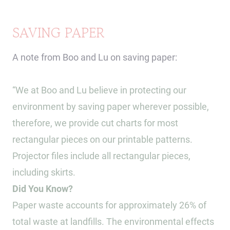
SAVING PAPER
A note from Boo and Lu on saving paper:
“We at Boo and Lu believe in protecting our
environment by saving paper wherever possible,
therefore, we provide cut charts for most
rectangular pieces on our printable patterns.
Projector files include all rectangular pieces,
including skirts.
Did You Know?
Paper waste accounts for approximately 26% of
total waste at landfills. The environmental effects