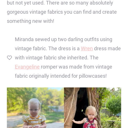
but not yet used. There are so many absolutely
gorgeous vintage fabrics you can find and create
something new with!
Miranda sewed up two darling outfits using
vintage fabric. The dress is a
Wren
dress made
with vintage fabric she inherited. The
Evangeline
romper was made from vintage
fabric originally intended for pillowcases!