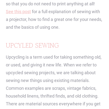
so that you do not need to print anything at all!
See this post
for a full explanation of sewing with
a projector, how to find a great one for your needs,
and the basics of using one.
UPCYLED SEWING
Upcycling is a term used for taking something old,
or used, and giving it new life. When we refer to
upcycled sewing projects, we are talking about
sewing new things using existing materials.
Common examples are scraps, vintage fabrics,
household linens, thrifted finds, and old clothing.
There are material sources everywhere if you get