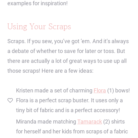
examples for inspiration!
Using Your Scraps
Scraps. If you sew, you’ve got ’em. And it’s always
a debate of whether to save for later or toss. But
there are actually a lot of great ways to use up all
those scraps! Here are a few ideas:
Kristen made a set of charming
Flora
(1) bows!
Flora is a perfect scrap buster. It uses only a
tiny bit of fabric and is a perfect accessory!
Miranda made matching
Tamarack
(2) shirts
for herself and her kids from scraps of a fabric