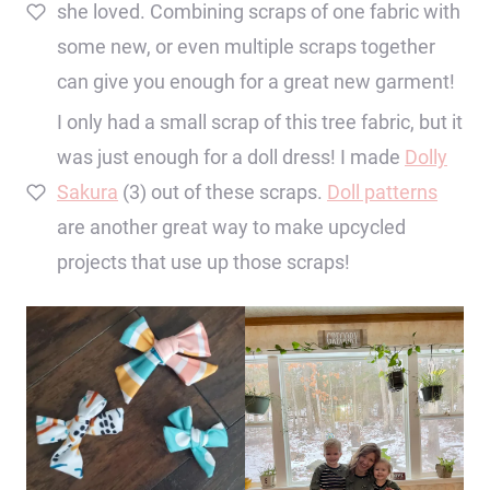
she loved. Combining scraps of one fabric with
some new, or even multiple scraps together
can give you enough for a great new garment!
I only had a small scrap of this tree fabric, but it
was just enough for a doll dress! I made
Dolly
Sakura
(3) out of these scraps.
Doll patterns
are another great way to make upcycled
projects that use up those scraps!