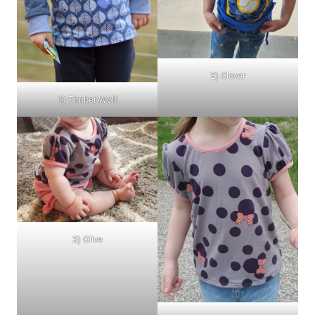
2) Clover
1) Timber Wolf
3) Olive