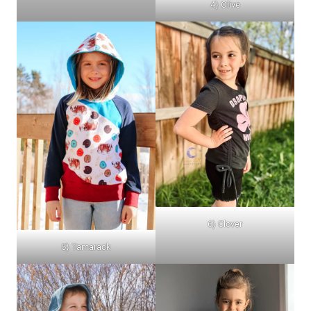
4) Olive
6) Clover
5) Tamarack