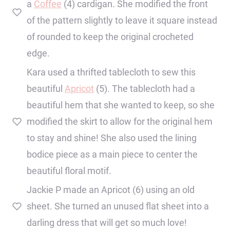
a
Coffee
(4) cardigan. She modified the front
of the pattern slightly to leave it square instead
of rounded to keep the original crocheted
edge.
Kara used a thrifted tablecloth to sew this
beautiful
Apricot
(5). The tablecloth had a
beautiful hem that she wanted to keep, so she
modified the skirt to allow for the original hem
to stay and shine! She also used the lining
bodice piece as a main piece to center the
beautiful floral motif.
Jackie P made an Apricot (6) using an old
sheet. She turned an unused flat sheet into a
darling dress that will get so much love!