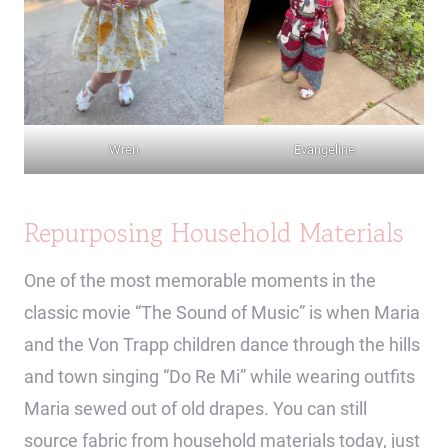
Wren
Evangeline
Repurposing Household Materials
One of the most memorable moments in the
classic movie “The Sound of Music” is when Maria
and the Von Trapp children dance through the hills
and town singing “Do Re Mi” while wearing outfits
Maria sewed out of old drapes. You can still
source fabric from household materials today, just