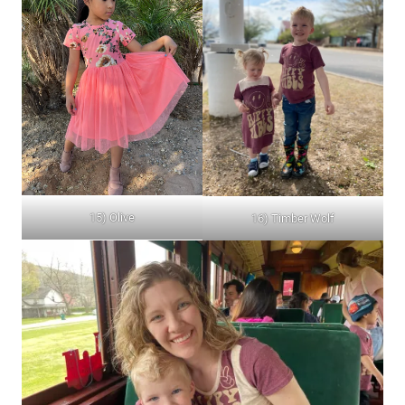
15) Olive
16) Timber Wolf