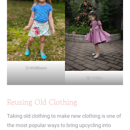
7) Wildflower
8) Linden
Reusing Old Clothing
Taking old clothing to make new clothing is one of
the most popular ways to bring upcycling into