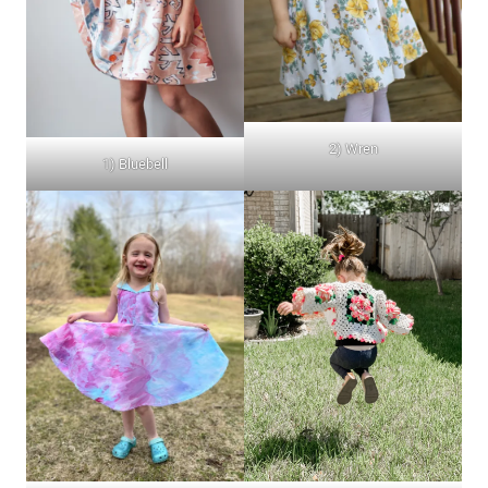
2) Wren
1) Bluebell