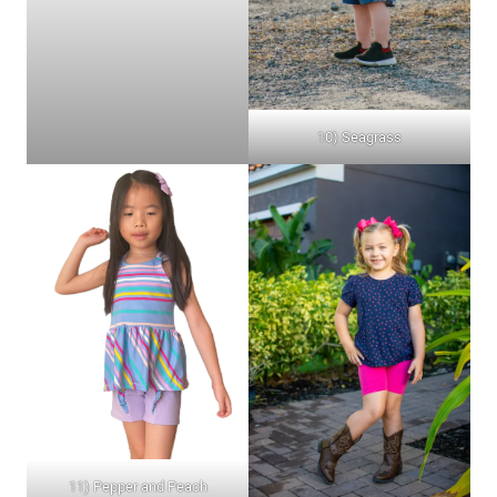
10) Seagrass
11) Pepper and Peach