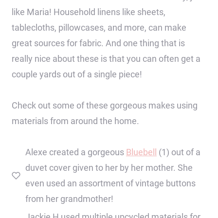
like Maria! Household linens like sheets,
tablecloths, pillowcases, and more, can make
great sources for fabric. And one thing that is
really nice about these is that you can often get a
couple yards out of a single piece!
Check out some of these gorgeous makes using
materials from around the home.
Alexe created a gorgeous
Bluebell
(1) out of a
duvet cover given to her by her mother. She
even used an assortment of vintage buttons
from her grandmother!
Jackie H used multiple upcycled materials for