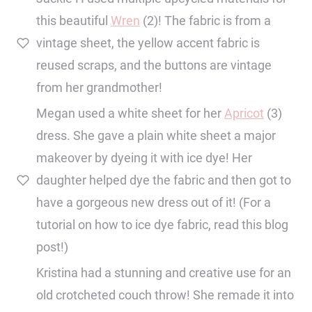
this beautiful
Wren
(2)! The fabric is from a
vintage sheet, the yellow accent fabric is
reused scraps, and the buttons are vintage
from her grandmother!
Megan used a white sheet for her
Apricot
(3)
dress. She gave a plain white sheet a major
makeover by dyeing it with ice dye! Her
daughter helped dye the fabric and then got to
have a gorgeous new dress out of it! (For a
tutorial on how to ice dye fabric, read this blog
post!)
Kristina had a stunning and creative use for an
old crotcheted couch throw! She remade it into