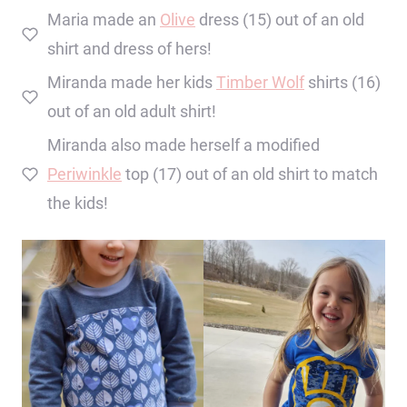
Maria made an
Olive
dress (15) out of an old
shirt and dress of hers!
Miranda made her kids
Timber Wolf
shirts (16)
out of an old adult shirt!
Miranda also made herself a modified
Periwinkle
top (17) out of an old shirt to match
the kids!