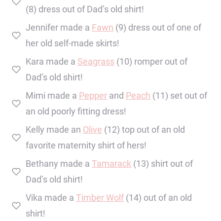
(8) dress out of Dad’s old shirt!
Jennifer made a
Fawn
(9) dress out of one of
her old self-made skirts!
Kara made a
Seagrass
(10) romper out of
Dad’s old shirt!
Mimi made a
Pepper
and
Peach
(11) set out of
an old poorly fitting dress!
Kelly made an
Olive
(12) top out of an old
favorite maternity shirt of hers!
Bethany made a
Tamarack
(13) shirt out of
Dad’s old shirt!
Vika made a
Timber Wolf
(14) out of an old
shirt!