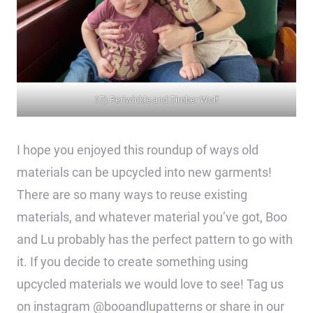
17) Periwinkle and Timber Wolf
I hope you enjoyed this roundup of ways old
materials can be upcycled into new garments!
There are so many ways to reuse existing
materials, and whatever material you’ve got, Boo
and Lu probably has the perfect pattern to go with
it. If you decide to create something using
upcycled materials we would love to see! Tag us
on instagram @booandlupatterns or share in our