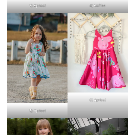
4) Coffee
3) Apricot
6) Apricot
5) Apricot