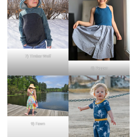
7) Timber Wolf
8) Pepper
9) Fawn