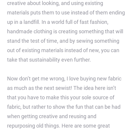
creative about looking, and using existing
materials puts them to use instead of them ending
up in a landfill. In a world full of fast fashion,
handmade clothing is creating something that will
stand the test of time, and by sewing something
out of existing materials instead of new, you can
take that sustainability even further.
Now don’t get me wrong, I love buying new fabric
as much as the next sewist! The idea here isn’t
that you have to make this your sole source of
fabric, but rather to show the fun that can be had
when getting creative and reusing and
repurposing old things. Here are some great