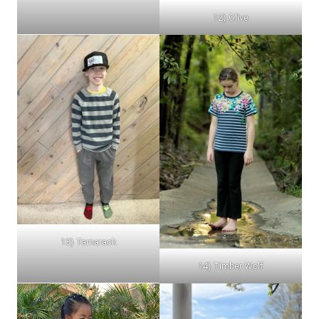
12) Olive
13) Tamarack
14) Timber Wolf