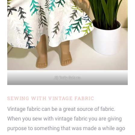
3) Dolly Sakura
SEWING WITH VINTAGE FABRIC
Vintage fabric can be a great source of fabric.
When you sew with vintage fabric you are giving
purpose to something that was made a while ago