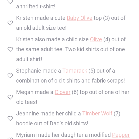
a thrifted t-shirt!
Kristen made a cute
Baby Olive
top (3) out of
an old adult size tee!
Kristen also made a child size
Olive
(4) out of
the same adult tee. Two kid shirts out of one
adult shirt!
Stephanie made a
Tamarack
(5) out of a
combination of old t-shirts and fabric scraps!
Megan made a
Clover
(6) top out of one of her
old tees!
Jeannine made her child a
Timber Wolf
(7)
hoodie out of Dad’s old shirts!
Myriam made her daughter a modified
Pepper