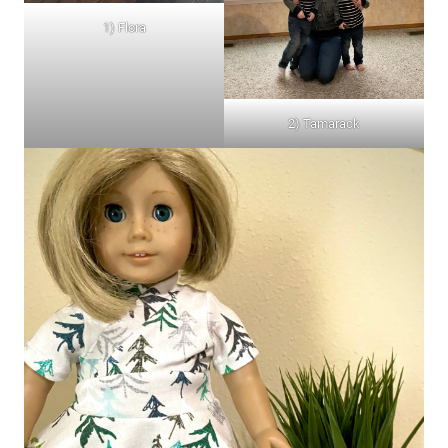
1) Flora
2) Tamarack