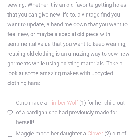
sewing. Whether it is an old favorite getting holes
that you can give new life to, a vintage find you
want to update, a hand me down that you want to
feel new, or maybe a special old piece with
sentimental value that you want to keep wearing,
reusing old clothing is an amazing way to sew new
garments while using existing materials. Take a
look at some amazing makes with upcycled
clothing here:
Caro made a
Timber Wolf
(1) for her child out
of a cardigan she had previously made for
herself!
Maggie made her daughter a
Clover
(2) out of