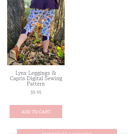
Lynx Leggings &
Capris Digital Sewing
Pattern
$
9.95
ADD TO CART
BROWSE BY CATEGORY