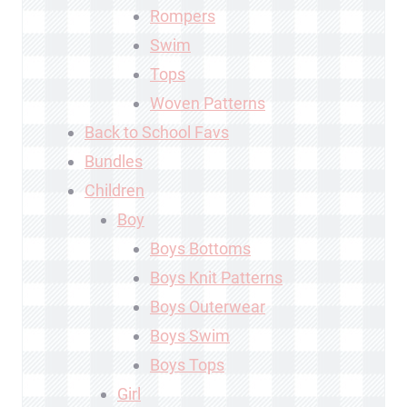
Rompers
Swim
Tops
Woven Patterns
Back to School Favs
Bundles
Children
Boy
Boys Bottoms
Boys Knit Patterns
Boys Outerwear
Boys Swim
Boys Tops
Girl