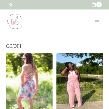
Skip
0
to
content
capri