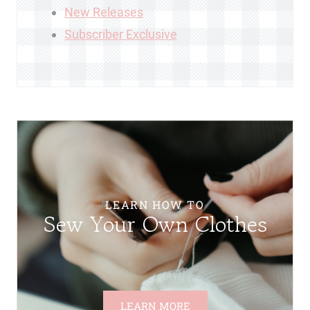
New Releases
Subscriber Exclusive
LEARN HOW TO
Sew Your Own Clothes
LEARN MORE