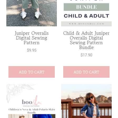
Juniper Overalls
Child & Adult Juniper
Digital Sewing
Overalls Digital
Pattern
Sewing Pattern
Bundle
$
9.95
$
17.90
ADD TO CART
ADD TO CART