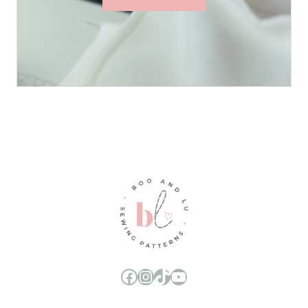
Boo and Lu Pattern Company Facebook Group
Boo and Lu Pattern Company Instagram
Boo and Lu Pattern Company TikTok
Boo and Lu Pattern Company Youtube Channel