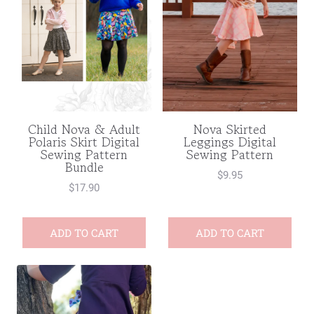
Child Nova & Adult
Nova Skirted
Polaris Skirt Digital
Leggings Digital
Sewing Pattern
Sewing Pattern
Bundle
$
9.95
$
17.90
ADD TO CART
ADD TO CART