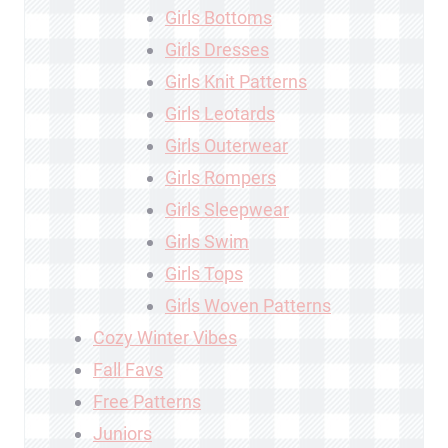
Girls Bottoms
Girls Dresses
Girls Knit Patterns
Girls Leotards
Girls Outerwear
Girls Rompers
Girls Sleepwear
Girls Swim
Girls Tops
Girls Woven Patterns
Cozy Winter Vibes
Fall Favs
Free Patterns
Juniors