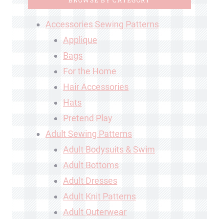
Accessories Sewing Patterns
Applique
Bags
For the Home
Hair Accessories
Hats
Pretend Play
Adult Sewing Patterns
Adult Bodysuits & Swim
Adult Bottoms
Adult Dresses
Adult Knit Patterns
Adult Outerwear