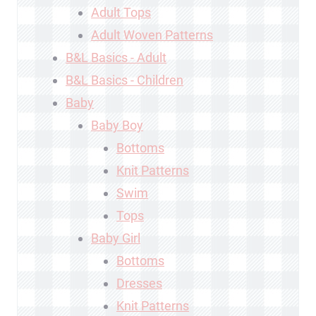
Adult Tops
Adult Woven Patterns
B&L Basics - Adult
B&L Basics - Children
Baby
Baby Boy
Bottoms
Knit Patterns
Swim
Tops
Baby Girl
Bottoms
Dresses
Knit Patterns