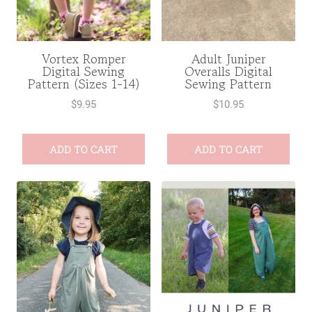
Vortex Romper
Adult Juniper
Digital Sewing
Overalls Digital
Pattern (Sizes 1-14)
Sewing Pattern
$
9.95
$
10.95
ADD TO CART
ADD TO CART