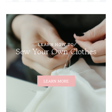
LEARN HOW TO
Sew Your Own Clothes
LEARN MORE