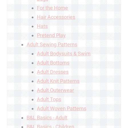
For the Home
Hair Accessories
Hats
Pretend Play
Adult Sewing Patterns
Adult Bodysuits & Swim
Adult Bottoms
Adult Dresses
Adult Knit Patterns
Adult Outerwear
Adult Tops
Adult Woven Patterns
B&L Basics - Adult
B&L Basics - Children