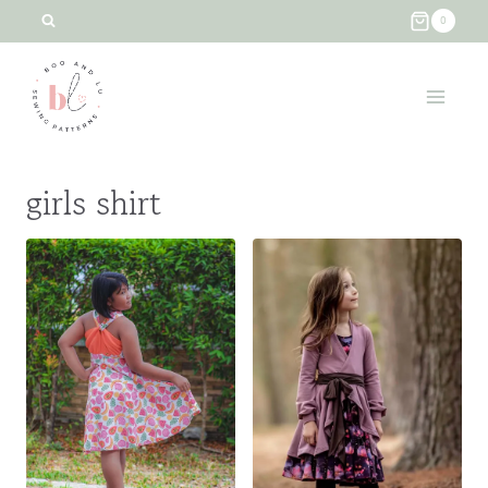
Skip
0
to
content
girls shirt