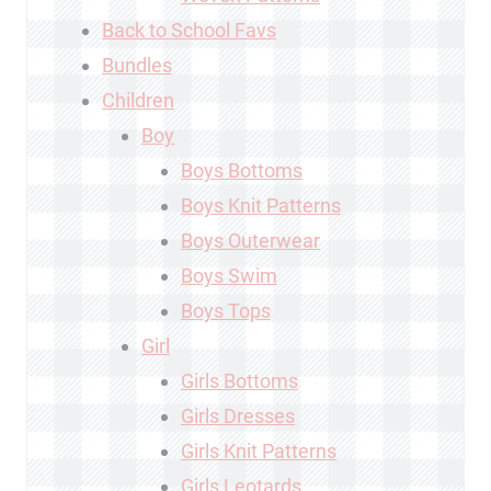
Back to School Favs
Bundles
Children
Boy
Boys Bottoms
Boys Knit Patterns
Boys Outerwear
Boys Swim
Boys Tops
Girl
Girls Bottoms
Girls Dresses
Girls Knit Patterns
Girls Leotards