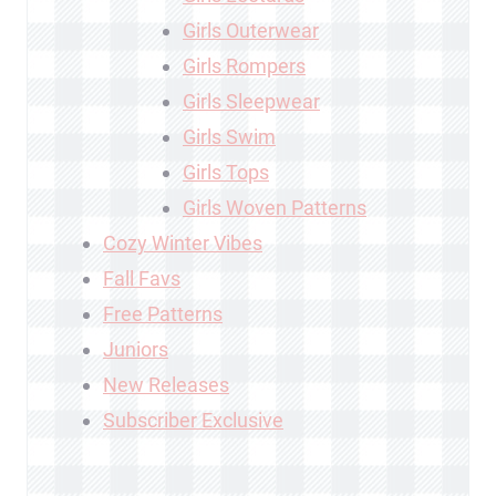
Girls Outerwear
Girls Rompers
Girls Sleepwear
Girls Swim
Girls Tops
Girls Woven Patterns
Cozy Winter Vibes
Fall Favs
Free Patterns
Juniors
New Releases
Subscriber Exclusive