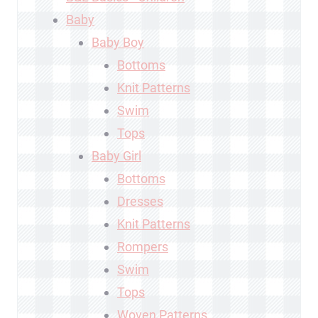
Baby
Baby Boy
Bottoms
Knit Patterns
Swim
Tops
Baby Girl
Bottoms
Dresses
Knit Patterns
Rompers
Swim
Tops
Woven Patterns