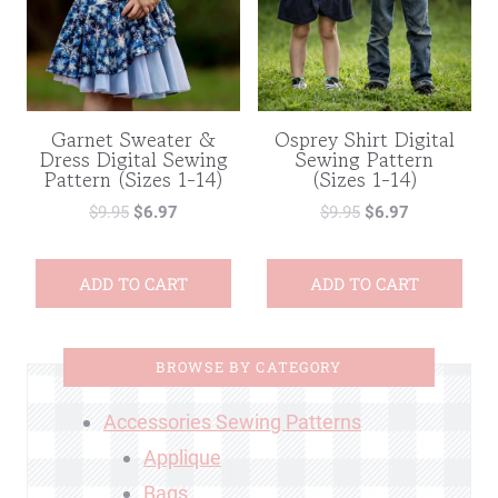
Garnet Sweater &
Osprey Shirt Digital
Dress Digital Sewing
Sewing Pattern
Pattern (Sizes 1-14)
(Sizes 1-14)
$
9.95
$
6.97
$
9.95
$
6.97
ADD TO CART
ADD TO CART
BROWSE BY CATEGORY
Accessories Sewing Patterns
Applique
Bags