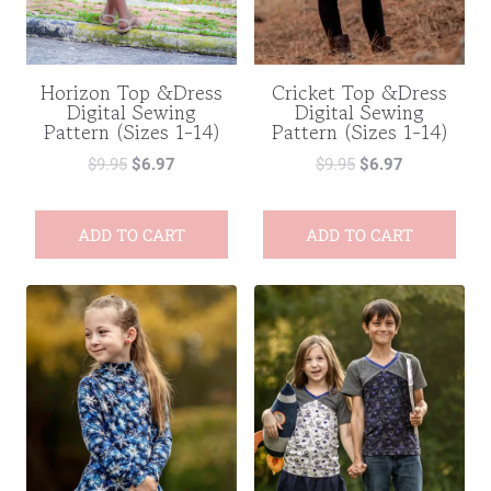
Horizon Top &Dress
Cricket Top &Dress
Digital Sewing
Digital Sewing
Pattern (Sizes 1-14)
Pattern (Sizes 1-14)
$
9.95
$
6.97
$
9.95
$
6.97
ADD TO CART
ADD TO CART