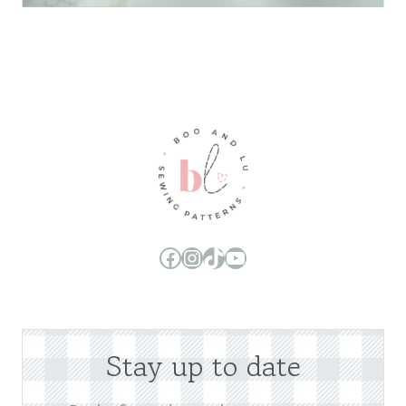
Boo and Lu Pattern Company Facebook Group
Boo and Lu Pattern Company Instagram
Boo and Lu Pattern Company TikTok
Boo and Lu Pattern Company Youtube Channel
Stay up to date