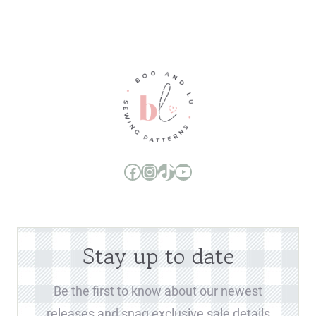
Boo and Lu Pattern Company Facebook Group
Boo and Lu Pattern Company Instagram
Boo and Lu Pattern Company TikTok
Boo and Lu Pattern Company Youtube Channel
Stay up to date
Be the first to know about our newest
releases and snag exclusive sale details