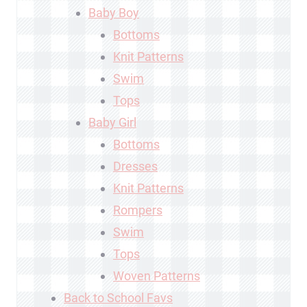
Baby Boy
Bottoms
Knit Patterns
Swim
Tops
Baby Girl
Bottoms
Dresses
Knit Patterns
Rompers
Swim
Tops
Woven Patterns
Back to School Favs