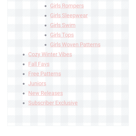
Girls Rompers
Girls Sleepwear
Girls Swim
Girls Tops
Girls Woven Patterns
Cozy Winter Vibes
Fall Favs
Free Patterns
Juniors
New Releases
Subscriber Exclusive