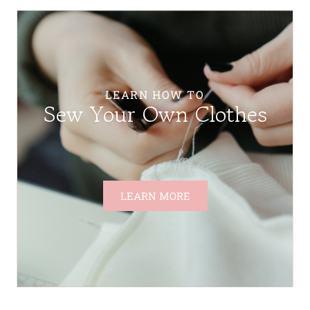
LEARN HOW TO
Sew Your Own Clothes
LEARN MORE