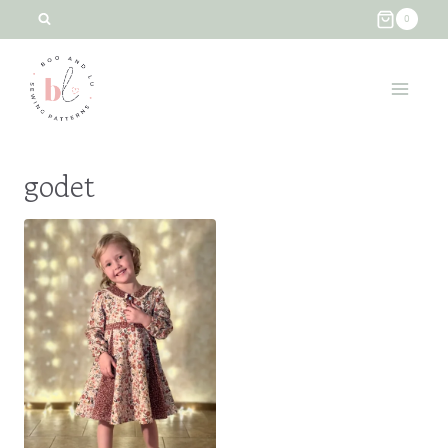
Skip
0
to
content
godet