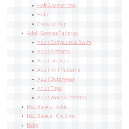
Hair Accessories
Hats
Pretend Play
Adult Sewing Patterns
Adult Bodysuits & Swim
Adult Bottoms
Adult Dresses
Adult Knit Patterns
Adult Outerwear
Adult Tops
Adult Woven Patterns
B&L Basics - Adult
B&L Basics - Children
Baby