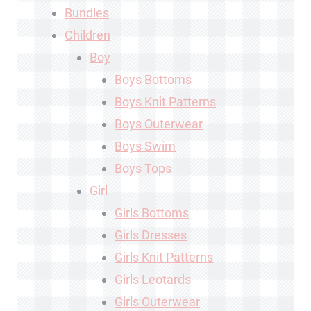
Bundles
Children
Boy
Boys Bottoms
Boys Knit Patterns
Boys Outerwear
Boys Swim
Boys Tops
Girl
Girls Bottoms
Girls Dresses
Girls Knit Patterns
Girls Leotards
Girls Outerwear