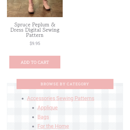
Spruce Peplum &
Dress Digital Sewing
Pattern
$
9.95
ADD TO CART
BROWSE BY CATEGORY
Accessories Sewing Patterns
Applique
Bags
For the Home