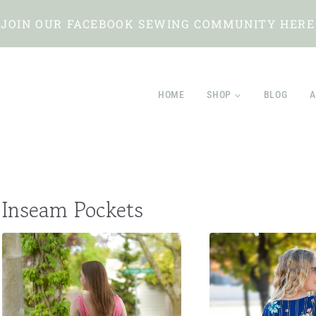
JOIN OUR FACEBOOK SEWING COMMUNITY HERE
HOME
SHOP
BLOG
A
Inseam Pockets