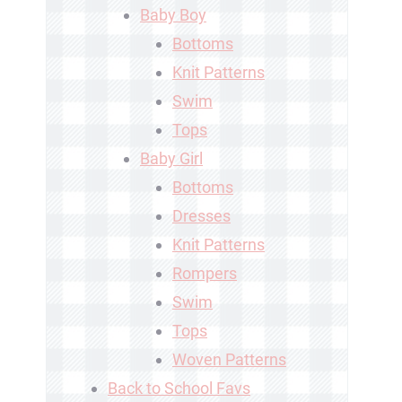
Baby Boy
Bottoms
Knit Patterns
Swim
Tops
Baby Girl
Bottoms
Dresses
Knit Patterns
Rompers
Swim
Tops
Woven Patterns
Back to School Favs