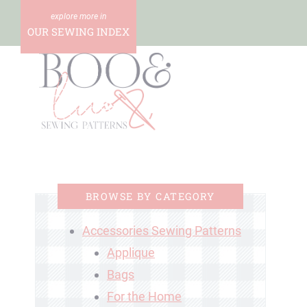
Skip
to
OUR SEWING INDEX
content
BROWSE BY CATEGORY
Accessories Sewing Patterns
Applique
Bags
For the Home