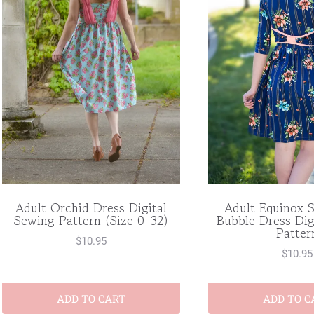
Adult Orchid Dress Digital
Adult Equinox 
Sewing Pattern (Size 0-32)
Bubble Dress Dig
Patter
$
10.95
$
10.95
ADD TO CART
ADD TO C