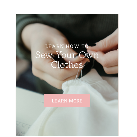
LEARN HOW TO
Sew Your Own
Clothes
LEARN MORE