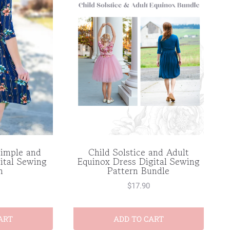
Simple and
Child Solstice and Adult
ital Sewing
Equinox Dress Digital Sewing
n
Pattern Bundle
$
17.90
ART
ADD TO CART