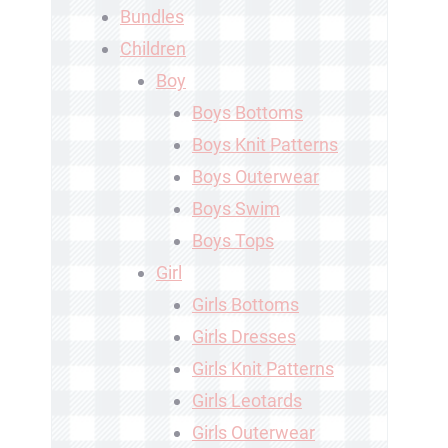
Bundles
Children
Boy
Boys Bottoms
Boys Knit Patterns
Boys Outerwear
Boys Swim
Boys Tops
Girl
Girls Bottoms
Girls Dresses
Girls Knit Patterns
Girls Leotards
Girls Outerwear