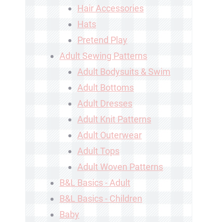
Hair Accessories
Hats
Pretend Play
Adult Sewing Patterns
Adult Bodysuits & Swim
Adult Bottoms
Adult Dresses
Adult Knit Patterns
Adult Outerwear
Adult Tops
Adult Woven Patterns
B&L Basics - Adult
B&L Basics - Children
Baby