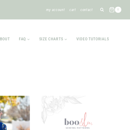
my account
cart
contact
0
BOUT
FAQ
SIZE CHARTS
VIDEO TUTORIALS