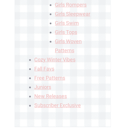
Girls Rompers
Girls Sleepwear
Girls Swim
Girls Tops
Girls Woven
Patterns
Cozy Winter Vibes
Fall Favs
Free Patterns
Juniors
New Releases
Subscriber Exclusive