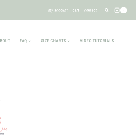
my account
cart
contact
0
BOUT
FAQ
SIZE CHARTS
VIDEO TUTORIALS