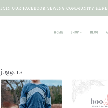
JOIN OUR FACEBOOK SEWING COMMUNITY HERE
HOME
SHOP
BLOG
A
joggers