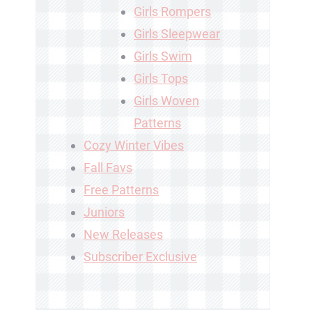
Girls Rompers
Girls Sleepwear
Girls Swim
Girls Tops
Girls Woven
Patterns
Cozy Winter Vibes
Fall Favs
Free Patterns
Juniors
New Releases
Subscriber Exclusive