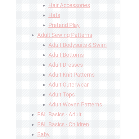
Hair Accessories
Hats
Pretend Play
Adult Sewing Patterns
Adult Bodysuits & Swim
Adult Bottoms
Adult Dresses
Adult Knit Patterns
Adult Outerwear
Adult Tops
Adult Woven Patterns
B&L Basics - Adult
B&L Basics - Children
Baby