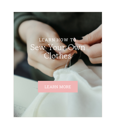
LEARN HOW TO
Sew Your Own
Clothes
LEARN MORE