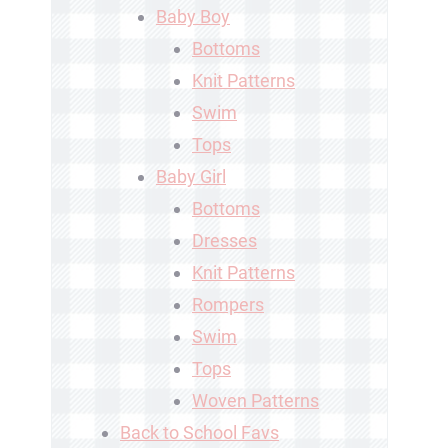
Baby Boy
Bottoms
Knit Patterns
Swim
Tops
Baby Girl
Bottoms
Dresses
Knit Patterns
Rompers
Swim
Tops
Woven Patterns
Back to School Favs