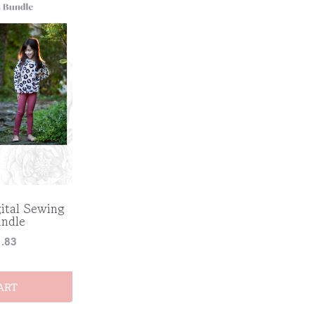
ital Sewing
undle
1.83
ART