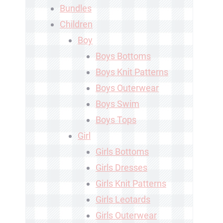
Bundles
Children
Boy
Boys Bottoms
Boys Knit Patterns
Boys Outerwear
Boys Swim
Boys Tops
Girl
Girls Bottoms
Girls Dresses
Girls Knit Patterns
Girls Leotards
Girls Outerwear