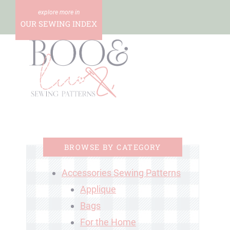
Skip
to
OUR SEWING INDEX
content
BROWSE BY CATEGORY
Accessories Sewing Patterns
Applique
Bags
For the Home