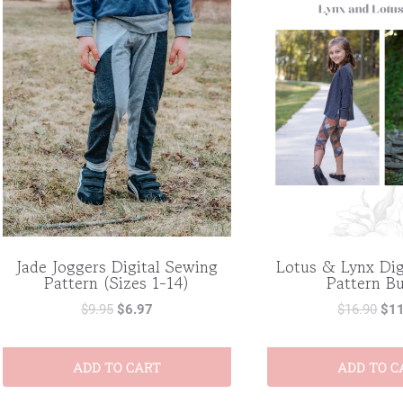
Jade Joggers Digital Sewing
Lotus & Lynx Dig
Pattern (Sizes 1-14)
Pattern B
$
9.95
$
6.97
$
16.90
$
1
ADD TO CART
ADD TO C