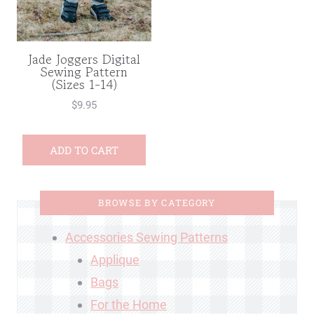
Jade Joggers Digital
Sewing Pattern
(Sizes 1-14)
$
9.95
ADD TO CART
BROWSE BY CATEGORY
Accessories Sewing Patterns
Applique
Bags
For the Home