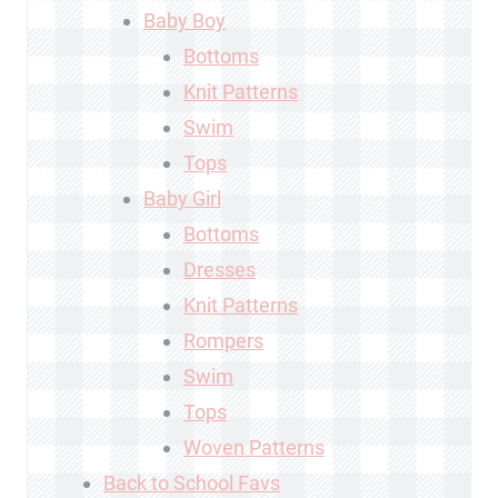
Baby Boy
Bottoms
Knit Patterns
Swim
Tops
Baby Girl
Bottoms
Dresses
Knit Patterns
Rompers
Swim
Tops
Woven Patterns
Back to School Favs