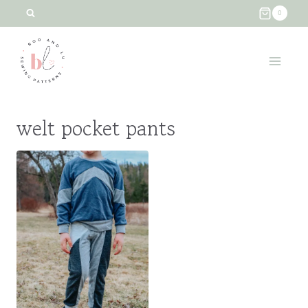
Skip
0
to
content
welt pocket pants