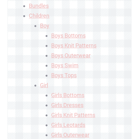
Bundles
Children
Boy
Boys Bottoms
Boys Knit Patterns
Boys Outerwear
Boys Swim
Boys Tops
Girl
Girls Bottoms
Girls Dresses
Girls Knit Patterns
Girls Leotards
Girls Outerwear