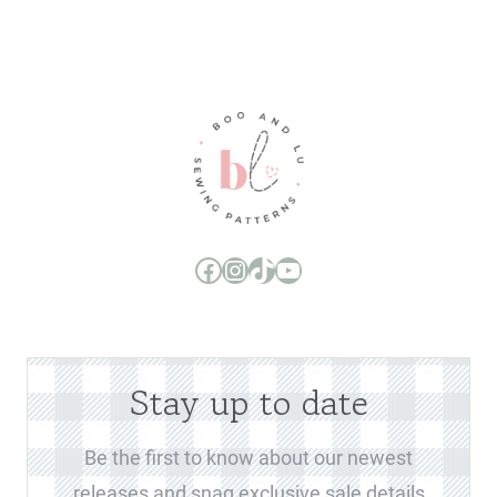
Boo and Lu Pattern Company Facebook Group
Boo and Lu Pattern Company Instagram
Boo and Lu Pattern Company TikTok
Boo and Lu Pattern Company Youtube Channel
Stay up to date
Be the first to know about our newest
releases and snag exclusive sale details