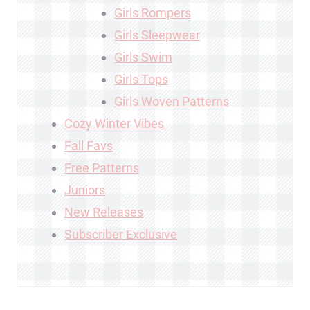
Girls Rompers
Girls Sleepwear
Girls Swim
Girls Tops
Girls Woven Patterns
Cozy Winter Vibes
Fall Favs
Free Patterns
Juniors
New Releases
Subscriber Exclusive