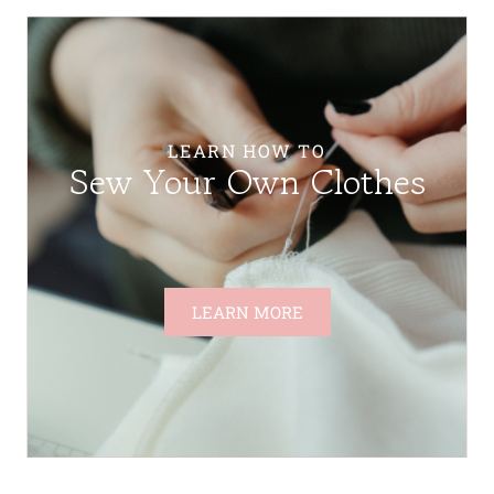
LEARN HOW TO
Sew Your Own Clothes
LEARN MORE