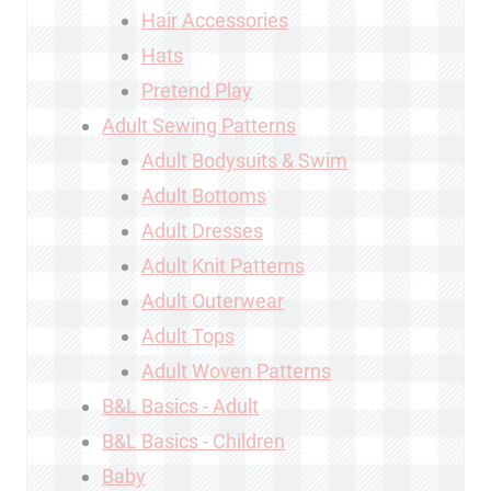
Hair Accessories
Hats
Pretend Play
Adult Sewing Patterns
Adult Bodysuits & Swim
Adult Bottoms
Adult Dresses
Adult Knit Patterns
Adult Outerwear
Adult Tops
Adult Woven Patterns
B&L Basics - Adult
B&L Basics - Children
Baby