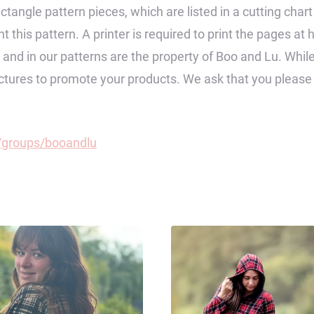
ctangle pattern pieces, which are listed in a cutting char
 this pattern. A printer is required to print the pages at 
op and in our patterns are the property of Boo and Lu. Wh
pictures to promote your products. We ask that you pleas
groups/booandlu