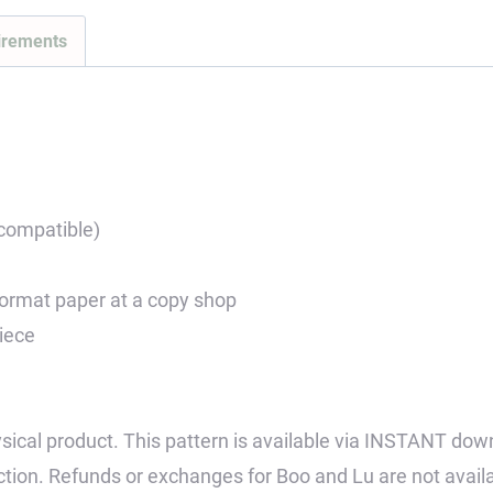
irements
 compatible)
 format paper at a copy shop
piece
 physical product. This pattern is available via INSTANT dow
tion. Refunds or exchanges for Boo and Lu are not avail