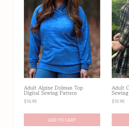
Adult Alpine Dolman Top
Adult C
Digital Sewing Pattern
Sewing
$
10.95
$
10.95
ADD TO CART