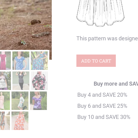
This pattern was designed
Adult
ADD TO CART
Dragonfly
Shirt
Buy more and SA
&
Buy 4 and SAVE 20%
Dress
Buy 6 and SAVE 25%
Digital
Buy 10 and SAVE 30%
Sewing
Pattern
quantity