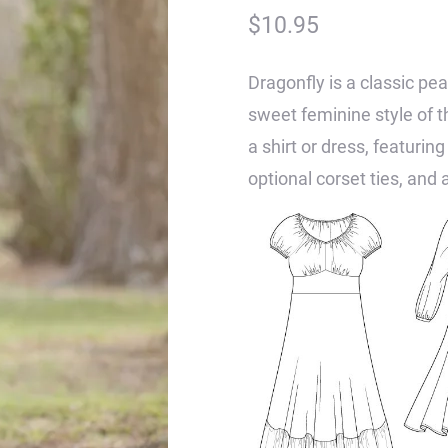
$
10.95
Dragonfly is a classic pea
sweet feminine style of 
a shirt or dress, featuring
optional corset ties, and a