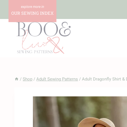
Skip
to
OUR SEWING INDEX
content
/
Shop
/
Adult Sewing Patterns
/
Adult Dragonfly Shirt &