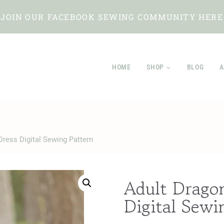
JOIN OUR FACEBOOK SEWING COMMUNITY HERE
HOME
SHOP
BLOG
A
 Dress Digital Sewing Pattern
Adult Dragon
Digital Sewi