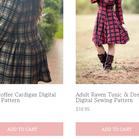
offee Cardigan Digital
Adult Raven Tunic & Dre
 Pattern
Digital Sewing Pattern
$
10.95
ADD TO CART
ADD TO CART