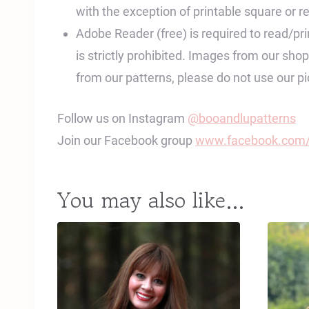
with the exception of printable square or re
Adobe Reader (free) is required to read/print
is strictly prohibited. Images from our sh
from our patterns, please do not use our 
Follow us on Instagram
@booandlupatterns
Join our Facebook group
www.facebook.com/
You may also like…