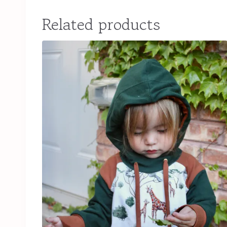
Related products