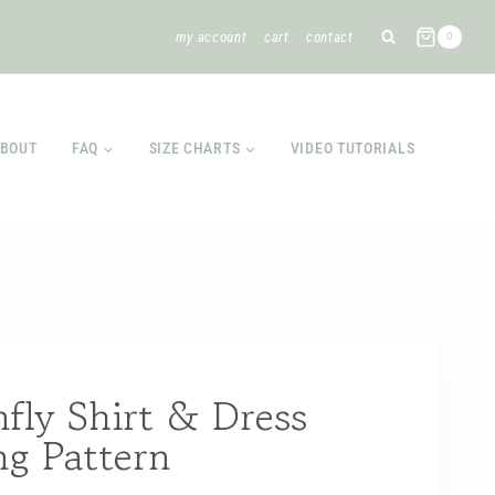
my account
cart
contact
0
BOUT
FAQ
SIZE CHARTS
VIDEO TUTORIALS
fly Shirt & Dress
ng Pattern