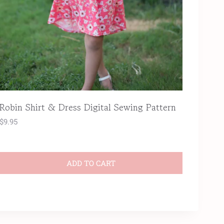
Robin Shirt & Dress Digital Sewing Pattern
$
9.95
ADD TO CART