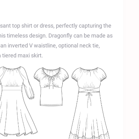
sant top shirt or dress, perfectly capturing the
this timeless design. Dragonfly can be made as
 an inverted V waistline, optional neck tie,
 tiered maxi skirt.