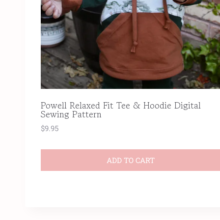
Powell Relaxed Fit Tee & Hoodie Digital
Sewing Pattern
$
9.95
ADD TO CART