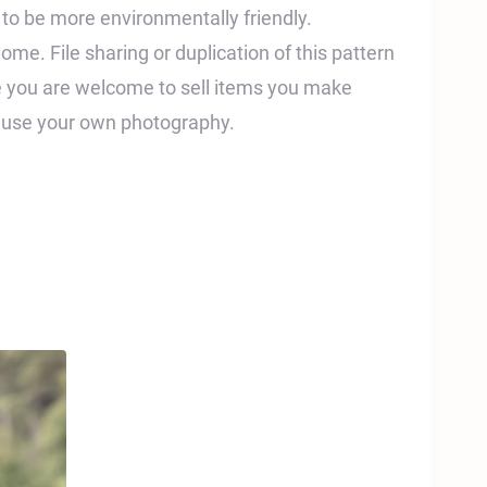
t to be more environmentally friendly.
home. File sharing or duplication of this pattern
ile you are welcome to sell items you make
e use your own photography.