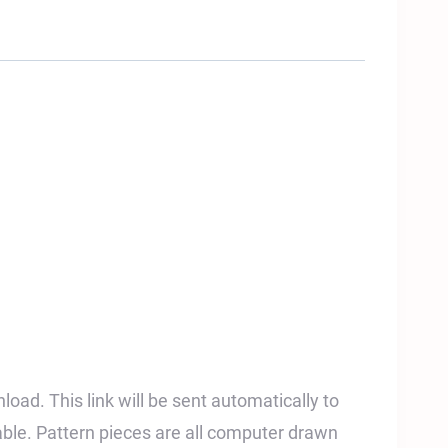
nload. This link will be sent automatically to
able. Pattern pieces are all computer drawn