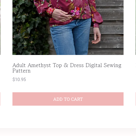
Adult Amethyst Top & Dress Digital Sewing
Pattern
$
10.95
ADD TO CART