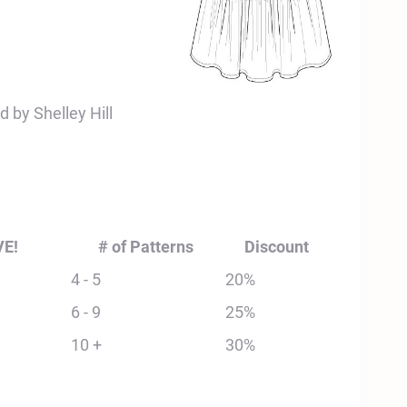
 by Shelley Hill
VE!
# of Patterns
Discount
4 - 5
20%
6 - 9
25%
10 +
30%