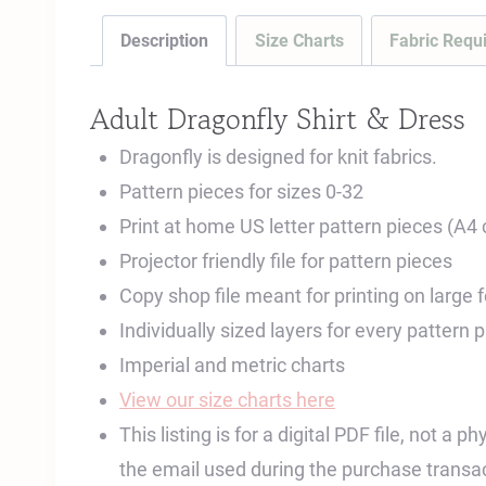
Description
Size Charts
Fabric Requ
Adult Dragonfly Shirt & Dress
Dragonfly is designed for knit fabrics.
Pattern pieces for sizes 0-32
Print at home US letter pattern pieces (A4
Projector friendly file for pattern pieces
Copy shop file meant for printing on large
Individually sized layers for every pattern 
Imperial and metric charts
View our size charts here
This listing is for a digital PDF file, not a
the email used during the purchase transac