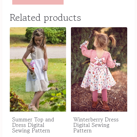
Related products
Winterberry Dress
Summer Top and
Digital Sewing
Dress Digital
Pattern
Sewing Pattern