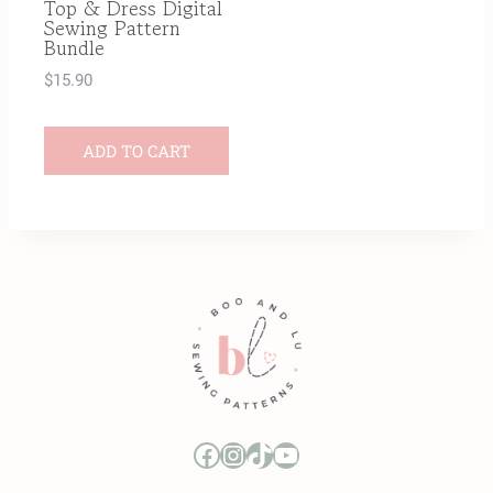
Top & Dress Digital
Sewing Pattern
Bundle
$
15.90
ADD TO CART
Boo and Lu Pattern Company Facebook Group
Boo and Lu Pattern Company Instagram
Boo and Lu Pattern Company TikTok
Boo and Lu Pattern Company Youtube Channel