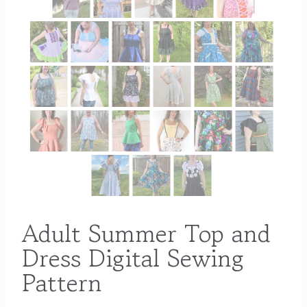
Adult Summer Top and
Dress Digital Sewing
Pattern