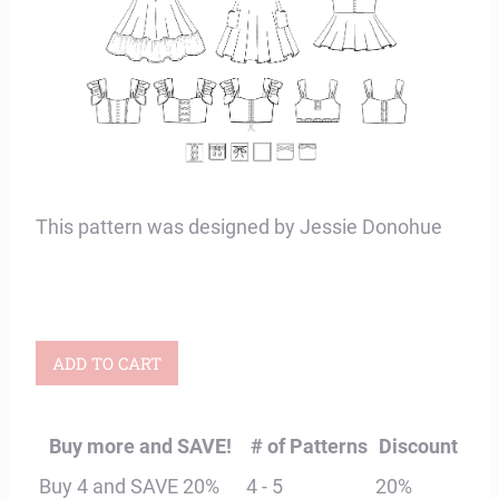
This pattern was designed by Jessie Donohue
Adult
ADD TO CART
Summer
Top
Buy more and SAVE!
# of Patterns
Discount
and
Buy 4 and SAVE 20%
4 - 5
20%