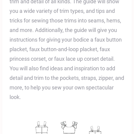
trim and detail of all kinds. The guide will show
you a wide variety of trim types, and tips and
tricks for sewing those trims into seams, hems,
and more. Additionally, the guide will give you
instructions for giving your bodice a faux button
placket, faux button-and-loop placket, faux
princess corset, or faux lace up corset detail.
You will also find ideas and inspiration to add
detail and trim to the pockets, straps, zipper, and
more, to help you sew your own spectacular
look.