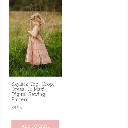
Skylark Top, Crop,
Dress, & Maxi
Digital Sewing
Pattern
$
9.95
ADD TO CART