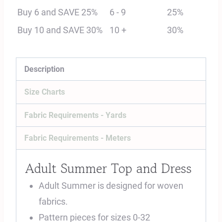
Dress
Buy 6 and SAVE 25%
6 - 9
25%
Digital
Buy 10 and SAVE 30%
10 +
30%
Sewing
Pattern
quantity
Description
Size Charts
Fabric Requirements - Yards
Fabric Requirements - Meters
Adult Summer Top and Dress
Adult Summer is designed for woven
fabrics.
Pattern pieces for sizes 0-32