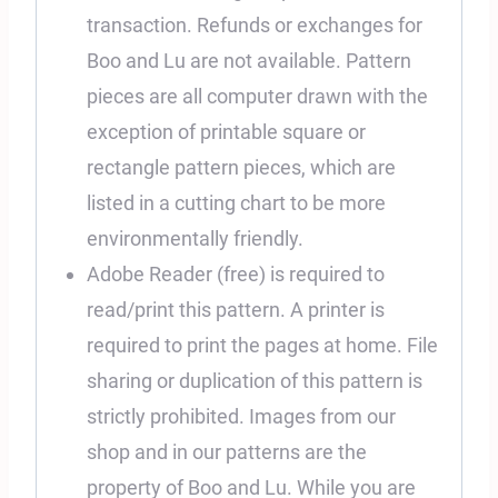
transaction. Refunds or exchanges for
Boo and Lu are not available. Pattern
pieces are all computer drawn with the
exception of printable square or
rectangle pattern pieces, which are
listed in a cutting chart to be more
environmentally friendly.
Adobe Reader (free) is required to
read/print this pattern. A printer is
required to print the pages at home. File
sharing or duplication of this pattern is
strictly prohibited. Images from our
shop and in our patterns are the
property of Boo and Lu. While you are