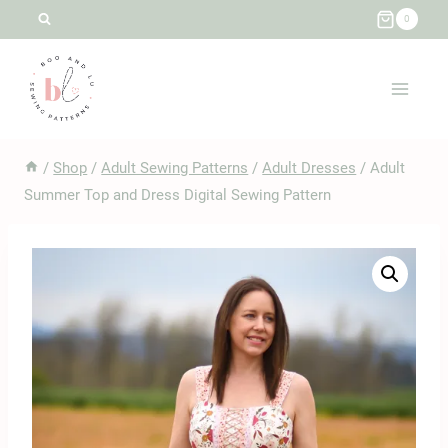
Skip
0
to
content
/
Shop
/
Adult Sewing Patterns
/
Adult Dresses
/
Adult
Summer Top and Dress Digital Sewing Pattern