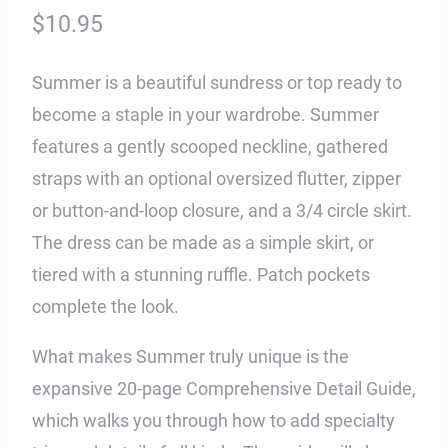
$
10.95
Summer is a beautiful sundress or top ready to
become a staple in your wardrobe. Summer
features a gently scooped neckline, gathered
straps with an optional oversized flutter, zipper
or button-and-loop closure, and a 3/4 circle skirt.
The dress can be made as a simple skirt, or
tiered with a stunning ruffle. Patch pockets
complete the look.
What makes Summer truly unique is the
expansive 20-page Comprehensive Detail Guide,
which walks you through how to add specialty