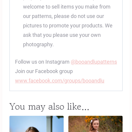
welcome to sell items you make from
our patterns, please do not use our
pictures to promote your products. We
ask that you please use your own
photography.
Follow us on Instagram
@booandlupatterns
Join our Facebook group
www.facebook.com/groups/booandlu
You may also like…