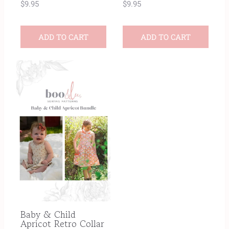
$
9.95
$
9.95
ADD TO CART
ADD TO CART
Baby & Child
Apricot Retro Collar