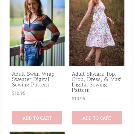
Adult Swan Wrap
Adult Skylark Top,
Sweater Digital
Crop, Dress, & Maxi
Sewing Pattern
Digital Sewing
Pattern
$
10.95
$
10.95
ADD TO CART
ADD TO CART