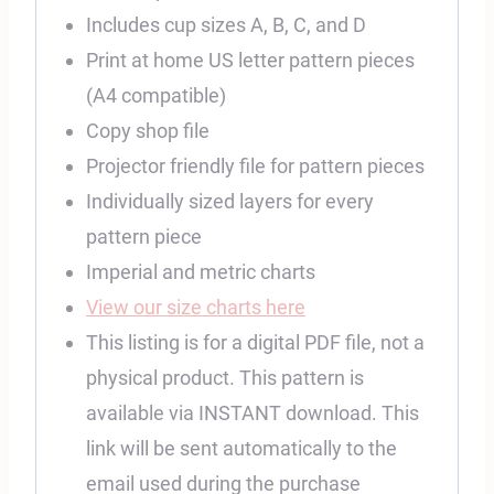
Includes cup sizes A, B, C, and D
Print at home US letter pattern pieces
(A4 compatible)
Copy shop file
Projector friendly file for pattern pieces
Individually sized layers for every
pattern piece
Imperial and metric charts
View our size charts here
This listing is for a digital PDF file, not a
physical product. This pattern is
available via INSTANT download. This
link will be sent automatically to the
email used during the purchase