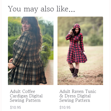
You may also like…
Adult Coffee
Adult Raven Tunic
Cardigan Digital
& Dress Digital
Sewing Pattern
Sewing Pattern
$
10.95
$
10.95