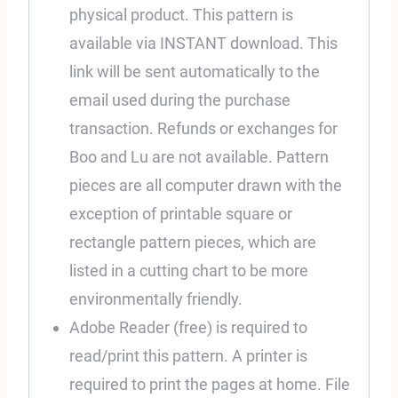
physical product. This pattern is
available via INSTANT download. This
link will be sent automatically to the
email used during the purchase
transaction. Refunds or exchanges for
Boo and Lu are not available. Pattern
pieces are all computer drawn with the
exception of printable square or
rectangle pattern pieces, which are
listed in a cutting chart to be more
environmentally friendly.
Adobe Reader (free) is required to
read/print this pattern. A printer is
required to print the pages at home. File