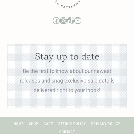
Boo and Lu Pattern Company Facebook Group
Boo and Lu Pattern Company Instagram
Boo and Lu Pattern Company TikTok
Boo and Lu Pattern Company Youtube Channel
Stay up to date
Be the first to know about our newest
releases and snag exclusive sale details
delivered right to your inbox!
HOME
SHOP
CART
REFUND POLICY
PRIVACY POLICY
CONTACT