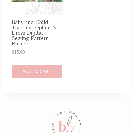
Baby and Child
Tigerlily Peplum &
Dress Digital
Sewing Pattern
Bundle
$
15.90
ADD TO CART