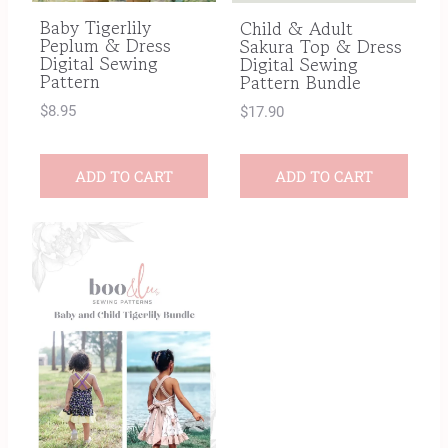
Baby Tigerlily
Child & Adult
Peplum & Dress
Sakura Top & Dress
Digital Sewing
Digital Sewing
Pattern
Pattern Bundle
$
8.95
$
17.90
ADD TO CART
ADD TO CART