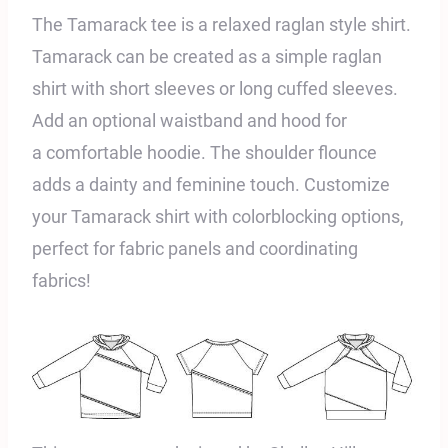
The Tamarack tee is a relaxed raglan style shirt.
Tamarack can be created as a
simple raglan
shirt with short sleeves or long cuffed
sleeves.
Add an optional waistband and hood for
a
comfortable hoodie. The shoulder flounce
adds a dainty and feminine touch. Customize
your Tamarack shirt with colorblocking options,
perfect for fabric panels and coordinating
fabrics!