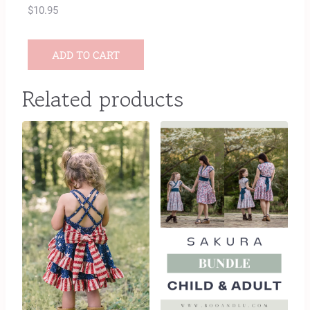
$
10.95
ADD TO CART
Related products