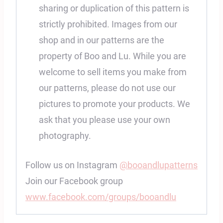
sharing or duplication of this pattern is
strictly prohibited. Images from our
shop and in our patterns are the
property of Boo and Lu. While you are
welcome to sell items you make from
our patterns, please do not use our
pictures to promote your products. We
ask that you please use your own
photography.
Follow us on Instagram
@booandlupatterns
Join our Facebook group
www.facebook.com/groups/booandlu