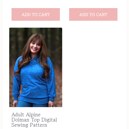
ADD TO CART
ADD TO CART
Adult Alpine
Dolman Top Digital
Sewing Pattern