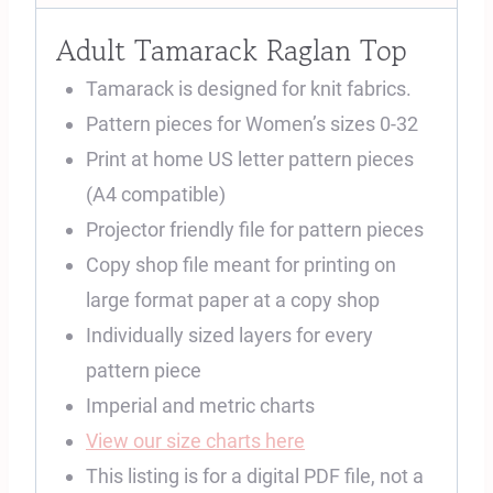
Adult Tamarack Raglan Top
Tamarack is designed for knit fabrics.
Pattern pieces for Women’s sizes 0-32
Print at home US letter pattern pieces
(A4 compatible)
Projector friendly file for pattern pieces
Copy shop file meant for printing on
large format paper at a copy shop
Individually sized layers for every
pattern piece
Imperial and metric charts
View our size charts here
This listing is for a digital PDF file, not a