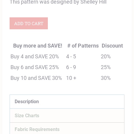
This pattern was designed by Shelley Hill
Adult
ADD TO CART
Tamarack
Raglan
Buy more and SAVE!
# of Patterns
Discount
Top
Buy 4 and SAVE 20%
4 - 5
20%
Digital
Buy 6 and SAVE 25%
6 - 9
25%
Sewing
Buy 10 and SAVE 30%
10 +
30%
Pattern
quantity
Description
Size Charts
Fabric Requirements