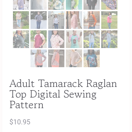
Adult Tamarack Raglan
Top Digital Sewing
Pattern
$
10.95