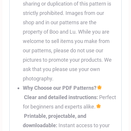
sharing or duplication of this pattern is
strictly prohibited. Images from our
shop and in our patterns are the
property of Boo and Lu. While you are
welcome to sell items you make from
our patterns, please do not use our
pictures to promote your products. We
ask that you please use your own
photography.
Why Choose our PDF Patterns?
Clear and detailed instructions:
Perfect
for beginners and experts alike.
Printable, projectable, and
downloadable:
Instant access to your