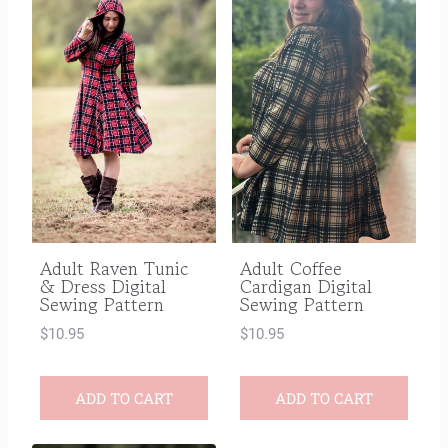
Adult Raven Tunic
Adult Coffee
& Dress Digital
Cardigan Digital
Sewing Pattern
Sewing Pattern
$
10.95
$
10.95
ADD TO CART
ADD TO CART