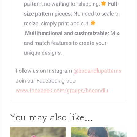
pattern, no waiting for shipping.
Full-
size pattern pieces:
No need to scale or
resize, simply print and cut.
Multifunctional and customizable:
Mix
and match features to create your
unique designs.
Follow us on Instagram
@booandlupatterns
Join our Facebook group
www.facebook.com/groups/booandlu
You may also like…