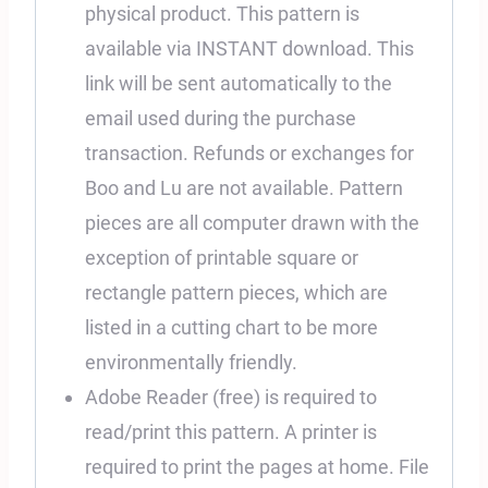
physical product. This pattern is
available via INSTANT download. This
link will be sent automatically to the
email used during the purchase
transaction. Refunds or exchanges for
Boo and Lu are not available. Pattern
pieces are all computer drawn with the
exception of printable square or
rectangle pattern pieces, which are
listed in a cutting chart to be more
environmentally friendly.
Adobe Reader (free) is required to
read/print this pattern. A printer is
required to print the pages at home. File