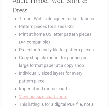
Adult Timber Wolf Shirt &
Dress
Timber Wolf is designed for knit fabrics.
Pattern pieces for sizes 0-32
Print at home US letter pattern pieces
(A4 compatible)
Projector friendly file for pattern pieces
Copy shop file meant for printing on
large format paper at a copy shop
Individually sized layers for every
pattern piece
Imperial and metric charts
View our size charts here
This listing is for a digital PDF file, not a