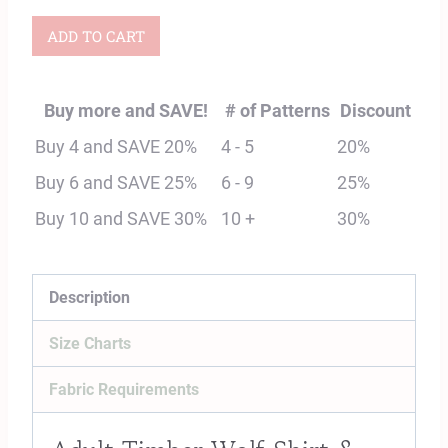
Adult
ADD TO CART
Timber
Wolf
Buy more and SAVE!
# of Patterns
Discount
Shirt
Buy 4 and SAVE 20%
4 - 5
20%
&
Buy 6 and SAVE 25%
6 - 9
25%
Dress
Buy 10 and SAVE 30%
10 +
30%
Digital
Sewing
Pattern
Description
quantity
Size Charts
Fabric Requirements