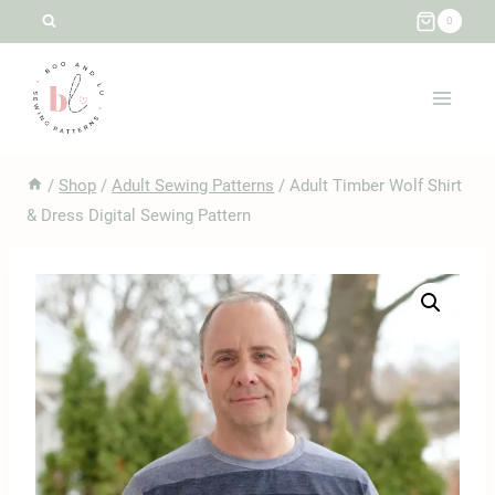
Skip
0
to
content
/
Shop
/
Adult Sewing Patterns
/
Adult Timber Wolf Shirt
& Dress Digital Sewing Pattern