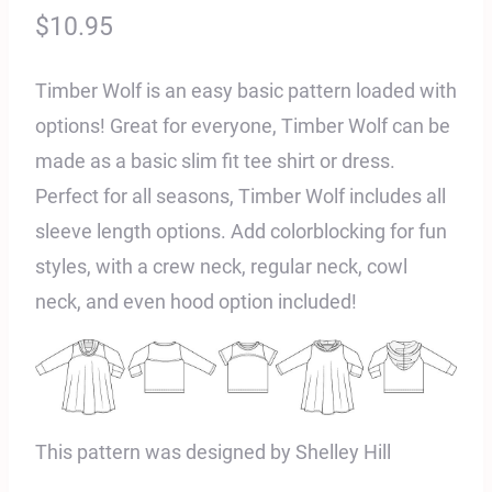
$
10.95
Timber Wolf is an easy basic pattern loaded with
options! Great for everyone, Timber Wolf can be
made as a basic slim fit tee shirt or dress.
Perfect for all seasons, Timber Wolf includes all
sleeve length options. Add colorblocking for fun
styles, with a crew neck, regular neck, cowl
neck, and even hood option included!
This pattern was designed by Shelley Hill