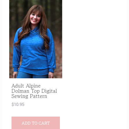
Adult Alpine
Dolman Top Digital
Sewing Pattern
$
10.95
ADD TO CART