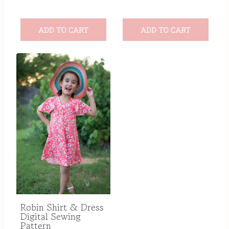
ADD TO CART
ADD TO CART
Robin Shirt & Dress
Digital Sewing
Pattern