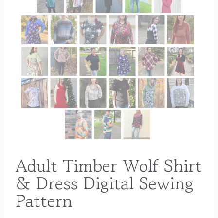
Adult Timber Wolf Shirt
& Dress Digital Sewing
Pattern