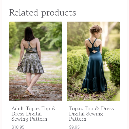
Related products
Adult Topaz Top &
Topaz Top & Dress
Dress Digital
Digital Sewing
Sewing Pattern
Pattern
$
10.95
$
9.95