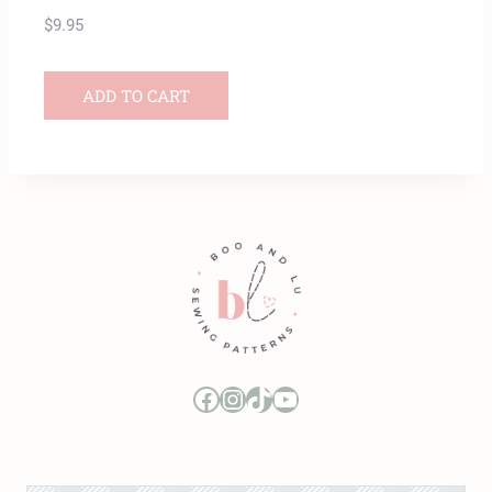
$
9.95
ADD TO CART
Boo and Lu Pattern Company Facebook Group
Boo and Lu Pattern Company Instagram
Boo and Lu Pattern Company TikTok
Boo and Lu Pattern Company Youtube Channel