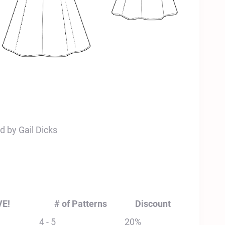
d by Gail Dicks
VE!
# of Patterns
Discount
4 - 5
20%