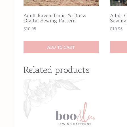
Adult Raven Tunic & Dress
Adult C
Digital Sewing Pattern
Sewing
$
10.95
$
10.95
ADD TO CART
Related products