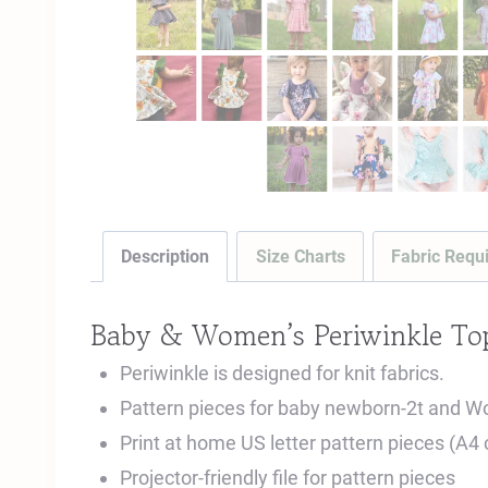
Description
Size Charts
Fabric Requ
Baby & Women’s Periwinkle Top
Periwinkle is designed for knit fabrics.
Pattern pieces for baby newborn-2t and W
Print at home US letter pattern pieces (A4
Projector-friendly file for pattern pieces