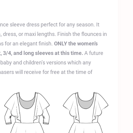
unce sleeve dress perfect for any season. It
 dress, or maxi lengths. Finish the flounces in
hs for an elegant finish.
ONLY the women’s
 3/4, and long sleeves at this time.
A future
 baby and children’s versions which any
sers will receive for free at the time of