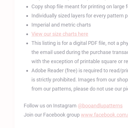
Copy shop file meant for printing on large
Individually sized layers for every pattern 
Imperial and metric charts
View our size charts here
This listing is for a digital PDF file, not a
the email used during the purchase transac
with the exception of printable square or re
Adobe Reader (free) is required to read/print
is strictly prohibited. Images from our sh
from our patterns, please do not use our 
Follow us on Instagram
@booandlupatterns
Join our Facebook group
www.facebook.com/