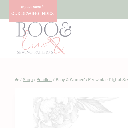
Skip
to
OUR SEWING INDEX
content
/
Shop
/
Bundles
/
Baby & Women’s Periwinkle Digital Se