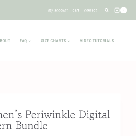
my account
cart
contact
0
BOUT
FAQ
SIZE CHARTS
VIDEO TUTORIALS
n’s Periwinkle Digital
ern Bundle