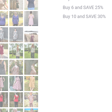
Digital
Buy 6 and SAVE 25%
Sewing
Buy 10 and SAVE 30%
Pattern
Bundle
quantity