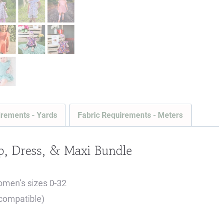
irements - Yards
Fabric Requirements - Meters
, Dress, & Maxi Bundle
omen’s sizes 0-32
 compatible)