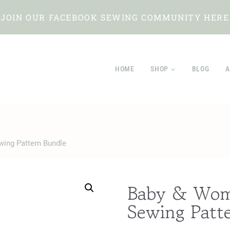
JOIN OUR FACEBOOK SEWING COMMUNITY HERE
HOME
SHOP
BLOG
A
wing Pattern Bundle
Baby & Wome
Sewing Patt