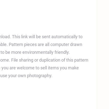
nload. This link will be sent automatically to
able. Pattern pieces are all computer drawn
t to be more environmentally friendly.
home. File sharing or duplication of this pattern
ile you are welcome to sell items you make
e use your own photography.