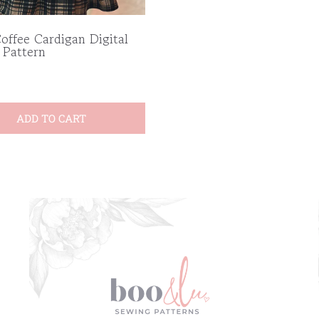
offee Cardigan Digital
 Pattern
ADD TO CART