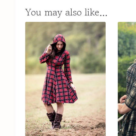
You may also like…