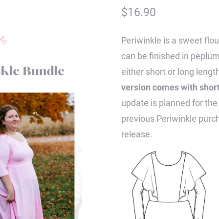
$
16.90
Periwinkle is a sweet flo
can be finished in peplum,
either short or long lengt
version comes with short,
update is planned for the
previous Periwinkle purcha
release.