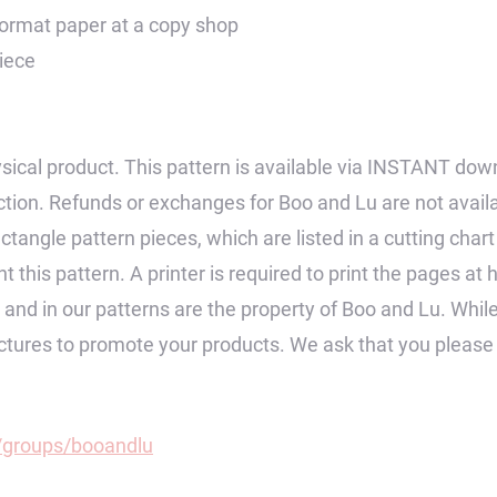
 format paper at a copy shop
piece
 physical product. This pattern is available via INSTANT dow
tion. Refunds or exchanges for Boo and Lu are not avail
ctangle pattern pieces, which are listed in a cutting char
 this pattern. A printer is required to print the pages at 
op and in our patterns are the property of Boo and Lu. Wh
pictures to promote your products. We ask that you pleas
groups/booandlu