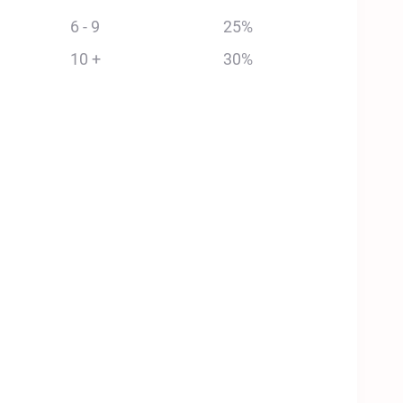
6 - 9
25%
10 +
30%