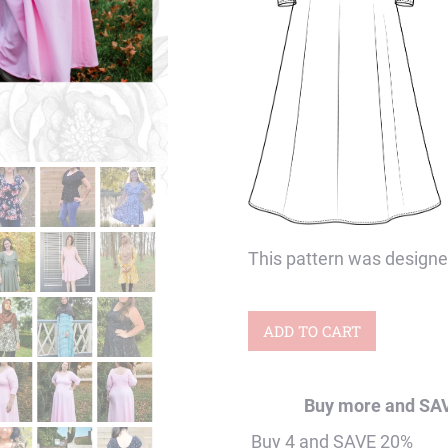
This pattern was designe
Baby
ADD TO CART
&
Women's
Buy more and SA
Periwinkle
Buy 4 and SAVE 20%