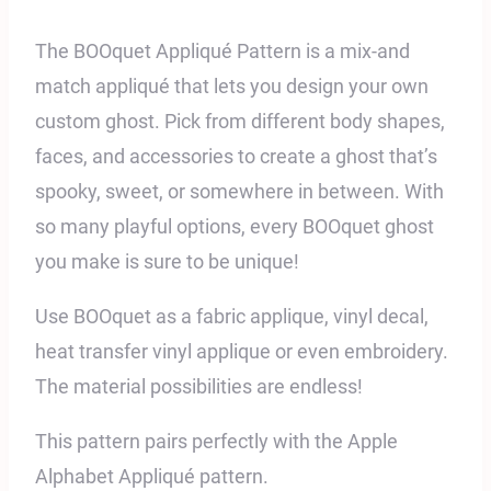
The BOOquet Appliqué Pattern is a mix-and
match appliqué that lets you design your own
custom ghost. Pick from different body shapes,
faces, and accessories to create a ghost that’s
spooky, sweet, or somewhere in between. With
so many playful options, every BOOquet ghost
you make is sure to be unique!
Use BOOquet as a fabric applique, vinyl decal,
heat transfer vinyl applique or even embroidery.
The material possibilities are endless!
This pattern pairs perfectly with the Apple
Alphabet
Appliqué pattern.