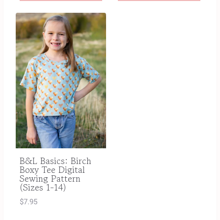
B&L Basics: Birch
Boxy Tee Digital
Sewing Pattern
(Sizes 1-14)
$
7.95