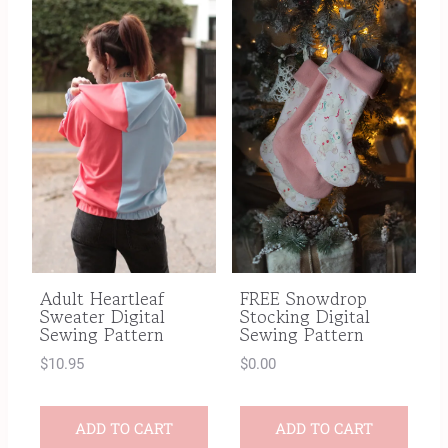
Adult Heartleaf
FREE Snowdrop
Sweater Digital
Stocking Digital
Sewing Pattern
Sewing Pattern
$
10.95
$
0.00
ADD TO CART
ADD TO CART