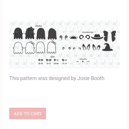
This pattern was designed by Josie Booth
BOOquet
ADD TO CART
Appliqué