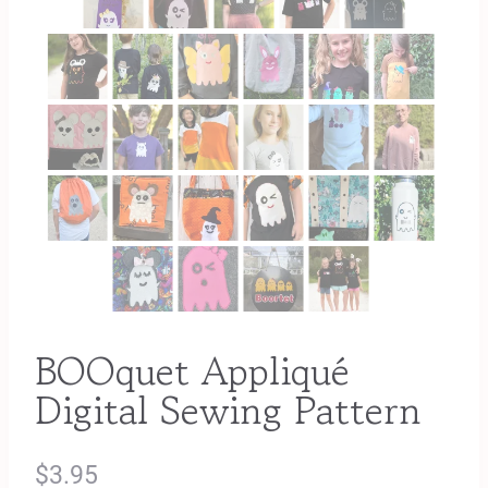
BOOquet Appliqué
Digital Sewing Pattern
$
3.95