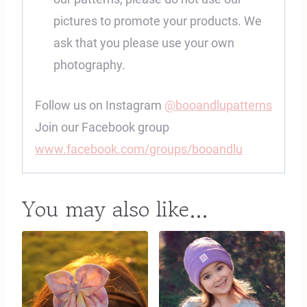
pictures to promote your products. We
ask that you please use your own
photography.
Follow us on Instagram
@booandlupatterns
Join our Facebook group
www.facebook.com/groups/booandlu
You may also like…