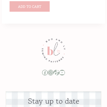
ADD TO CART
Boo and Lu Pattern Company Facebook Group
Boo and Lu Pattern Company Instagram
Boo and Lu Pattern Company TikTok
Boo and Lu Pattern Company Youtube Channel
Stay up to date