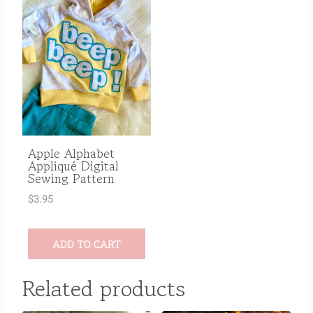
Apple Alphabet
Appliqué Digital
Sewing Pattern
$
3.95
ADD TO CART
Related products