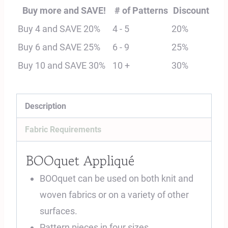
Digital
Buy more and SAVE!
# of Patterns
Discount
Sewing
Buy 4 and SAVE 20%
4 - 5
20%
Pattern
Buy 6 and SAVE 25%
6 - 9
25%
quantity
Buy 10 and SAVE 30%
10 +
30%
Description
Fabric Requirements
BOOquet Appliqué
BOOquet can be used on both knit and
woven fabrics or on a variety of other
surfaces.
Pattern pieces in four sizes