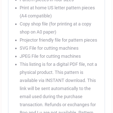
Print at home US letter pattern pieces
(A4 compatible)
Copy shop file (for printing at a copy
shop on A0 paper)
Projector friendly file for pattern pieces
SVG File for cutting machines
JPEG File for cutting machines
This listing is for a digital PDF file, not a
physical product. This pattern is
available via INSTANT download. This
link will be sent automatically to the
email used during the purchase
transaction. Refunds or exchanges for
Boo and Lu are not available. Pattern