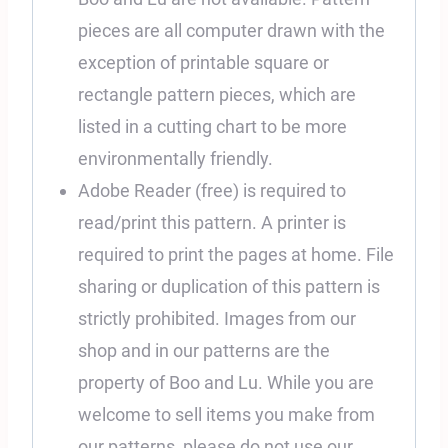
pieces are all computer drawn with the
exception of printable square or
rectangle pattern pieces, which are
listed in a cutting chart to be more
environmentally friendly.
Adobe Reader (free) is required to
read/print this pattern. A printer is
required to print the pages at home. File
sharing or duplication of this pattern is
strictly prohibited. Images from our
shop and in our patterns are the
property of Boo and Lu. While you are
welcome to sell items you make from
our patterns, please do not use our