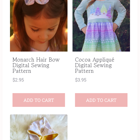
Monarch Hair Bow
Cocoa Appliqué
Digital Sewing
Digital Sewing
Pattern
Pattern
$
2.95
$
3.95
ADD TO CART
ADD TO CART