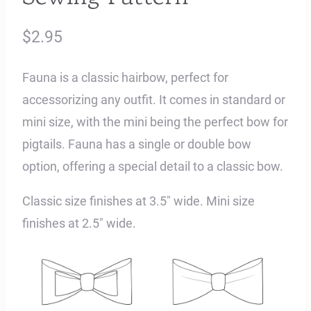
$
2.95
Fauna is a classic hairbow, perfect for
accessorizing any outfit. It comes in standard or
mini size, with the mini being the perfect bow for
pigtails. Fauna has a single or double bow
option, offering a special detail to a classic bow.
Classic size finishes at 3.5″ wide. Mini size
finishes at 2.5″ wide.