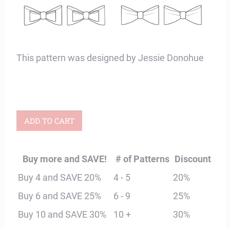
This pattern was designed by Jessie Donohue
Fauna
ADD TO CART
Hair
Bow
Buy more and SAVE!
# of Patterns
Discount
Digital
Buy 4 and SAVE 20%
4 - 5
20%
Sewing
Buy 6 and SAVE 25%
6 - 9
25%
Pattern
Buy 10 and SAVE 30%
10 +
30%
quantity