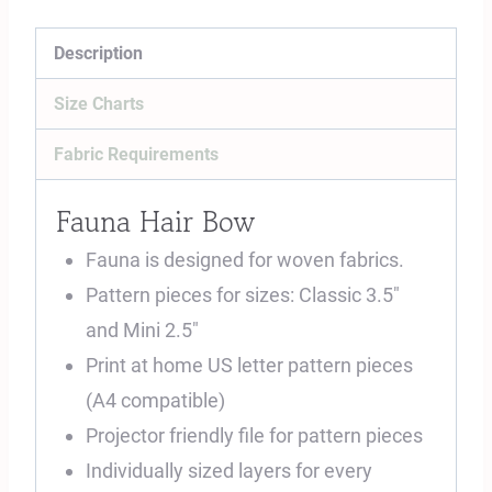
Description
Size Charts
Fabric Requirements
Fauna Hair Bow
Fauna is designed for woven fabrics.
Pattern pieces for sizes: Classic 3.5″
and Mini 2.5″
Print at home US letter pattern pieces
(A4 compatible)
Projector friendly file for pattern pieces
Individually sized layers for every