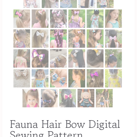
Fauna Hair Bow Digital
Sewing Pattern