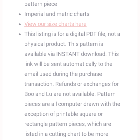
pattern piece
Imperial and metric charts
View our size charts here
This listing is for a digital PDF file, not a
physical product. This pattern is
available via INSTANT download. This
link will be sent automatically to the
email used during the purchase
transaction. Refunds or exchanges for
Boo and Lu are not available. Pattern
pieces are all computer drawn with the
exception of printable square or
rectangle pattern pieces, which are
listed in a cutting chart to be more