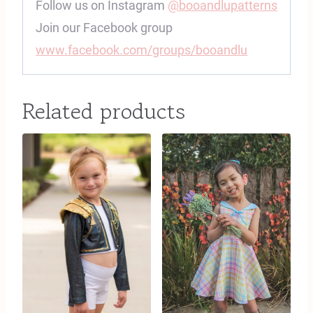
Follow us on Instagram
@booandlupatterns
Join our Facebook group
www.facebook.com/groups/booandlu
Related products