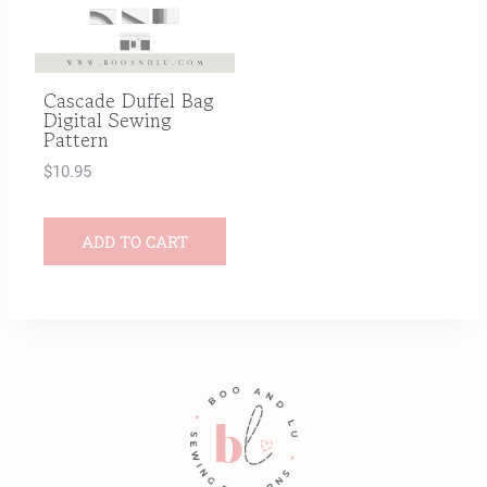
Cascade Duffel Bag
Digital Sewing
Pattern
$
10.95
ADD TO CART