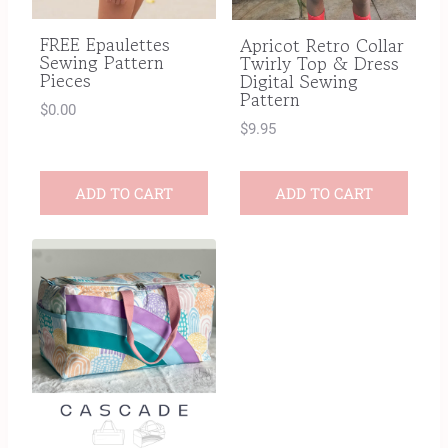
FREE Epaulettes
Apricot Retro Collar
Sewing Pattern
Twirly Top & Dress
Pieces
Digital Sewing
Pattern
$
0.00
$
9.95
ADD TO CART
ADD TO CART