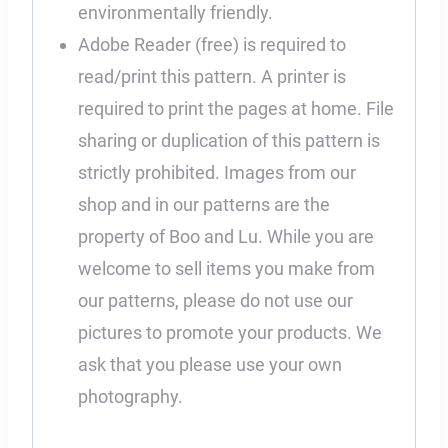
environmentally friendly.
Adobe Reader (free) is required to
read/print this pattern. A printer is
required to print the pages at home. File
sharing or duplication of this pattern is
strictly prohibited. Images from our
shop and in our patterns are the
property of Boo and Lu. While you are
welcome to sell items you make from
our patterns, please do not use our
pictures to promote your products. We
ask that you please use your own
photography.