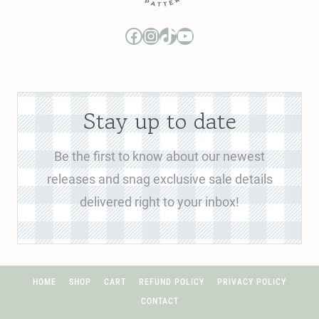
Boo and Lu Pattern Company Facebook Group
Boo and Lu Pattern Company Instagram
Boo and Lu Pattern Company TikTok
Boo and Lu Pattern Company Youtube Channel
Stay up to date
Be the first to know about our newest
releases and snag exclusive sale details
delivered right to your inbox!
HOME
SHOP
CART
REFUND POLICY
PRIVACY POLICY
CONTACT