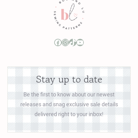
Boo and Lu Pattern Company Facebook Group
Boo and Lu Pattern Company Instagram
Boo and Lu Pattern Company TikTok
Boo and Lu Pattern Company Youtube Channel
Stay up to date
Be the first to know about our newest
releases and snag exclusive sale details
delivered right to your inbox!