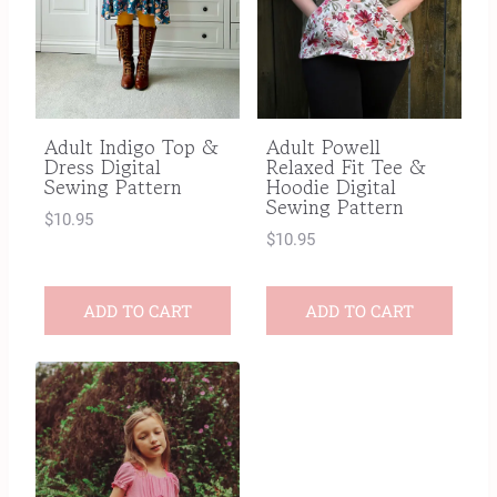
Adult Indigo Top &
Adult Powell
Dress Digital
Relaxed Fit Tee &
Sewing Pattern
Hoodie Digital
Sewing Pattern
$
10.95
$
10.95
ADD TO CART
ADD TO CART