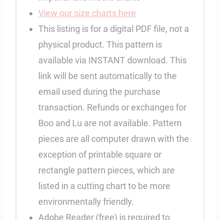
View our size charts here
This listing is for a digital PDF file, not a
physical product. This pattern is
available via INSTANT download. This
link will be sent automatically to the
email used during the purchase
transaction. Refunds or exchanges for
Boo and Lu are not available. Pattern
pieces are all computer drawn with the
exception of printable square or
rectangle pattern pieces, which are
listed in a cutting chart to be more
environmentally friendly.
Adobe Reader (free) is required to