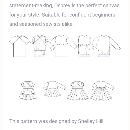
statement-making, Osprey is the perfect canvas
for your style. Suitable for confident beginners
and seasoned sewists alike.
This pattern was designed by Shelley Hill