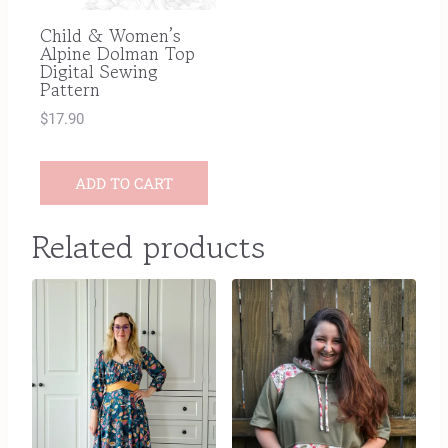
Child & Women’s
Alpine Dolman Top
Digital Sewing
Pattern
$
17.90
ADD TO CART
Related products