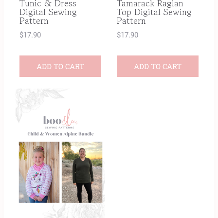
Tunic & Dress
Tamarack Raglan
Digital Sewing
Top Digital Sewing
Pattern
Pattern
$
17.90
$
17.90
ADD TO CART
ADD TO CART