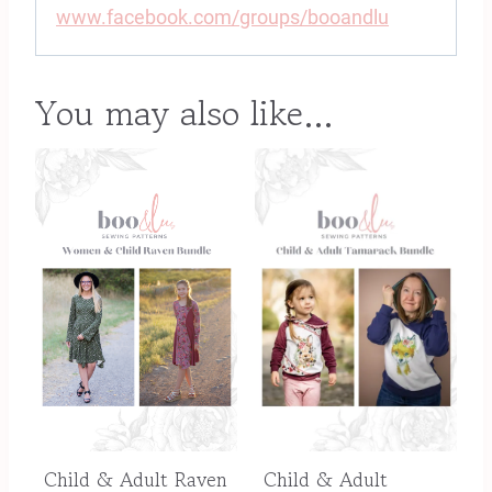
www.facebook.com/groups/booandlu
You may also like…
Child & Adult Raven
Child & Adult