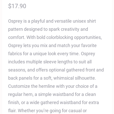
$
17.90
Osprey is a playful and versatile unisex shirt
pattern designed to spark creativity and
comfort. With bold colorblocking opportunities,
Osprey lets you mix and match your favorite
fabrics for a unique look every time. Osprey
includes multiple sleeve lengths to suit all
seasons, and offers optional gathered front and
back panels for a soft, whimsical silhouette.
Customize the hemline with your choice of a
regular hem, a simple waistband for a clean
finish, or a wide gathered waistband for extra
flair. Whether you’re going for casual or