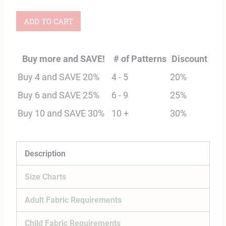
Child
ADD TO CART
&
Adult
Buy more and SAVE!
# of Patterns
Discount
Osprey
Buy 4 and SAVE 20%
4 - 5
20%
Shirt
Buy 6 and SAVE 25%
6 - 9
25%
Digital
Buy 10 and SAVE 30%
10 +
30%
Sewing
Pattern
Bundle
Description
quantity
Size Charts
Adult Fabric Requirements
Child Fabric Requirements