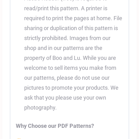
read/print this pattern. A printer is
required to print the pages at home. File
sharing or duplication of this pattern is
strictly prohibited. Images from our
shop and in our patterns are the
property of Boo and Lu. While you are
welcome to sell items you make from
our patterns, please do not use our
pictures to promote your products. We
ask that you please use your own
photography.
Why Choose our PDF Patterns?