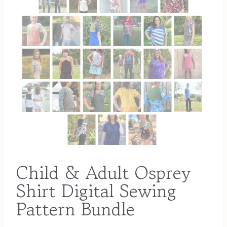
Child & Adult Osprey
Shirt Digital Sewing
Pattern Bundle