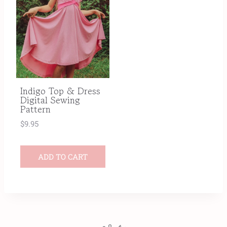
Indigo Top & Dress
Digital Sewing
Pattern
$
9.95
ADD TO CART