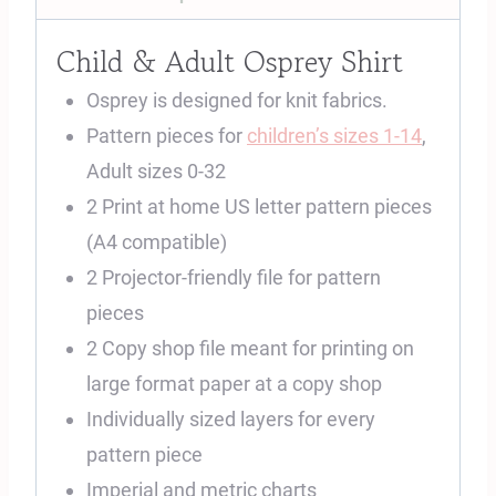
Child & Adult Osprey Shirt
Osprey is designed for knit fabrics.
Pattern pieces for
children’s sizes 1-14
,
Adult sizes 0-32
2 Print at home US letter pattern pieces
(A4 compatible)
2 Projector-friendly file for pattern
pieces
2 Copy shop file meant for printing on
large format paper at a copy shop
Individually sized layers for every
pattern piece
Imperial and metric charts