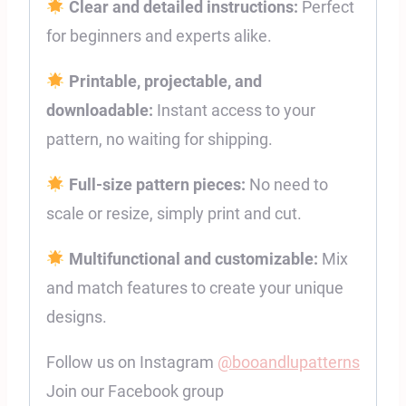
Clear and detailed instructions:
Perfect
for beginners and experts alike.
Printable, projectable, and
downloadable:
Instant access to your
pattern, no waiting for shipping.
Full-size pattern pieces:
No need to
scale or resize, simply print and cut.
Multifunctional and customizable:
Mix
and match features to create your unique
designs.
Follow us on Instagram
@booandlupatterns
Join our Facebook group