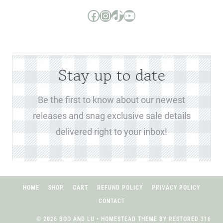
Boo and Lu Pattern Company Facebook Group
Boo and Lu Pattern Company Instagram
Boo and Lu Pattern Company TikTok
Boo and Lu Pattern Company Youtube Channel
Stay up to date
Be the first to know about our newest
releases and snag exclusive sale details
delivered right to your inbox!
HOME
SHOP
CART
REFUND POLICY
PRIVACY POLICY
CONTACT
© 2026 BOO AND LU • HOMESTEAD THEME BY
RESTORED 316