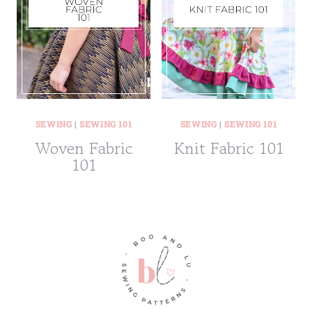
SEWING
|
SEWING 101
SEWING
|
SEWING 101
Woven Fabric
Knit Fabric 101
101