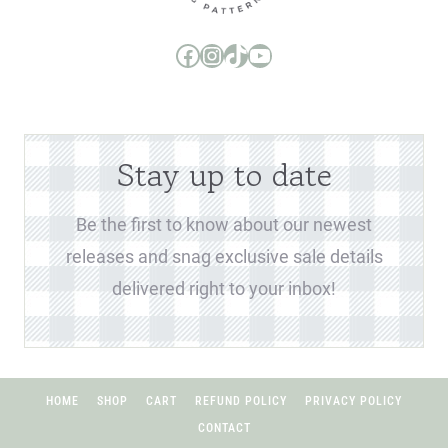
Boo and Lu Pattern Company Facebook Group
Boo and Lu Pattern Company Instagram
Boo and Lu Pattern Company TikTok
Boo and Lu Pattern Company Youtube Channel
Stay up to date
Be the first to know about our newest
releases and snag exclusive sale details
delivered right to your inbox!
HOME
SHOP
CART
REFUND POLICY
PRIVACY POLICY
CONTACT