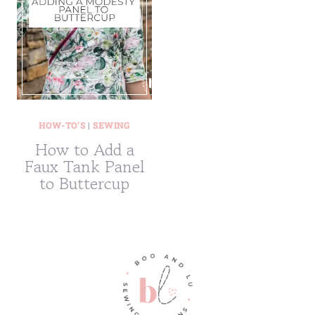
HOW-TO'S
|
SEWING
How to Add a
Faux Tank Panel
to Buttercup