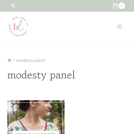
Skip
0
to
content
/
modesty panel
modesty panel