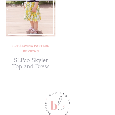
PDF SEWING PATTERN
REVIEWS
SLPco Skyler
Top and Dress