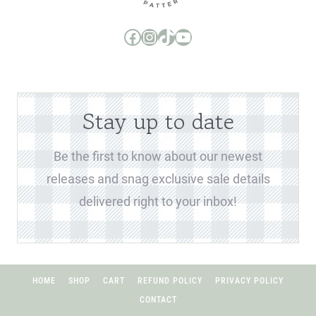
Boo and Lu Pattern Company Facebook Group
Boo and Lu Pattern Company Instagram
Boo and Lu Pattern Company TikTok
Boo and Lu Pattern Company Youtube Channel
Stay up to date
Be the first to know about our newest
releases and snag exclusive sale details
delivered right to your inbox!
HOME
SHOP
CART
REFUND POLICY
PRIVACY POLICY
CONTACT