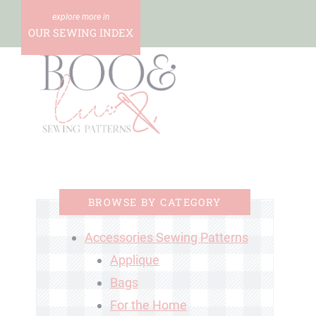
Skip
to
OUR SEWING INDEX
content
BROWSE BY CATEGORY
Accessories Sewing Patterns
Applique
Bags
For the Home