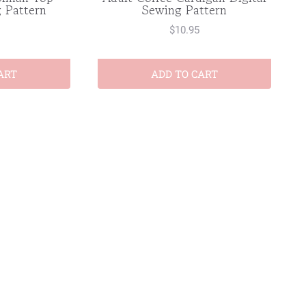
g Pattern
Sewing Pattern
$
10.95
ART
ADD TO CART