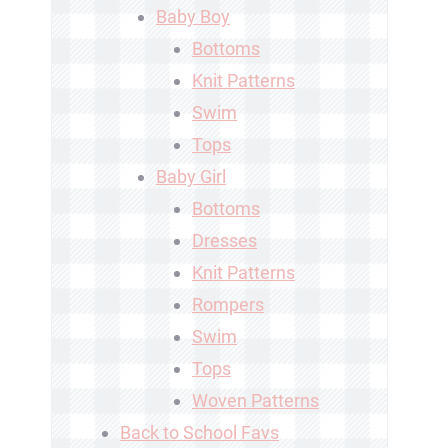
Baby Boy
Bottoms
Knit Patterns
Swim
Tops
Baby Girl
Bottoms
Dresses
Knit Patterns
Rompers
Swim
Tops
Woven Patterns
Back to School Favs