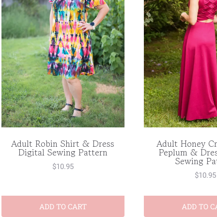
Adult Robin Shirt & Dress
Adult Honey Cr
Digital Sewing Pattern
Peplum & Dres
Sewing Pa
$
10.95
$
10.95
ADD TO CART
ADD TO C