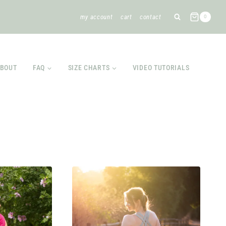
my account
cart
contact
0
BOUT
FAQ
SIZE CHARTS
VIDEO TUTORIALS