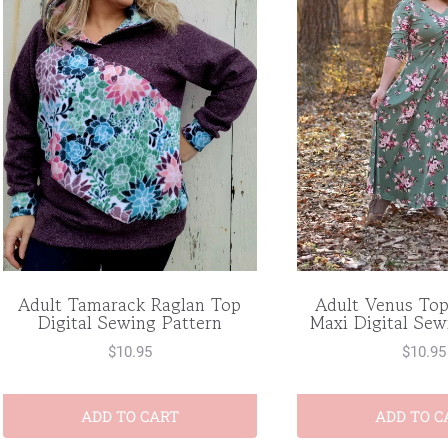
Adult Tamarack Raglan Top
Adult Venus Top
Digital Sewing Pattern
Maxi Digital Sew
$
10.95
$
10.95
ADD TO CART
ADD TO C