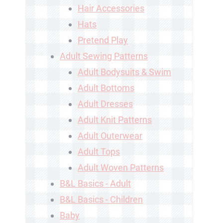
Hair Accessories
Hats
Pretend Play
Adult Sewing Patterns
Adult Bodysuits & Swim
Adult Bottoms
Adult Dresses
Adult Knit Patterns
Adult Outerwear
Adult Tops
Adult Woven Patterns
B&L Basics - Adult
B&L Basics - Children
Baby