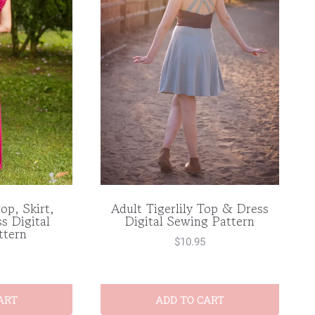
op, Skirt,
Adult Tigerlily Top & Dress
s Digital
Digital Sewing Pattern
ttern
$
10.95
ART
ADD TO CART