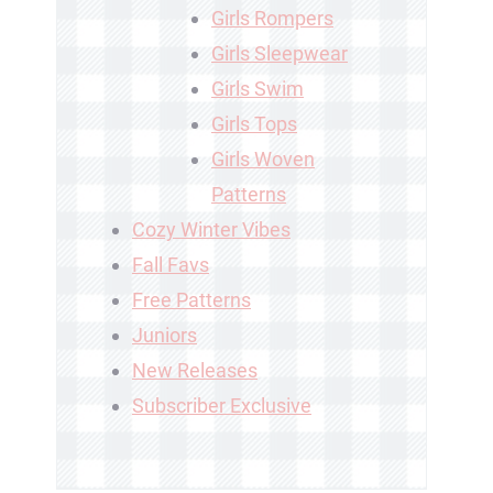
Girls Rompers
Girls Sleepwear
Girls Swim
Girls Tops
Girls Woven
Patterns
Cozy Winter Vibes
Fall Favs
Free Patterns
Juniors
New Releases
Subscriber Exclusive