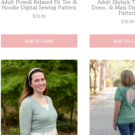
Adult Powell Relaxed Fit Tee &
Adult Skylark 
Hoodie Digital Sewing Pattern
Dress, & Maxi Di
Patter
$
10.95
$
10.95
ADD TO CART
ADD TO C