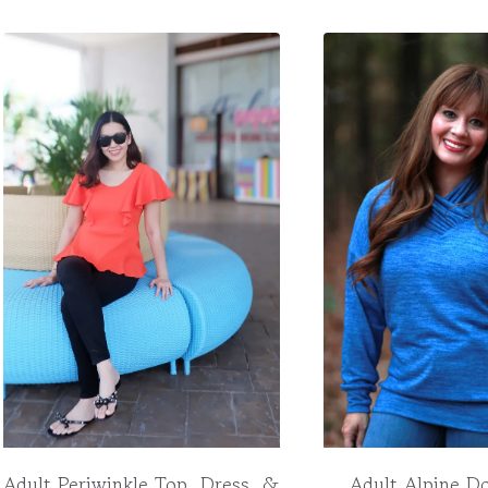
Adult Periwinkle Top, Dress, &
Adult Alpine D