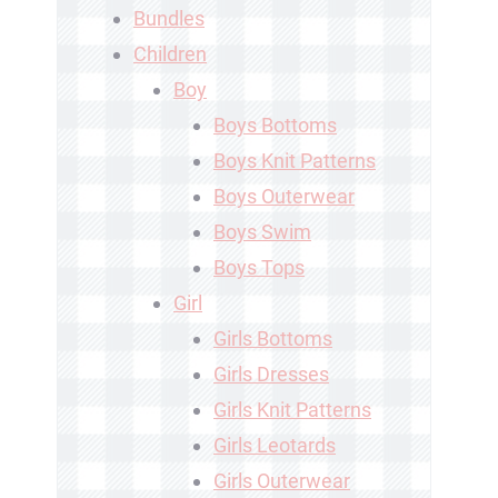
Bundles
Children
Boy
Boys Bottoms
Boys Knit Patterns
Boys Outerwear
Boys Swim
Boys Tops
Girl
Girls Bottoms
Girls Dresses
Girls Knit Patterns
Girls Leotards
Girls Outerwear