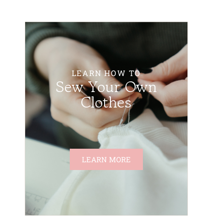
LEARN HOW TO
Sew Your Own
Clothes
LEARN MORE