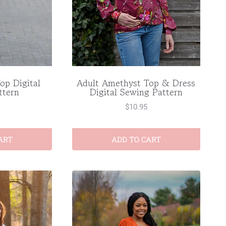
Top Digital
Adult Amethyst Top & Dress
ttern
Digital Sewing Pattern
$
10.95
ART
ADD TO CART