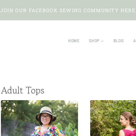
JOIN OUR FACEBOOK SEWING COMMUNITY HERE
HOME
SHOP
BLOG
A
Adult Tops