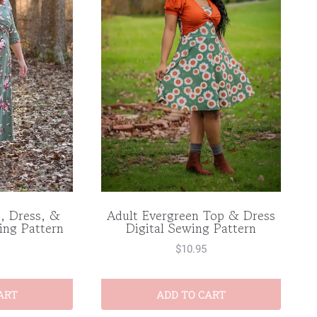
Adult Evergreen Top & Dress
, Dress, &
Digital Sewing Pattern
ing Pattern
$
10.95
ART
ADD TO CART