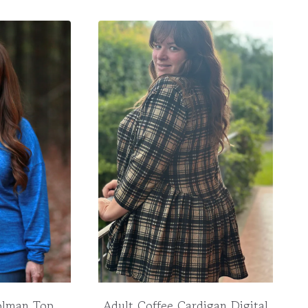
olman Top
Adult Coffee Cardigan Digital