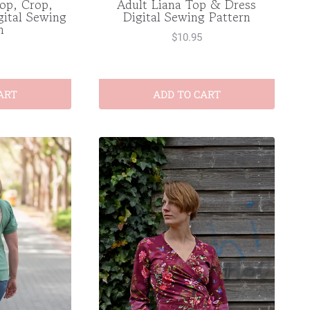
Top, Crop,
Adult Liana Top & Dress
gital Sewing
Digital Sewing Pattern
n
$
10.95
ART
ADD TO CART