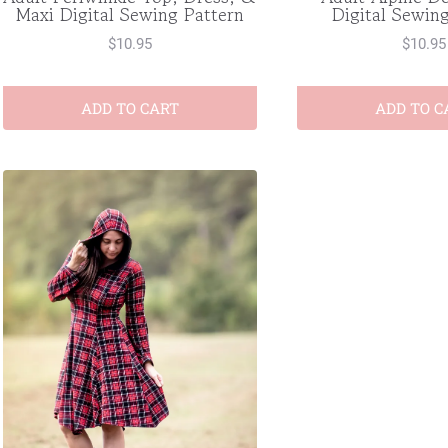
Maxi Digital Sewing Pattern
Digital Sewin
$
10.95
$
10.95
ADD TO CART
ADD TO C