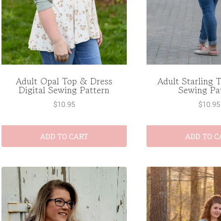
Adult Opal Top & Dress
Adult Starling 
Digital Sewing Pattern
Sewing Pa
$
10.95
$
10.95
ADD TO CART
ADD TO C