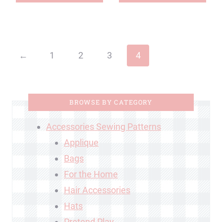
←
1
2
3
4
BROWSE BY CATEGORY
Accessories Sewing Patterns
Applique
Bags
For the Home
Hair Accessories
Hats
Pretend Play