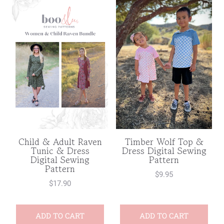
Child & Adult Raven
Timber Wolf Top &
Tunic & Dress
Dress Digital Sewing
Digital Sewing
Pattern
Pattern
$
9.95
$
17.90
ADD TO CART
ADD TO CART