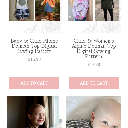
Baby & Child Alpine
Child & Women’s
Dolman Top Digital
Alpine Dolman Top
Sewing Pattern
Digital Sewing
Pattern
$
15.90
$
17.90
ADD TO CART
ADD TO CART