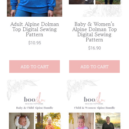
Adult Alpine Dolman
Baby & Women’s
Top Digital Sewing
Alpine Dolman Top
Pattern
Digital Sewing
Pattern
$
10.95
$
16.90
ADD TO CART
ADD TO CART