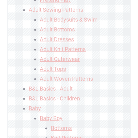
Adult Sewing Patterns
Adult Bodysuits & Swim
Adult Bottoms
Adult Dresses
Adult Knit Patterns
Adult Outerwear
Adult Tops
Adult Woven Patterns
B&L Basics - Adult
B&L Basics - Children
Baby
Baby Boy
Bottoms
Knit Patterns