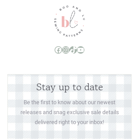
Boo and Lu Pattern Company Facebook Group
Boo and Lu Pattern Company Instagram
Boo and Lu Pattern Company TikTok
Boo and Lu Pattern Company Youtube Channel
Stay up to date
Be the first to know about our newest
releases and snag exclusive sale details
delivered right to your inbox!