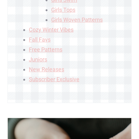
Girls Tops
Girls Woven Patterns
Cozy Winter Vibes
Fall Favs
Free Patterns
Juniors
New Releases
Subscriber Exclusive