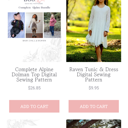
Complete Alpine
Raven Tunic & Dress
Dolman Top Digital
Digital Sewing
Sewing Pattern
Pattern
$
26.85
$
9.95
ADD TO CART
ADD TO CART