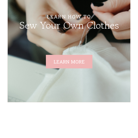
LEARN HOW TO
Sew Your Own Clothes
LEARN MORE