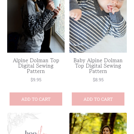
Baby Alpine Dolman
Alpine Dolman Top
Top Digital Sewing
Digital Sewing
Pattern
Pattern
$
8.95
$
9.95
ADD TO CART
ADD TO CART