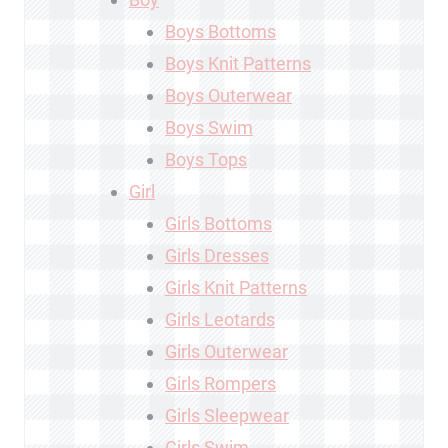
Boys Bottoms
Boys Knit Patterns
Boys Outerwear
Boys Swim
Boys Tops
Girl
Girls Bottoms
Girls Dresses
Girls Knit Patterns
Girls Leotards
Girls Outerwear
Girls Rompers
Girls Sleepwear
Girls Swim