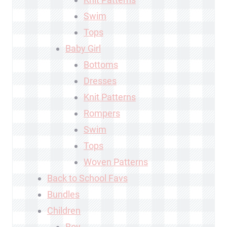
Swim
Tops
Baby Girl
Bottoms
Dresses
Knit Patterns
Rompers
Swim
Tops
Woven Patterns
Back to School Favs
Bundles
Children
Boy