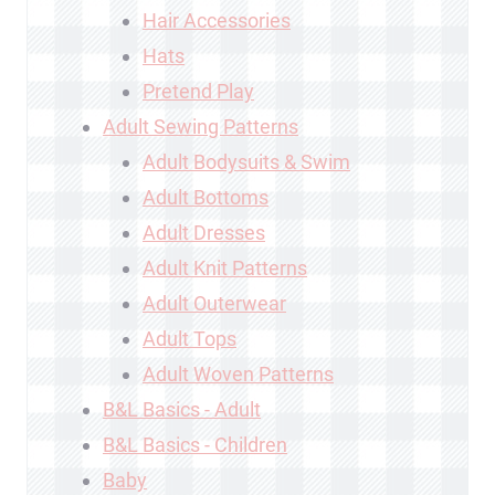
Hair Accessories
Hats
Pretend Play
Adult Sewing Patterns
Adult Bodysuits & Swim
Adult Bottoms
Adult Dresses
Adult Knit Patterns
Adult Outerwear
Adult Tops
Adult Woven Patterns
B&L Basics - Adult
B&L Basics - Children
Baby