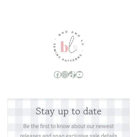
Boo and Lu Pattern Company Facebook Group
Boo and Lu Pattern Company Instagram
Boo and Lu Pattern Company TikTok
Boo and Lu Pattern Company Youtube Channel
Stay up to date
Be the first to know about our newest
releases and snag exclusive sale details