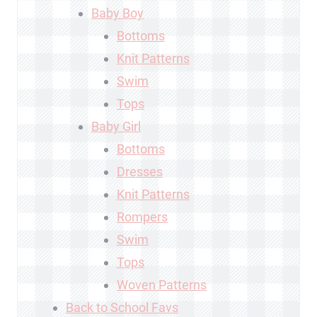
Baby Boy
Bottoms
Knit Patterns
Swim
Tops
Baby Girl
Bottoms
Dresses
Knit Patterns
Rompers
Swim
Tops
Woven Patterns
Back to School Favs