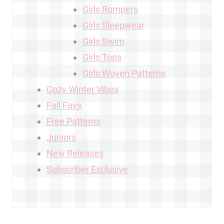
Girls Rompers
Girls Sleepwear
Girls Swim
Girls Tops
Girls Woven Patterns
Cozy Winter Vibes
Fall Favs
Free Patterns
Juniors
New Releases
Subscriber Exclusive