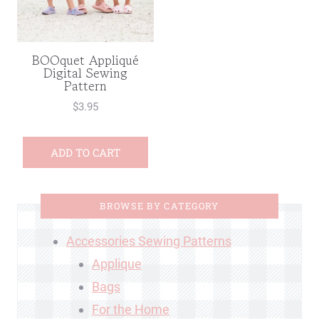
BOOquet Appliqué
Digital Sewing
Pattern
$
3.95
ADD TO CART
BROWSE BY CATEGORY
Accessories Sewing Patterns
Applique
Bags
For the Home