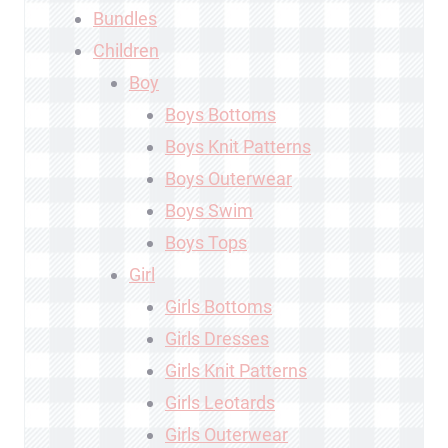
Bundles
Children
Boy
Boys Bottoms
Boys Knit Patterns
Boys Outerwear
Boys Swim
Boys Tops
Girl
Girls Bottoms
Girls Dresses
Girls Knit Patterns
Girls Leotards
Girls Outerwear