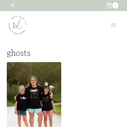
Skip
0
to
content
ghosts