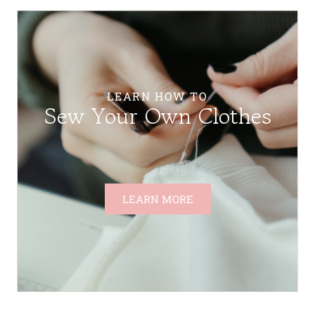
LEARN HOW TO
Sew Your Own Clothes
LEARN MORE