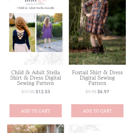
Child & Adult Stella
Foxtail Shirt & Dress
Shirt & Dress Digital
Digital Sewing
Sewing Pattern
Pattern
$
17.90
$
12.53
$
9.95
$
6.97
ADD TO CART
ADD TO CART