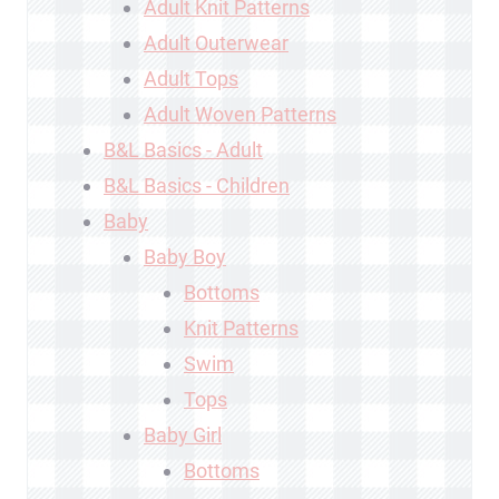
Adult Knit Patterns
Adult Outerwear
Adult Tops
Adult Woven Patterns
B&L Basics - Adult
B&L Basics - Children
Baby
Baby Boy
Bottoms
Knit Patterns
Swim
Tops
Baby Girl
Bottoms