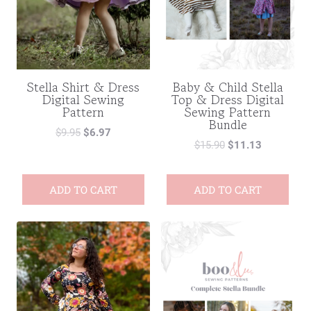
Stella Shirt & Dress
Baby & Child Stella
Digital Sewing
Top & Dress Digital
Pattern
Sewing Pattern
Bundle
$
9.95
$
6.97
$
15.90
$
11.13
ADD TO CART
ADD TO CART