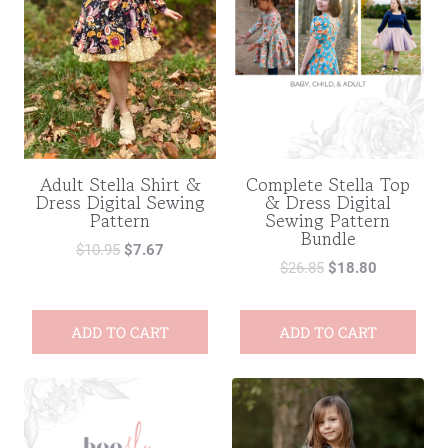
Adult Stella Shirt &
Complete Stella Top
Dress Digital Sewing
& Dress Digital
Pattern
Sewing Pattern
Bundle
$
10.95
$
7.67
$
26.85
$
18.80
ADD TO CART
ADD TO CART