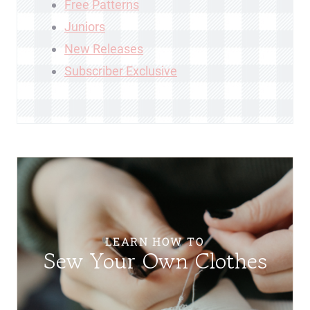
Free Patterns
Juniors
New Releases
Subscriber Exclusive
LEARN HOW TO
Sew Your Own Clothes