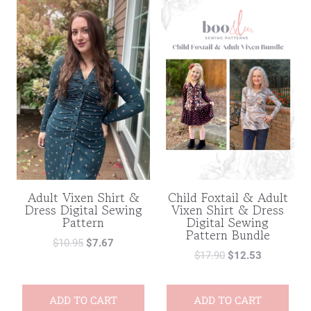
Adult Vixen Shirt &
Child Foxtail & Adult
Dress Digital Sewing
Vixen Shirt & Dress
Pattern
Digital Sewing
Pattern Bundle
$
10.95
$
7.67
$
17.90
$
12.53
ADD TO CART
ADD TO CART