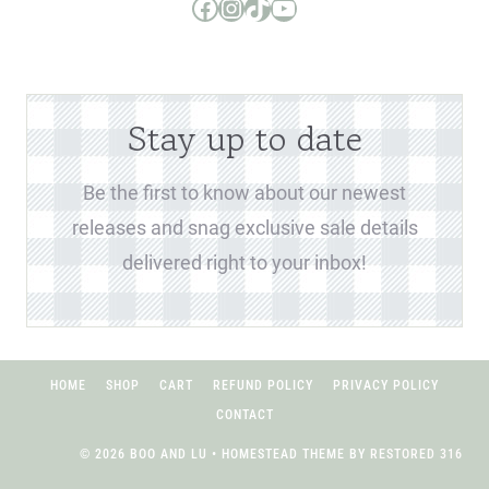
Boo and Lu Pattern Company Facebook Group
Boo and Lu Pattern Company Instagram
Boo and Lu Pattern Company TikTok
Boo and Lu Pattern Company Youtube Channel
Stay up to date
Be the first to know about our newest
releases and snag exclusive sale details
delivered right to your inbox!
HOME
SHOP
CART
REFUND POLICY
PRIVACY POLICY
CONTACT
© 2026 BOO AND LU • HOMESTEAD THEME BY
RESTORED 316