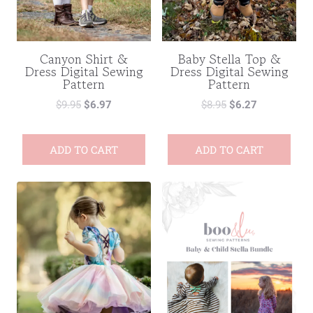
Canyon Shirt &
Baby Stella Top &
Dress Digital Sewing
Dress Digital Sewing
Pattern
Pattern
$
9.95
$
6.97
$
8.95
$
6.27
ADD TO CART
ADD TO CART