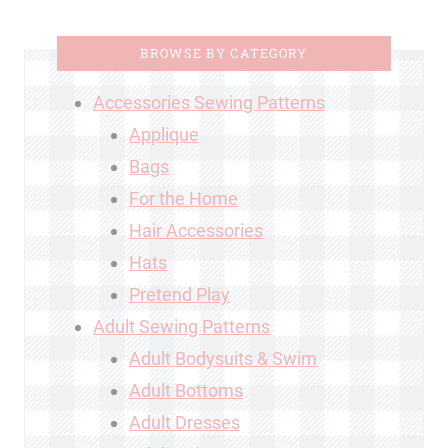
BROWSE BY CATEGORY
Accessories Sewing Patterns
Applique
Bags
For the Home
Hair Accessories
Hats
Pretend Play
Adult Sewing Patterns
Adult Bodysuits & Swim
Adult Bottoms
Adult Dresses