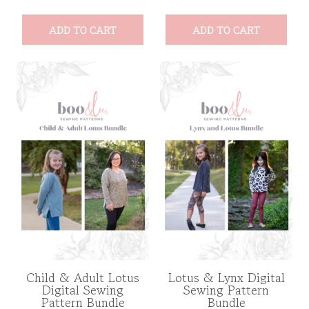
ADD TO CART
ADD TO CART
Child & Adult Lotus
Lotus & Lynx Digital
Digital Sewing
Sewing Pattern
Pattern Bundle
Bundle