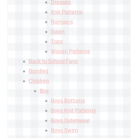
Dresses
Knit Patterns
Rompers
Swim
Tops
Woven Patterns
Back to School Favs
Bundles
Children
Boy
Boys Bottoms
Boys Knit Patterns
Boys Outerwear
Boys Swim