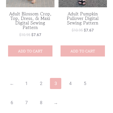
Adult Blossom Crop,
Adult Pumpkin
Top, Dress, & Maxi
Pullover Digital
Digital Sewing
Sewing Pattern
Pattern
$
10.95
$
7.67
$
10.95
$
7.67
ADD TO CART
ADD TO CART
←
1
2
3
4
5
6
7
8
→