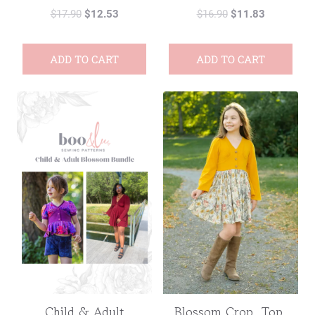
$
17.90
$
12.53
$
16.90
$
11.83
ADD TO CART
ADD TO CART
Child & Adult
Blossom Crop, Top,