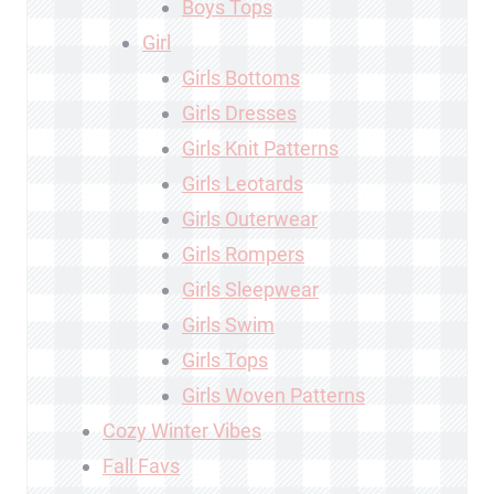
Boys Tops
Girl
Girls Bottoms
Girls Dresses
Girls Knit Patterns
Girls Leotards
Girls Outerwear
Girls Rompers
Girls Sleepwear
Girls Swim
Girls Tops
Girls Woven Patterns
Cozy Winter Vibes
Fall Favs