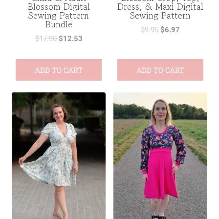
Blossom Digital
Dress, & Maxi Digital
Sewing Pattern
Sewing Pattern
Bundle
$
9.95
$
6.97
$
17.90
$
12.53
ADD TO CART
ADD TO CART