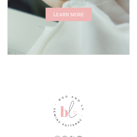
LEARN MORE