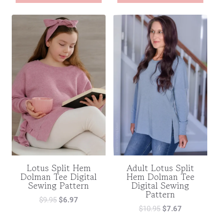
Lotus Split Hem
Adult Lotus Split
Dolman Tee Digital
Hem Dolman Tee
Sewing Pattern
Digital Sewing
Pattern
$
9.95
$
6.97
$
10.95
$
7.67