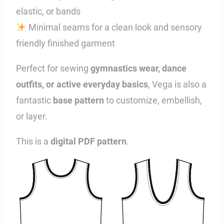
elastic, or bands
Minimal seams for a clean look and sensory
friendly finished garment
Perfect for sewing
gymnastics wear, dance
outfits, or active everyday basics
, Vega is also a
fantastic
base pattern
to customize, embellish,
or layer.
This is a
digital PDF pattern
.