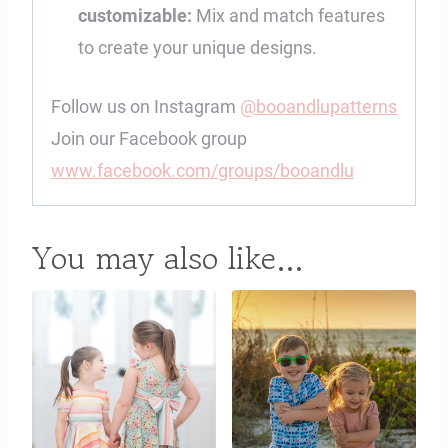
customizable:
Mix and match features
to create your unique designs.
Follow us on Instagram
@booandlupatterns
Join our Facebook group
www.facebook.com/groups/booandlu
You may also like…