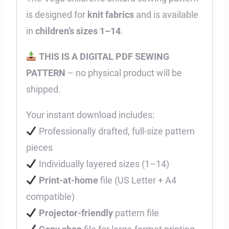
is designed for
knit fabrics
and is available
in
children’s sizes 1–14
.
THIS IS A DIGITAL PDF SEWING
PATTERN
– no physical product will be
shipped.
Your instant download includes:
Professionally drafted, full-size pattern
pieces
Individually layered sizes (1–14)
Print-at-home
file (US Letter + A4
compatible)
Projector-friendly
pattern file