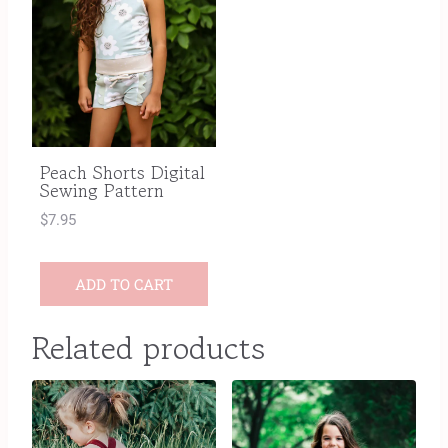
Peach Shorts Digital
Sewing Pattern
$
7.95
ADD TO CART
Related products