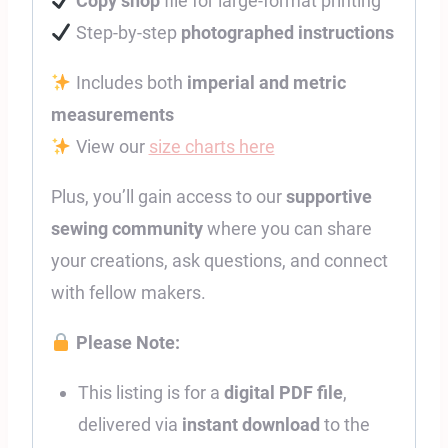
Copy shop
file for large-format printing
Step-by-step
photographed instructions
Includes both
imperial and metric
measurements
View our
size charts here
Plus, you’ll gain access to our
supportive
sewing community
where you can share
your creations, ask questions, and connect
with fellow makers.
Please Note:
This listing is for a
digital PDF file
,
delivered via
instant download
to the