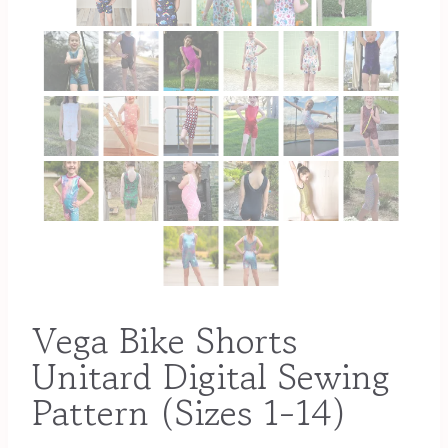
Vega Bike Shorts
Unitard Digital Sewing
Pattern (Sizes 1-14)