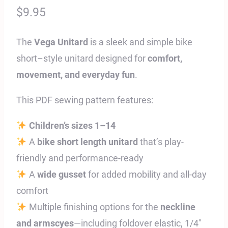
$
9.95
The
Vega Unitard
is a sleek and simple bike
short–style unitard designed for
comfort,
movement, and everyday fun
.
This PDF sewing pattern features:
Children’s sizes 1–14
A
bike short length unitard
that’s play-
friendly and performance-ready
A
wide gusset
for added mobility and all-day
comfort
Multiple finishing options for the
neckline
and armscyes
—including foldover elastic, 1/4″