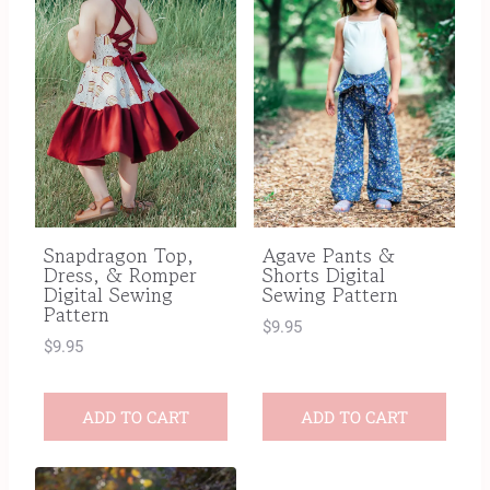
Snapdragon Top,
Agave Pants &
Dress, & Romper
Shorts Digital
Digital Sewing
Sewing Pattern
Pattern
$
9.95
$
9.95
ADD TO CART
ADD TO CART