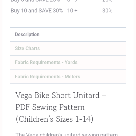
Sewing
Buy 10 and SAVE 30%
10 +
30%
Pattern
(Sizes
1-
Description
14)
Size Charts
quantity
Fabric Requirements - Yards
Fabric Requirements - Meters
Vega Bike Short Unitard –
PDF Sewing Pattern
(Children’s Sizes 1-14)
The Vega children’s unitard sewing pattern