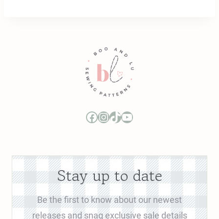
Boo and Lu Pattern Company Facebook Group
Boo and Lu Pattern Company Instagram
Boo and Lu Pattern Company TikTok
Boo and Lu Pattern Company Youtube Channel
Stay up to date
Be the first to know about our newest
releases and snag exclusive sale details