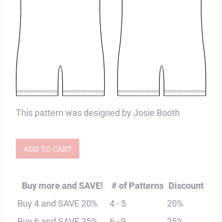
This pattern was designed by Josie Booth
Vega
ADD TO CART
Bike
Shorts
Buy more and SAVE!
# of Patterns
Discount
Unitard
Buy 4 and SAVE 20%
4 - 5
20%
Digital
Buy 6 and SAVE 25%
6 - 9
25%