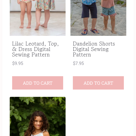
Dandelion Shorts
Lilac Leotard, Top,
Digital Sewing
& Dress Digital
Pattern
Sewing Pattern
$
7.95
$
9.95
ADD TO CART
ADD TO CART