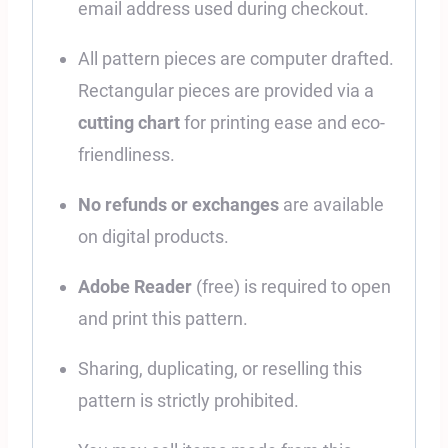
email address used during checkout.
All pattern pieces are computer drafted.
Rectangular pieces are provided via a
cutting chart
for printing ease and eco-
friendliness.
No refunds or exchanges
are available
on digital products.
Adobe Reader
(free) is required to open
and print this pattern.
Sharing, duplicating, or reselling this
pattern is strictly prohibited.