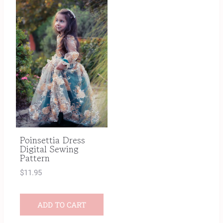
Poinsettia Dress
Digital Sewing
Pattern
$
11.95
ADD TO CART