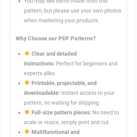
You may sell items made from this
pattern, but please use your own photos
when marketing your products.
Why Choose our PDF Patterns?
Clear and detailed
instructions:
Perfect for beginners and
experts alike.
Printable, projectable, and
downloadable:
Instant access to your
pattern, no waiting for shipping.
Full-size pattern pieces:
No need to
scale or resize, simply print and cut.
Multifunctional and