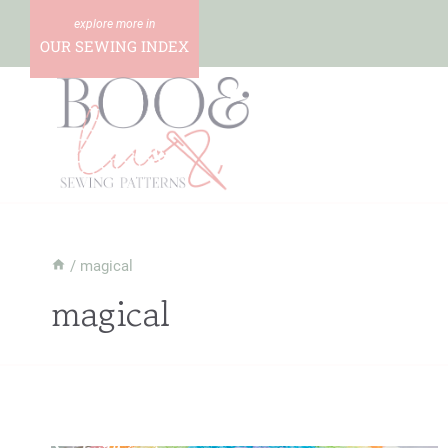
Skip
to
OUR SEWING INDEX
content
/
magical
magical