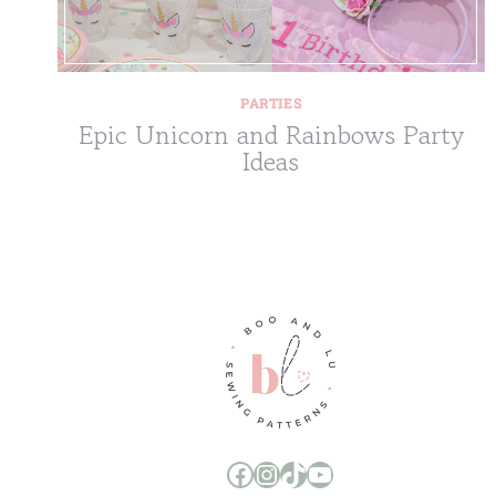
PARTIES
Epic Unicorn and Rainbows Party
Ideas
Boo and Lu Pattern Company Facebook Group
Boo and Lu Pattern Company Instagram
Boo and Lu Pattern Company TikTok
Boo and Lu Pattern Company Youtube Channel