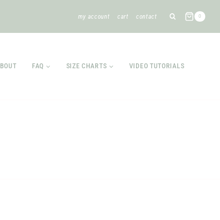
my account
cart
contact
0
BOUT
FAQ
SIZE CHARTS
VIDEO TUTORIALS