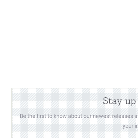
Stay up
Be the first to know about our newest releases an
your i