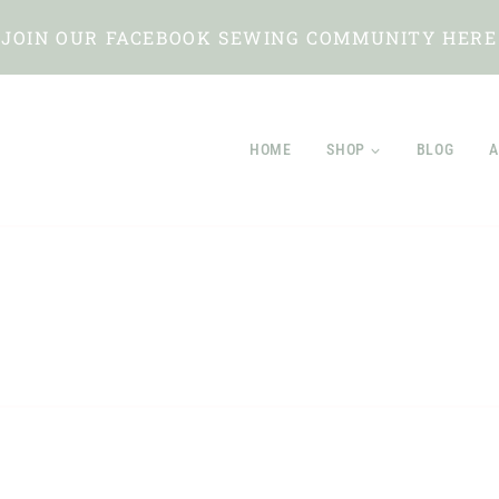
JOIN OUR FACEBOOK SEWING COMMUNITY HERE
HOME
SHOP
BLOG
A