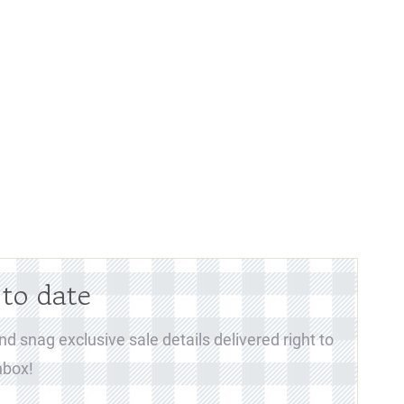
 to date
d snag exclusive sale details delivered right to
nbox!