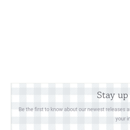
Stay up
Be the first to know about our newest releases an
your i