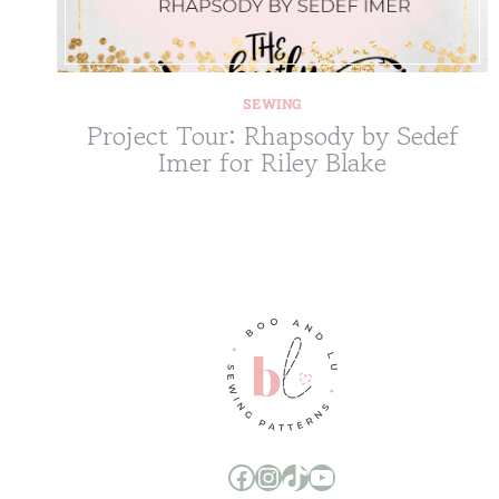
SEWING
Project Tour: Rhapsody by Sedef
Imer for Riley Blake
Boo and Lu Pattern Company Facebook Group
Boo and Lu Pattern Company Instagram
Boo and Lu Pattern Company TikTok
Boo and Lu Pattern Company Youtube Channel