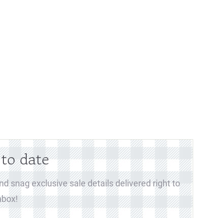
 to date
d snag exclusive sale details delivered right to
nbox!