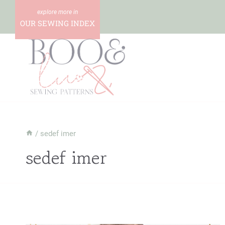
Skip
to
OUR SEWING INDEX
content
/
sedef imer
sedef imer