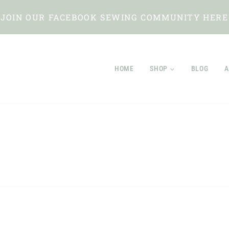
JOIN OUR FACEBOOK SEWING COMMUNITY HERE
HOME
SHOP
BLOG
A