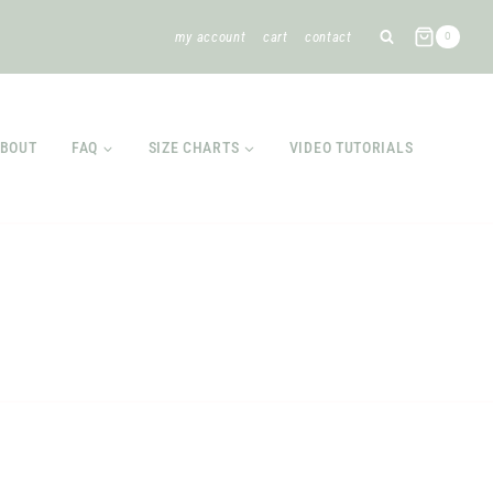
my account
cart
contact
0
BOUT
FAQ
SIZE CHARTS
VIDEO TUTORIALS