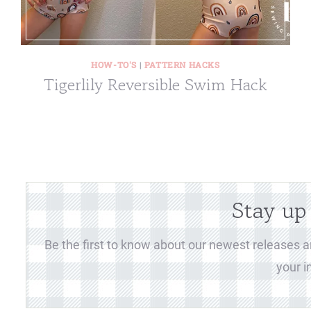
HOW-TO'S
|
PATTERN HACKS
Tigerlily Reversible Swim Hack
Stay up
Be the first to know about our newest releases an
your i