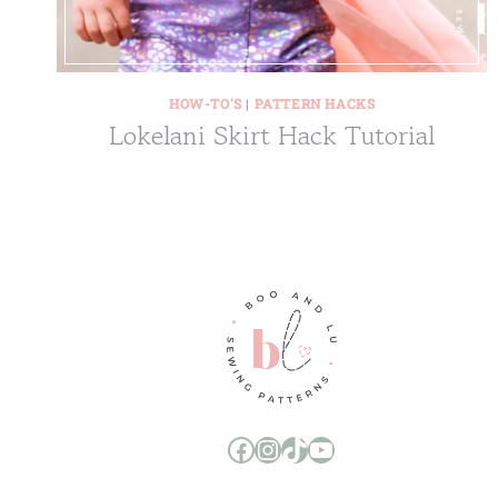
HOW-TO'S
|
PATTERN HACKS
Lokelani Skirt Hack Tutorial
Boo and Lu Pattern Company Facebook Group
Boo and Lu Pattern Company Instagram
Boo and Lu Pattern Company TikTok
Boo and Lu Pattern Company Youtube Channel