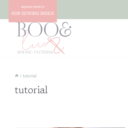
Skip
to
OUR SEWING INDEX
content
/
tutorial
tutorial