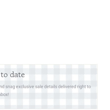
 to date
d snag exclusive sale details delivered right to
nbox!