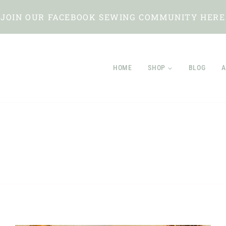
JOIN OUR FACEBOOK SEWING COMMUNITY HERE
HOME
SHOP
BLOG
A