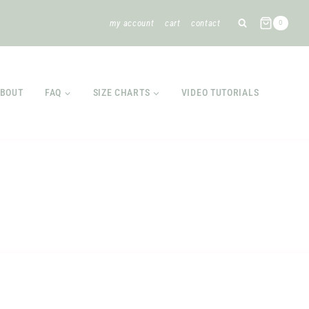
my account
cart
contact
0
BOUT
FAQ
SIZE CHARTS
VIDEO TUTORIALS