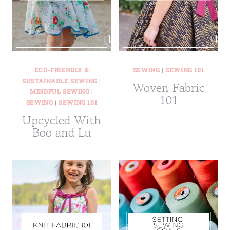
ECO-FRIENDLY &
SEWING
|
SEWING 101
SUSTAINABLE SEWING
|
Woven Fabric
MINDFUL SEWING
|
101
SEWING
|
SEWING 101
Upcycled With
Boo and Lu