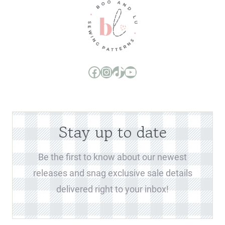
Boo and Lu Pattern Company Facebook Group
Boo and Lu Pattern Company Instagram
Boo and Lu Pattern Company TikTok
Boo and Lu Pattern Company Youtube Channel
Stay up to date
Be the first to know about our newest
releases and snag exclusive sale details
delivered right to your inbox!