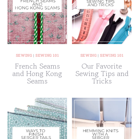
SEWING
|
SEWING 101
SEWING
|
SEWING 101
French Seams
Our Favorite
and Hong Kong
Sewing Tips and
Seams
Tricks