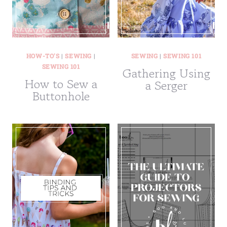
HOW-TO'S
|
SEWING
|
SEWING
|
SEWING 101
SEWING 101
Gathering Using
How to Sew a
a Serger
Buttonhole