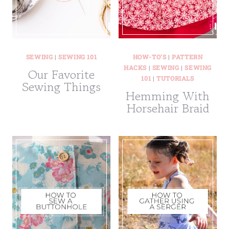
SEWING
|
SEWING 101
HOW-TO'S
|
PATTERN
HACKS
|
SEWING
|
SEWING
Our Favorite
101
|
TUTORIALS
Sewing Things
Hemming With
Horsehair Braid