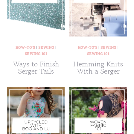
HOW-TO'S
|
SEWING
|
HOW-TO'S
|
SEWING
|
SEWING 101
SEWING 101
Ways to Finish
Hemming Knits
Serger Tails
With a Serger