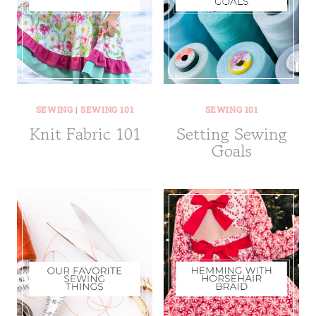
SEWING
|
SEWING 101
SEWING 101
Knit Fabric 101
Setting Sewing
Goals