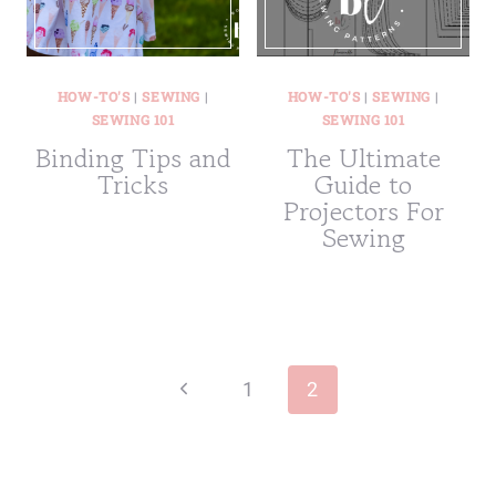
HOW-TO'S
|
SEWING
|
HOW-TO'S
|
SEWING
|
SEWING 101
SEWING 101
Binding Tips and
The Ultimate
Tricks
Guide to
Projectors For
Sewing
Page
navigation
Previous
1
2
Page