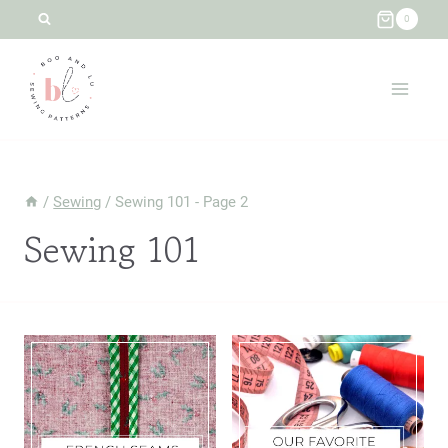
Skip
0
to
content
/
Sewing
/
Sewing 101
- Page 2
Sewing 101