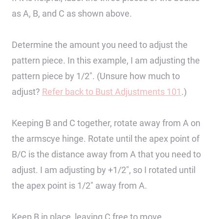
as A, B, and C as shown above.
Determine the amount you need to adjust the
pattern piece. In this example, I am adjusting the
pattern piece by 1/2″. (Unsure how much to
adjust?
Refer back to Bust Adjustments 101
.)
Keeping B and C together, rotate away from A on
the armscye hinge. Rotate until the apex point of
B/C is the distance away from A that you need to
adjust. I am adjusting by +1/2″, so I rotated until
the apex point is 1/2″ away from A.
Keep B in place, leaving C free to move.