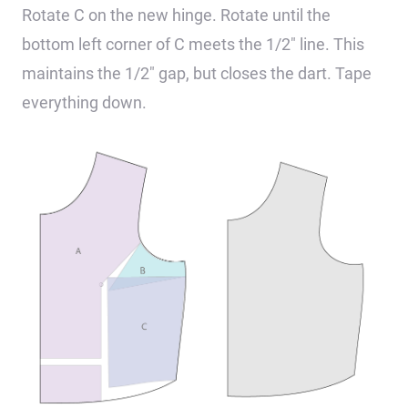
Rotate C on the new hinge. Rotate until the
bottom left corner of C meets the 1/2″ line. This
maintains the 1/2″ gap, but closes the dart. Tape
everything down.