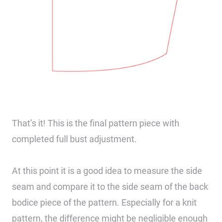
That’s it! This is the final pattern piece with
completed full bust adjustment.
At this point it is a good idea to measure the side
seam and compare it to the side seam of the back
bodice piece of the pattern. Especially for a knit
pattern, the difference might be negligible enough