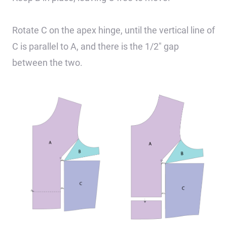
Rotate C on the apex hinge, until the vertical line of
C is parallel to A, and there is the 1/2″ gap
between the two.