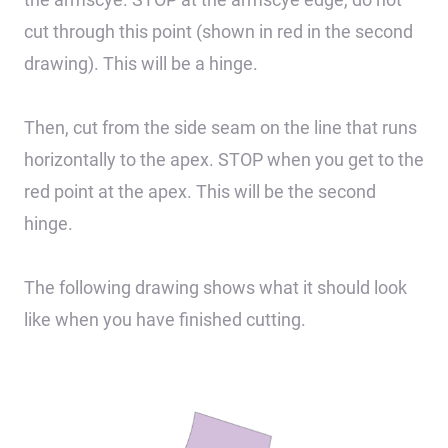
cut through this point (shown in red in the second
drawing). This will be a hinge.
Then, cut from the side seam on the line that runs
horizontally to the apex. STOP when you get to the
red point at the apex. This will be the second
hinge.
The following drawing shows what it should look
like when you have finished cutting.