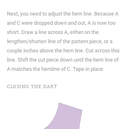
Next, you need to adjust the hem line. Because A
and C were dropped down and out, A is now too
short. Draw a line across A, either on the
lengthen/shorten line of the pattern piece, or a
couple inches above the hem line. Cut across this
line. Shift the cut piece down until the hem line of
A matches the hemline of C. Tape in place.
CLOSING THE DART