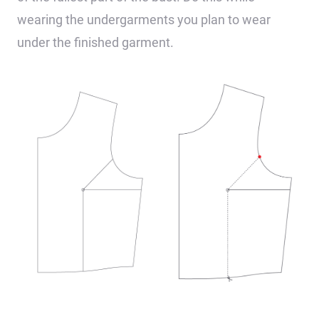
wearing the undergarments you plan to wear
under the finished garment.