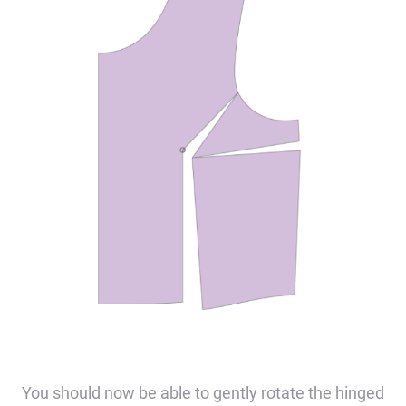
You should now be able to gently rotate the hinged