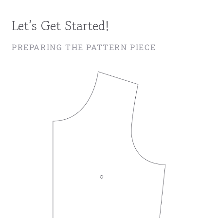
Let’s Get Started!
PREPARING THE PATTERN PIECE