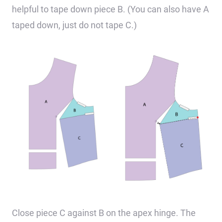
helpful to tape down piece B. (You can also have A
taped down, just do not tape C.)
Close piece C against B on the apex hinge. The