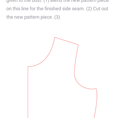
given to the bust. (1) Blend the new pattern piece
on this line for the finished side seam. (2) Cut out
the new pattern piece. (3)