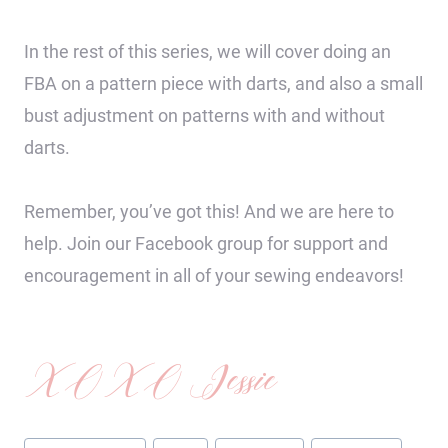
In the rest of this series, we will cover doing an
FBA on a pattern piece with darts, and also a small
bust adjustment on patterns with and without
darts.
Remember, you’ve got this! And we are here to
help. Join our Facebook group for support and
encouragement in all of your sewing endeavors!
XOXO Jessie
Post