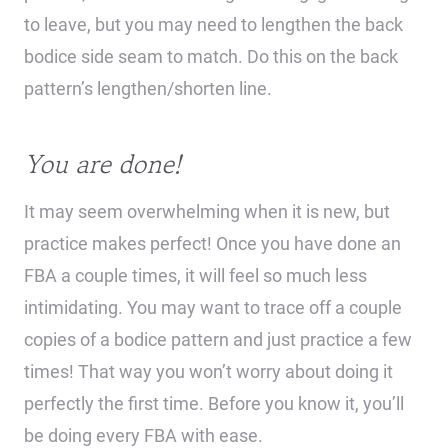
to leave, but you may need to lengthen the back
bodice side seam to match. Do this on the back
pattern’s lengthen/shorten line.
You are done!
It may seem overwhelming when it is new, but
practice makes perfect! Once you have done an
FBA a couple times, it will feel so much less
intimidating. You may want to trace off a couple
copies of a bodice pattern and just practice a few
times! That way you won’t worry about doing it
perfectly the first time. Before you know it, you’ll
be doing every FBA with ease.