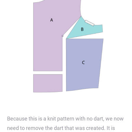
Because this is a knit pattern with no dart, we now
need to remove the dart that was created. It is