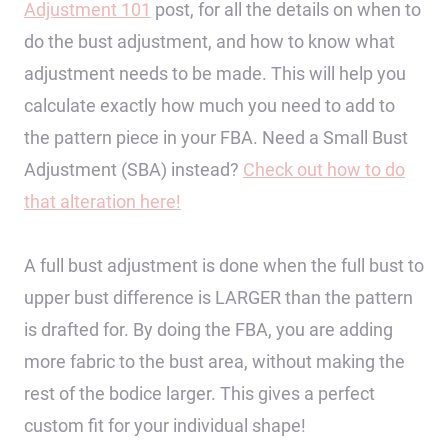
Adjustment 101
post, for all the details on when to
do the bust adjustment, and how to know what
adjustment needs to be made. This will help you
calculate exactly how much you need to add to
the pattern piece in your FBA. Need a Small Bust
Adjustment (SBA) instead?
Check out how to do
that alteration here!
A full bust adjustment is done when the full bust to
upper bust difference is LARGER than the pattern
is drafted for. By doing the FBA, you are adding
more fabric to the bust area, without making the
rest of the bodice larger. This gives a perfect
custom fit for your individual shape!