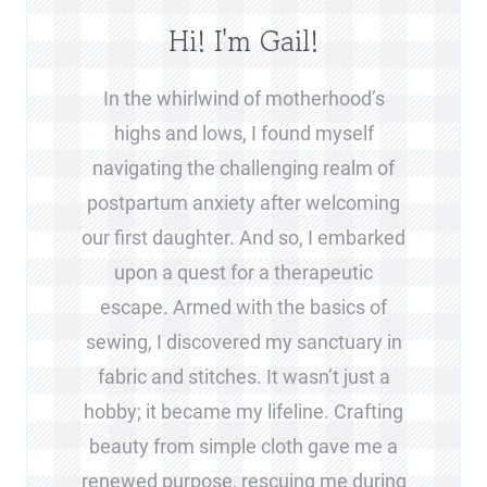
Hi! I'm Gail!
In the whirlwind of motherhood’s
highs and lows, I found myself
navigating the challenging realm of
postpartum anxiety after welcoming
our first daughter. And so, I embarked
upon a quest for a therapeutic
escape. Armed with the basics of
sewing, I discovered my sanctuary in
fabric and stitches. It wasn’t just a
hobby; it became my lifeline. Crafting
beauty from simple cloth gave me a
renewed purpose, rescuing me during