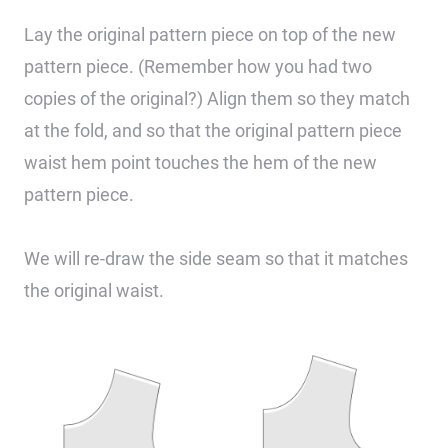
Lay the original pattern piece on top of the new
pattern piece. (Remember how you had two
copies of the original?) Align them so they match
at the fold, and so that the original pattern piece
waist hem point touches the hem of the new
pattern piece.
We will re-draw the side seam so that it matches
the original waist.