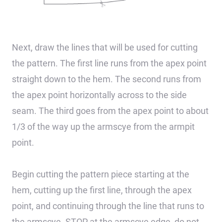
Next, draw the lines that will be used for cutting
the pattern. The first line runs from the apex point
straight down to the hem. The second runs from
the apex point horizontally across to the side
seam. The third goes from the apex point to about
1/3 of the way up the armscye from the armpit
point.
Begin cutting the pattern piece starting at the
hem, cutting up the first line, through the apex
point, and continuing through the line that runs to
the armscye. STOP at the armscye edge, do not