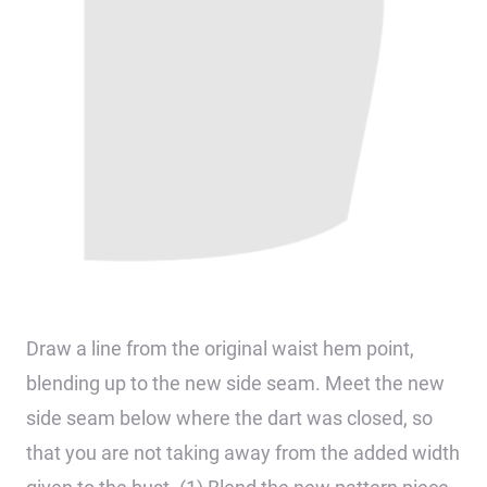
Draw a line from the original waist hem point,
blending up to the new side seam. Meet the new
side seam below where the dart was closed, so
that you are not taking away from the added width