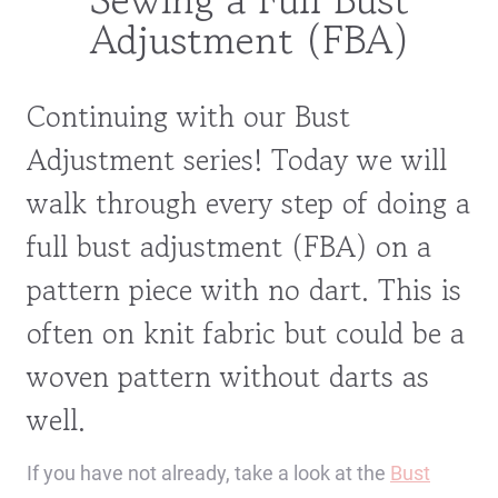
Adjustment (FBA)
Continuing with our Bust
Adjustment series! Today we will
walk through every step of doing a
full bust adjustment (FBA) on a
pattern piece with no dart. This is
often on knit fabric but could be a
woven pattern without darts as
well.
If you have not already, take a look at the
Bust