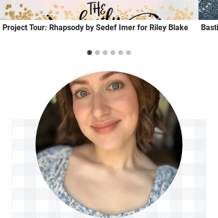
Project Tour: Rhapsody by Sedef Imer for Riley Blake
Bast