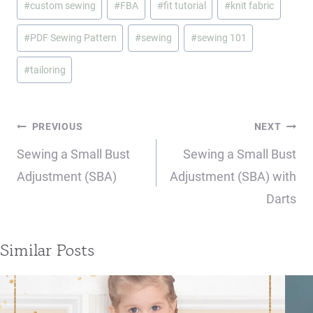
#
custom sewing
#
FBA
#
fit tutorial
#
knit fabric
Tags:
#
PDF Sewing Pattern
#
sewing
#
sewing 101
#
tailoring
Post
PREVIOUS
NEXT
navigation
Sewing a Small Bust
Sewing a Small Bust
Adjustment (SBA)
Adjustment (SBA) with
Darts
Similar Posts