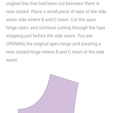
original line that had been cut between them is
now closed. Place a small piece of tape at the side
seam side where B and C meet. Cut the apex
hinge open, and continue cutting through the tape
stopping just before the side seam. You are
OPENING the original apex hinge and creating a
new closed hinge where B and C meet at the side
seam.