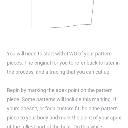
You will need to start with TWO of your pattern
pieces. The original for you to refer back to later in
the process, and a tracing that you can cut up.
Begin by marking the apex point on the pattern
piece. Some patterns will include this marking. If
yours doesn’t, or for a custom fit, hold the pattern
piece to your body and mark the point of your apex
of the fullest part of the bust. Do this while