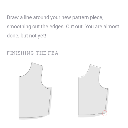
Draw a line around your new pattern piece,
smoothing out the edges. Cut out. You are almost
done, but not yet!
FINISHING THE FBA