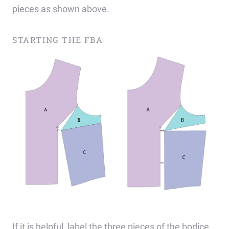
pieces as shown above.
STARTING THE FBA
If it is helpful, label the three pieces of the bodice