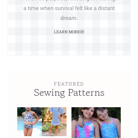
a time when survival felt like a distant
dream.
LEARN MORE
FEATURED
Sewing Patterns