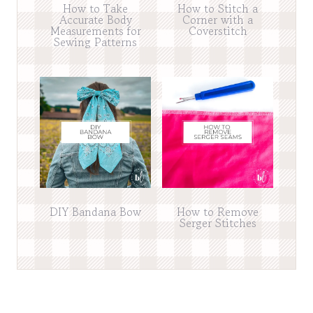
How to Take
How to Stitch a
Accurate Body
Corner with a
Measurements for
Coverstitch
Sewing Patterns
DIY Bandana Bow
How to Remove
Serger Stitches