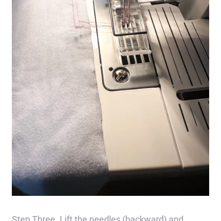
Step Three. Lift the needles (backward) and