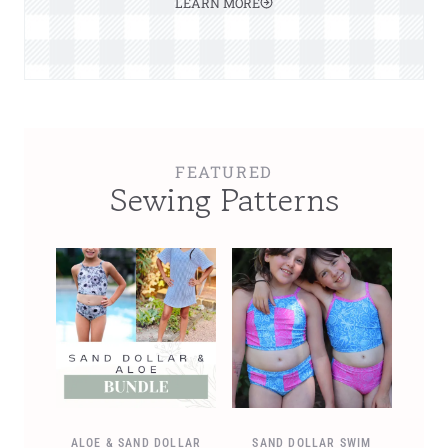
LEARN MORE
FEATURED
Sewing Patterns
ALOE & SAND DOLLAR
SAND DOLLAR SWIM