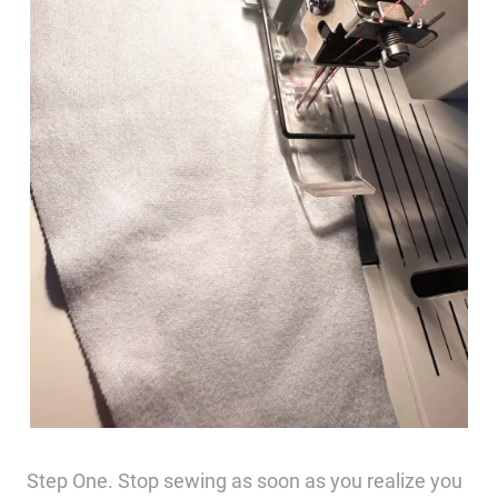
Step One. Stop sewing as soon as you realize you