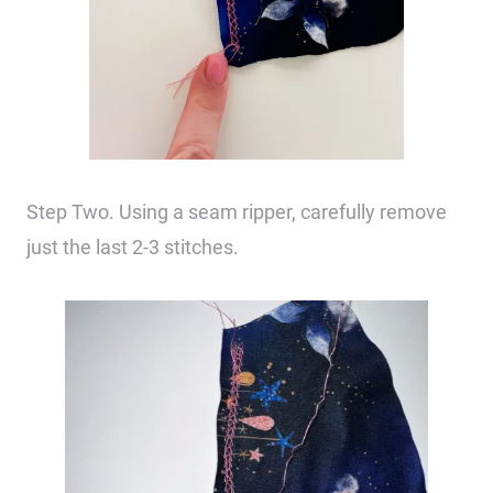
Step Two. Using a seam ripper, carefully remove
just the last 2-3 stitches.