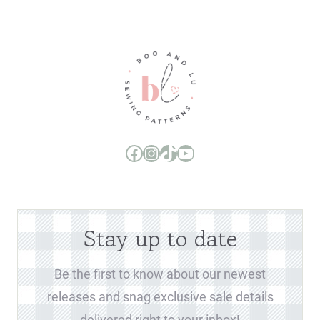
Boo and Lu Pattern Company Facebook Group
Boo and Lu Pattern Company Instagram
Boo and Lu Pattern Company TikTok
Boo and Lu Pattern Company Youtube Channel
Stay up to date
Be the first to know about our newest
releases and snag exclusive sale details
delivered right to your inbox!