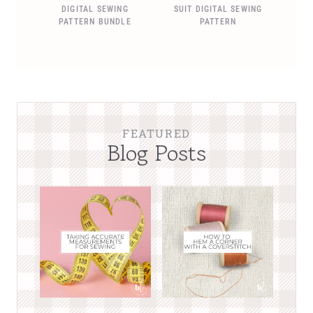
DIGITAL SEWING
SUIT DIGITAL SEWING
PATTERN BUNDLE
PATTERN
FEATURED
Blog Posts