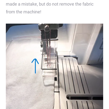
made a mistake, but do not remove the fabric
from the machine!