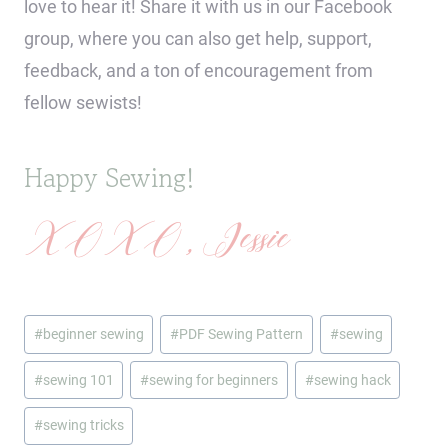
love to hear it! Share it with us in our Facebook
group, where you can also get help, support,
feedback, and a ton of encouragement from
fellow sewists!
Happy Sewing!
XOXO, Jessie
Post
#
beginner sewing
#
PDF Sewing Pattern
#
sewing
Tags:
#
sewing 101
#
sewing for beginners
#
sewing hack
#
sewing tricks