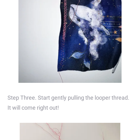
Step Three. Start gently pulling the looper thread.
It will come right out!