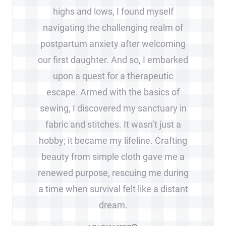
highs and lows, I found myself
navigating the challenging realm of
postpartum anxiety after welcoming
our first daughter. And so, I embarked
upon a quest for a therapeutic
escape. Armed with the basics of
sewing, I discovered my sanctuary in
fabric and stitches. It wasn’t just a
hobby; it became my lifeline. Crafting
beauty from simple cloth gave me a
renewed purpose, rescuing me during
a time when survival felt like a distant
dream.