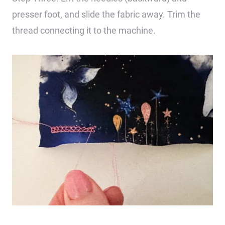
presser foot, and slide the fabric away. Trim the
thread connecting it to the machine.