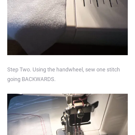
Step Two. Using the handwheel, sew one stitch
going BACKWARDS.