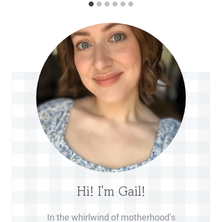
Hi! I'm Gail!
In the whirlwind of motherhood’s