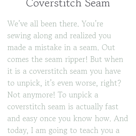
Coverstitch Seam
We’ve all been there. You’re
sewing along and realized you
made a mistake in a seam. Out
comes the seam ripper! But when
it is a coverstitch seam you have
to unpick, it’s even worse, right?
Not anymore! To unpick a
coverstitch seam is actually fast
and easy once you know how. And
today, I am going to teach you a