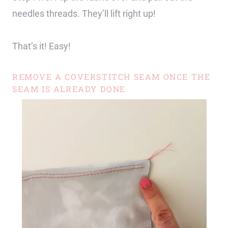
needles threads. They’ll lift right up!
That’s it! Easy!
REMOVE A COVERSTITCH SEAM ONCE THE
SEAM IS ALREADY DONE