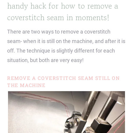
handy hack for how to remove a
coverstitch seam in moments!
There are two ways to remove a coverstitch
seam- when it is still on the machine, and after it is
off. The technique is slightly different for each
situation, but both are very easy!
REMOVE A COVERSTITCH SEAM STILL ON
THE MACHINE