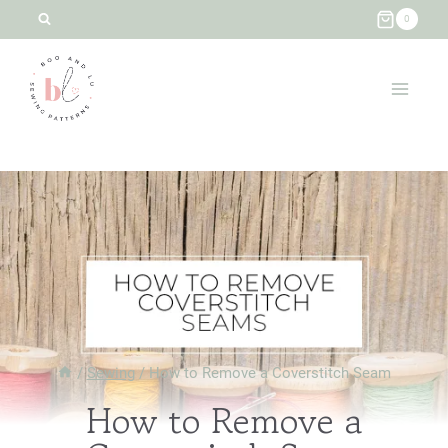
Skip
0
to
content
/
Sewing
/
How to Remove a Coverstitch Seam
How to Remove a