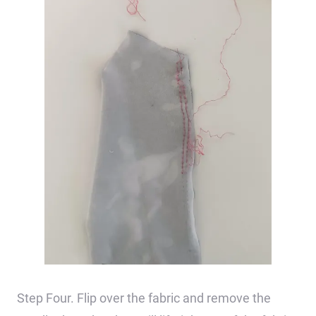
Step Four. Flip over the fabric and remove the