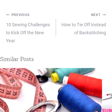
Post
PREVIOUS
NEXT
navigation
10 Sewing Challenges
How to Tie Off Instead
to Kick Off the New
of Backstitching
Year
Similar Posts