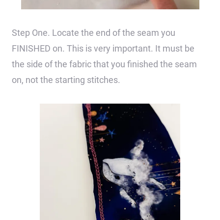
Step One. Locate the end of the seam you
FINISHED on. This is very important. It must be
the side of the fabric that you finished the seam
on, not the starting stitches.