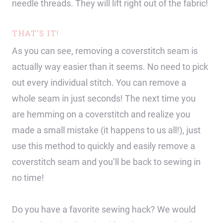
needle threads. They will lift right out of the fabric!
THAT’S IT!
As you can see, removing a coverstitch seam is
actually way easier than it seems. No need to pick
out every individual stitch. You can remove a
whole seam in just seconds! The next time you
are hemming on a coverstitch and realize you
made a small mistake (it happens to us all!), just
use this method to quickly and easily remove a
coverstitch seam and you’ll be back to sewing in
no time!
Do you have a favorite sewing hack? We would