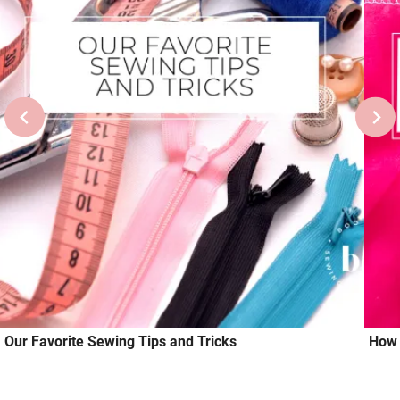
Our Favorite Sewing Tips and Tricks
How 