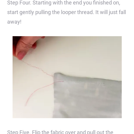
Step Four. Starting with the end you finished on,
start gently pulling the looper thread. It will just fall
away!
Step Five. Flip the fabric over and pull out the