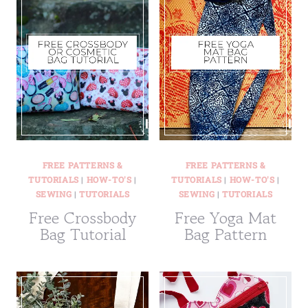
FREE PATTERNS &
FREE PATTERNS &
TUTORIALS
|
HOW-TO'S
|
TUTORIALS
|
HOW-TO'S
|
SEWING
|
TUTORIALS
SEWING
|
TUTORIALS
Free Crossbody
Free Yoga Mat
Bag Tutorial
Bag Pattern