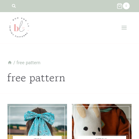
Skip
0
to
content
/
free pattern
free pattern