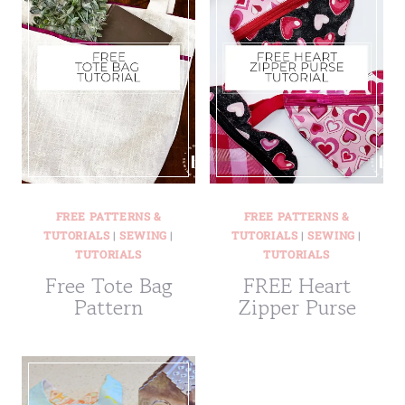
FREE PATTERNS &
FREE PATTERNS &
TUTORIALS
|
SEWING
|
TUTORIALS
|
SEWING
|
TUTORIALS
TUTORIALS
Free Tote Bag
FREE Heart
Pattern
Zipper Purse