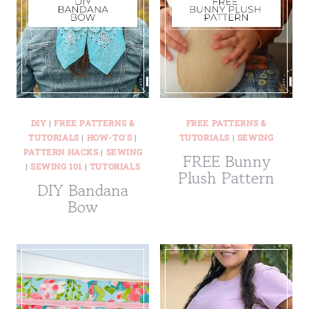
DIY
|
FREE PATTERNS &
FREE PATTERNS &
TUTORIALS
|
HOW-TO'S
|
TUTORIALS
|
SEWING
PATTERN HACKS
|
SEWING
FREE Bunny
|
SEWING 101
|
TUTORIALS
Plush Pattern
DIY Bandana
Bow