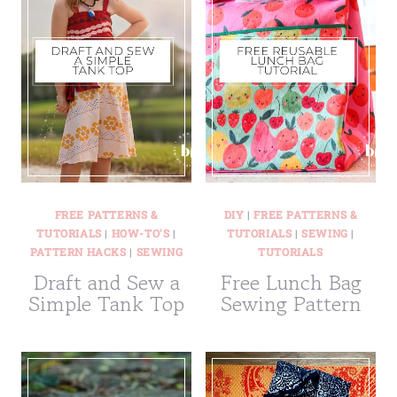
FREE PATTERNS &
DIY
|
FREE PATTERNS &
TUTORIALS
|
HOW-TO'S
|
TUTORIALS
|
SEWING
|
PATTERN HACKS
|
SEWING
TUTORIALS
Draft and Sew a
Free Lunch Bag
Simple Tank Top
Sewing Pattern