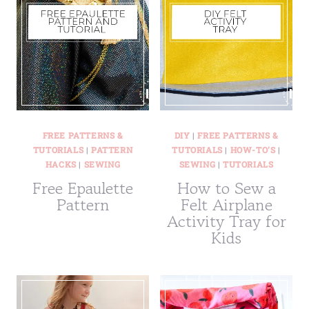
FREE PATTERNS &
DIY
|
FREE PATTERNS &
TUTORIALS
|
PATTERN
TUTORIALS
|
HOW-TO'S
|
HACKS
|
SEWING
SEWING
|
TUTORIALS
Free Epaulette
How to Sew a
Pattern
Felt Airplane
Activity Tray for
Kids