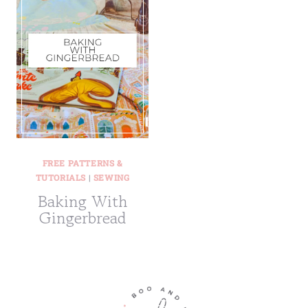
FREE PATTERNS &
TUTORIALS
|
SEWING
Baking With
Gingerbread