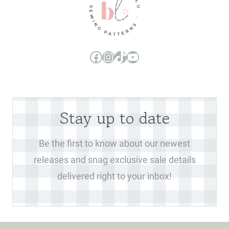
Boo and Lu Pattern Company Facebook Group
Boo and Lu Pattern Company Instagram
Boo and Lu Pattern Company TikTok
Boo and Lu Pattern Company Youtube Channel
Stay up to date
Be the first to know about our newest
releases and snag exclusive sale details
delivered right to your inbox!