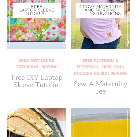
FREE PATTERNS &
FREE PATTERNS &
TUTORIALS
|
SEWING
TUTORIALS
|
HOW-TO'S
|
PATTERN HACKS
|
SEWING
Free DIY Laptop
Sew A Maternity
Sleeve Tutorial
Tee